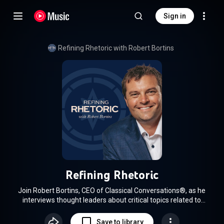
Sign in
Refining Rhetoric with Robert Bortins
Refining Rhetoric
Join Robert Bortins, CEO of Classical Conversations®, as he
interviews thought leaders about critical topics related to
faith, education, business, and culture. Using the fifteen
classical tools of learning to guide his conversations, Robert
Save to library