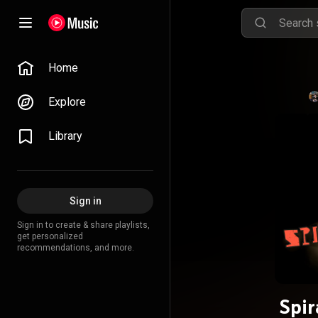
Home
Explore
Library
Sign in
Sign in to create & share playlists,
get personalized
recommendations, and more.
Spir