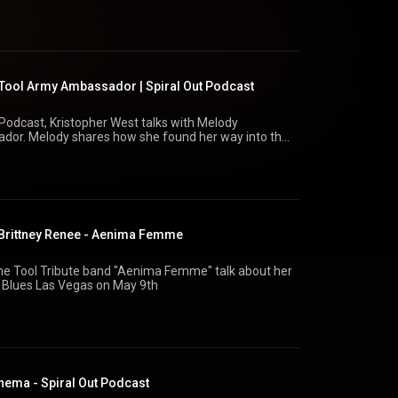
nce of Clive Barker, and his transition from Hollywood
d what true artistic expression looks like in a world
artsociety.com Dark Art Society Instagram:
ool Army Ambassador | Spiral Out Podcast
@spiral_out_pod Kris West: @kriswest222 Concert
t Podcast, Kristopher West talks with Melody
or. Melody shares how she found her way into the
Tool’s devoted fan community, and how she helps
handise concerns. They also explore the intensity
 Army community, memorable fan interactions, and
g engagement in the future.
lodys_vinyl/
olmusic/
- Brittney Renee - Aenima Femme
/toolband.com⁠Tool Army:
Spiral Out Podcast: ⁠https://spiraloutpodcast.com
the Tool Tribute band "Aenima Femme" talk about her
 Blues Las Vegas on May 9th
nema - Spiral Out Podcast