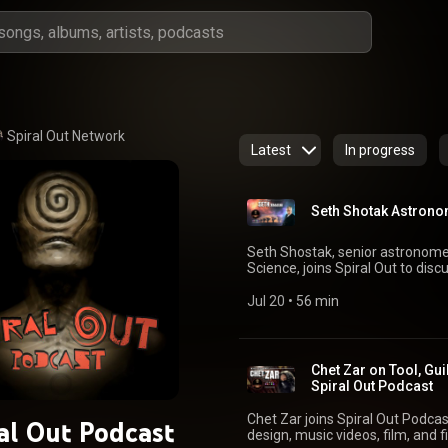
Spiral Out Network 
Latest
In progress
Seth Shotak Astronom
Seth Shostak, senior astronomer 
Science, joins Spiral Out to discu
intelligence. We talk about how researchers separate credible evidence from
speculation, strange signals, ra
Jul 20
 • 
56 min
civilizations, science fiction, al
our fear of being alone. Seth Shostak: seti.org/people/seth-shostak SETI Institute:
seti.org | @setiinstitute Big Pictur
Out: spiraloutpodcast.com You
Chet Zar on Tool, Gui
@spiraloutpodcast | @kriswest222 #SethShostak #SETI #Ali
Spiral Out Podcast
#ExtraterrestrialIntelligence 
#SpiralOutPodcast
Chet Zar joins Spiral Out Podcast
al Out Podcast
design, music videos, film, and f