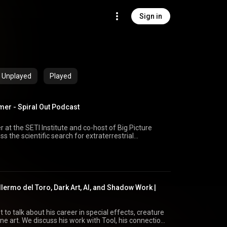
Sign in
Unplayed
Played
er - Spiral Out Podcast
at the SETI Institute and co-host of Big Picture
ss the scientific search for extraterrestrial
dio interference, AI-assisted searches, machine
ien art, and whether humanity’s search for life reflects
e Science: bigpicturescience.org | @bipisci Spiral
Tube: @spiraloutnetwork Instagram:
llermo del Toro, Dark Art, AI, and Shadow Work |
enLife
#Astronomy #BigPictureScience #ScienceFiction
 to talk about his career in special effects, creature
ine art. We discuss his work with Tool, his connection