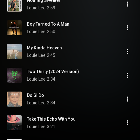
Nothing Sweeter
Louie Lee
2:59
Boy Turned To A Man
Louie Lee
2:50
My Kinda Heaven
Louie Lee
2:45
Two Thirty (2024 Version)
Louie Lee
2:34
Do Si Do
Louie Lee
2:34
Take This Echo With You
Louie Lee
3:21