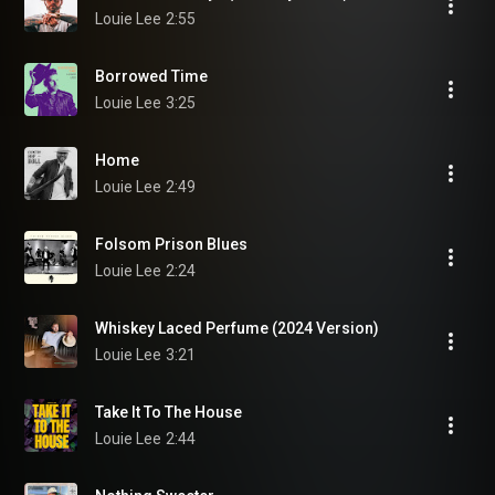
Louie Lee
2:55
Borrowed Time
Louie Lee
3:25
Home
Louie Lee
2:49
Folsom Prison Blues
Louie Lee
2:24
Whiskey Laced Perfume (2024 Version)
Louie Lee
3:21
Take It To The House
Louie Lee
2:44