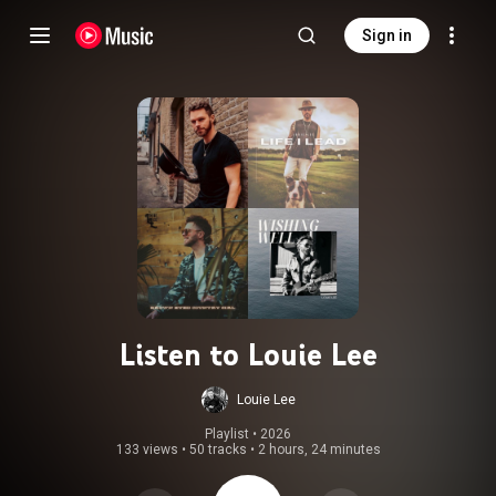
Sign in
Listen to Louie Lee
Louie Lee
Playlist
 • 
2026
133 views
•
50 tracks
•
2 hours, 24 minutes