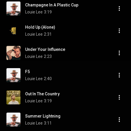
Champagne In A Plastic Cup
Louie Lee
3:19
Hold Up (Alone)
Louie Lee
2:31
Under Your Influence
Louie Lee
2:23
F5
Louie Lee
2:40
Out In The Country
Louie Lee
3:19
Summer Lightning
Louie Lee
3:11