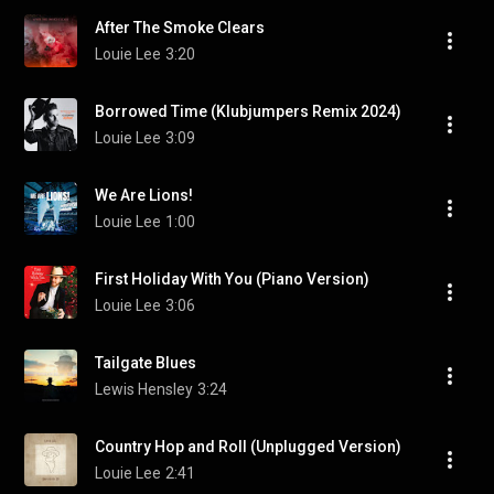
After The Smoke Clears
Louie Lee
3:20
Borrowed Time (Klubjumpers Remix 2024)
Louie Lee
3:09
We Are Lions!
Louie Lee
1:00
First Holiday With You (Piano Version)
Louie Lee
3:06
Tailgate Blues
Lewis Hensley
3:24
Country Hop and Roll (Unplugged Version)
Louie Lee
2:41