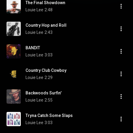
The Final Showdown
Louie Lee
2:48
Country Hop and Roll
Louie Lee
2:43
BANDIT
Louie Lee
3:03
Country Club Cowboy
Louie Lee
2:29
Backwoods Surfin'
Louie Lee
2:55
Tryna Catch Some Slaps
Louie Lee
3:03