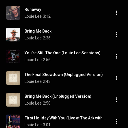
Runaway
Louie Lee
3:12
Bring Me Back
Louie Lee
2:36
You're Still The One (Louie Lee Sessions)
Louie Lee
2:56
The Final Showdown (Unplugged Version)
Louie Lee
2:43
Bring Me Back (Unplugged Version)
Louie Lee
2:58
First Holiday With You (Live at The Ark with EBird & Friends Holiday Show)
Louie Lee
3:01