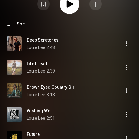
Sort
Deep Scratches
Louie Lee
2:48
Life I Lead
Louie Lee
2:39
Brown Eyed Country Girl
Louie Lee
3:13
Wishing Well
Louie Lee
2:51
Future