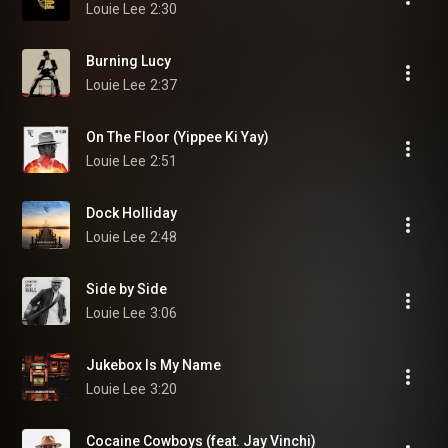
Louie Lee
2:30
Burning Lucy
Louie Lee
2:37
On The Floor (Yippee Ki Yay)
Louie Lee
2:51
Dock Holliday
Louie Lee
2:48
Side by Side
Louie Lee
3:06
Jukebox Is My Name
Louie Lee
3:20
Cocaine Cowboys (feat. Jay Vinchi)