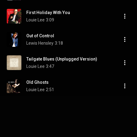
First Holiday With You
Louie Lee
3:09
Out of Control
Lewis Hensley
3:18
Tailgate Blues (Unplugged Version)
Louie Lee
3:47
Old Ghosts
Louie Lee
2:51