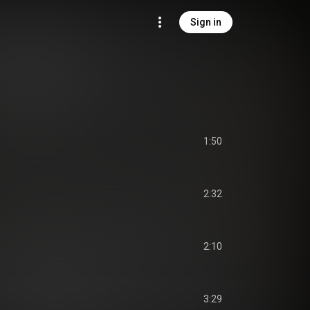
Sign in
1:50
2:32
2:10
3:29