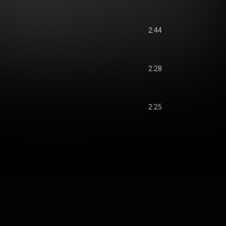
2:44
2:28
2:25