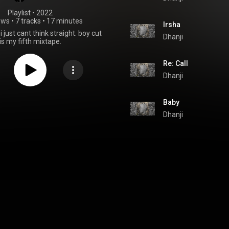
Playlist
 • 
2022
ews
•
7 tracks
•
17 minutes
Irsha
 just cant think straight. boy cut
Dhanji
is my fifth mixtape.
Re: Call
Dhanji
Baby
Dhanji