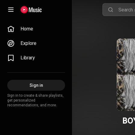
Home
Explore
Library
Sign in
Sign in to create & share playlists,
get personalized
recommendations, and more.
BO