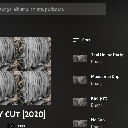
Sort
That House Party
Dhanji
Mausambi Drip
Dhanji
Kadipatti
Dhanji
Y CUT (2020)
No Cap
Dhanji
Dhanji