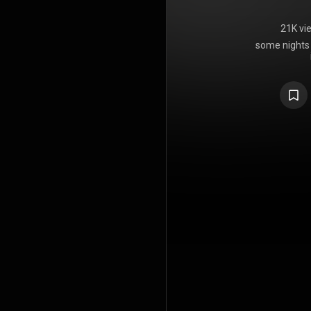
21K vi
some nights i