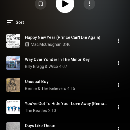
Sort
Happy New Year (Prince Can't Die Again)
Mac McCaughan
3:46
Way Over Yonder In The Minor Key
Billy Bragg & Wilco
4:07
Unusual Boy
Bernie & The Believers
4:15
You've Got To Hide Your Love Away (Remastered 2009)
The Beatles
2:10
Days Like These