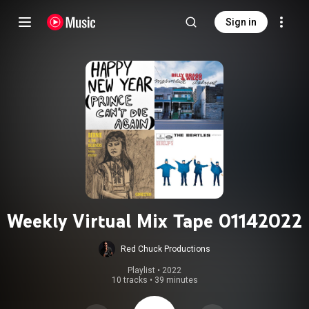
Sign in
Weekly Virtual Mix Tape 01142022
Red Chuck Productions
Playlist
 • 
2022
10 tracks
•
39 minutes