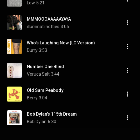
Low
5:21
MMMOOOAAAAAYAYA
illuminati hotties
3:05
Who's Laughing Now (LC Version)
Durry
3:53
Number One Blind
Veruca Salt
3:44
Old Sam Peabody
Berry
3:04
Bob Dylan's 115th Dream
Bob Dylan
6:30