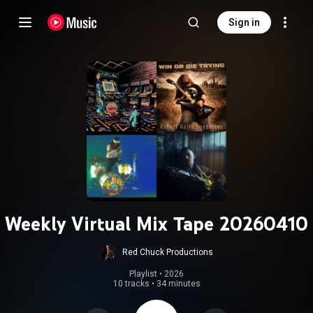
Sign in
Weekly Virtual Mix Tape 20260410
Red Chuck Productions
Playlist
 • 
2026
10 tracks
•
34 minutes