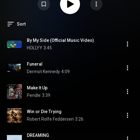
Sort
By My Side (Official Music Video)
HOLLYY
3:45
Funeral
Dermot Kennedy
4:09
Make It Up
Pendle
3:39
Win or Die Trying
Robert Rolfe Feddersen
3:26
DREAMING