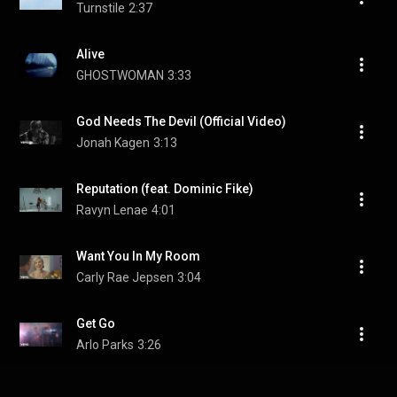
Turnstile
2:37
Alive
GHOSTWOMAN
3:33
God Needs The Devil (Official Video)
Jonah Kagen
3:13
Reputation (feat. Dominic Fike)
Ravyn Lenae
4:01
Want You In My Room
Carly Rae Jepsen
3:04
Get Go
Arlo Parks
3:26