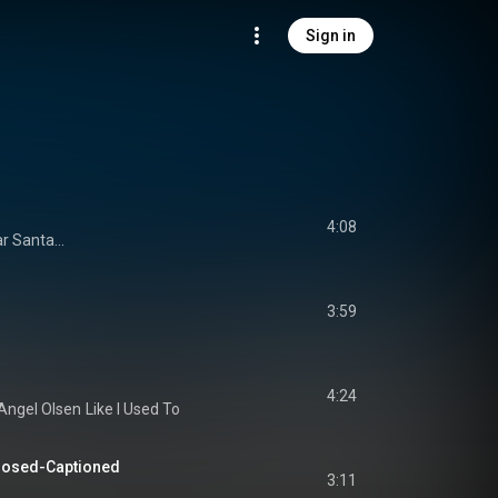
Sign in
4:08
r Santa...
3:59
4:24
Angel Olsen
Like I Used To
Closed-Captioned
3:11