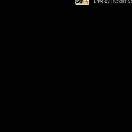
Drive-By Truckers
S