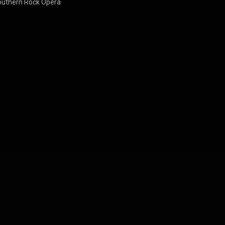
outhern Rock Opera