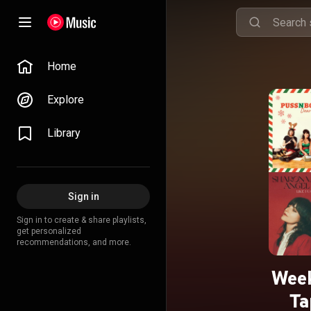
Home
Explore
Library
Sign in
Sign in to create & share playlists,
get personalized
recommendations, and more.
Week
Ta