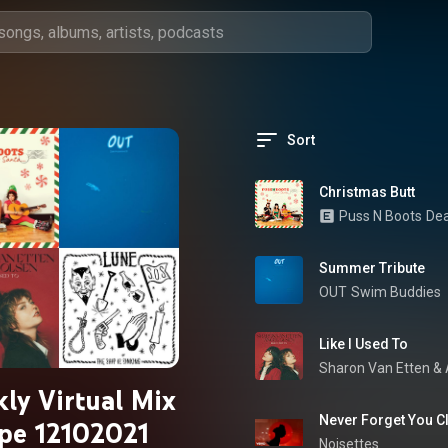
Sort
Christmas Butt
Puss N Boots
Dea
Summer Tribute
OUT
Swim Buddies
Like I Used To
Sharon Van Etten
 & 
ly Virtual Mix
Never Forget You 
pe 12102021
Noisettes