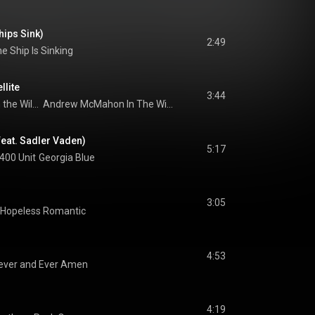
hips Sink)
2:49
e Ship Is Sinking
llite
3:44
Andrew McMahon in the Wilderness
Andrew McMahon In The Wilderness
eat. Sadler Vaden)
5:17
 400 Unit
Georgia Blue
3:05
Hopeless Romantic
4:53
ever and Ever Amen
4:19