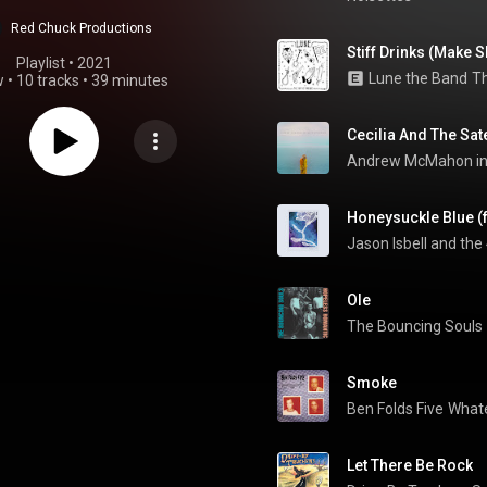
Red Chuck Productions
Stiff Drinks (Make S
Playlist
 • 
2021
Lune the Band
Th
w
•
10 tracks
•
39 minutes
Cecilia And The Sate
Honeysuckle Blue (f
Jason Isbell and the
Ole
The Bouncing Souls
Smoke
Ben Folds Five
What
Let There Be Rock