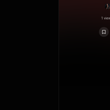
1 vie