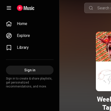
Home
Explore
Library
Sign in
Sign in to create & share playlists,
get personalized
recommendations, and more.
Week
Ta