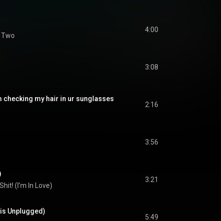
4:00
f Two
3:08
m checking my hair in ur sunglasses
2:16
3:56
)
3:21
Shit! (I’m In Love)
ris Unplugged)
5:49