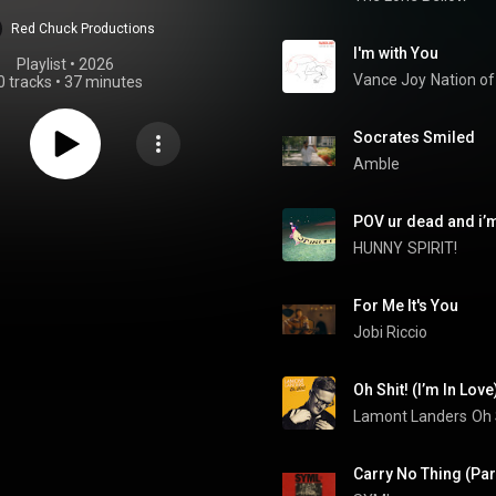
Red Chuck Productions
I'm with You
Playlist
 • 
2026
Vance Joy
Nation o
0 tracks
•
37 minutes
Socrates Smiled
Amble
POV ur dead and i’
HUNNY
SPIRIT!
For Me It's You
Jobi Riccio
Oh Shit! (I’m In Love
Lamont Landers
Oh 
Carry No Thing (Pa