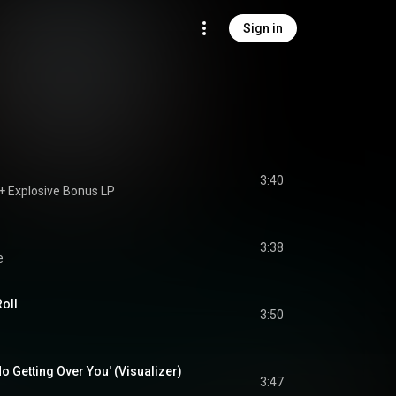
Sign in
3:40
+ Explosive Bonus LP
3:38
e
Roll
3:50
o Getting Over You' (Visualizer)
3:47