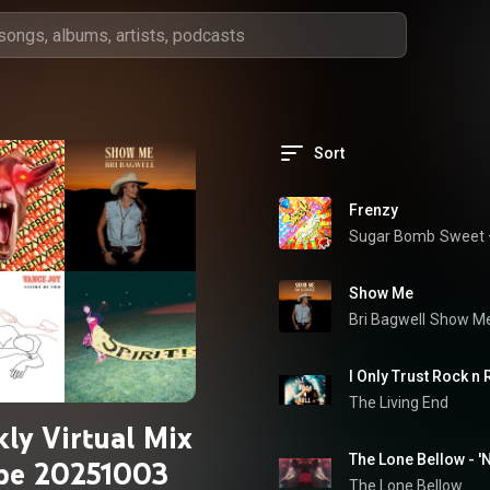
Sort
Frenzy
Sugar Bomb
Sweet 
Show Me
Bri Bagwell
Show M
I Only Trust Rock n 
The Living End
ly Virtual Mix
The Lone Bellow - 'N
pe 20251003
The Lone Bellow