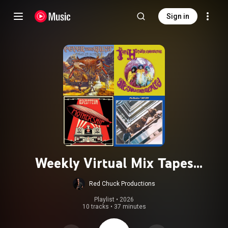
Sign in
Weekly Virtual Mix Tapes
20250110- Guest Curator: BEE The
Red Chuck Productions
Band!
Playlist
 • 
2026
10 tracks
•
37 minutes