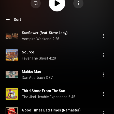
Sort
Sunflower (feat. Steve Lacy)
Vampire Weekend
2:26
Source
Fever The Ghost
4:20
Malibu Man
Dan Auerbach
3:37
Third Stone From The Sun
The Jimi Hendrix Experience
6:45
Good Times Bad Times (Remaster)