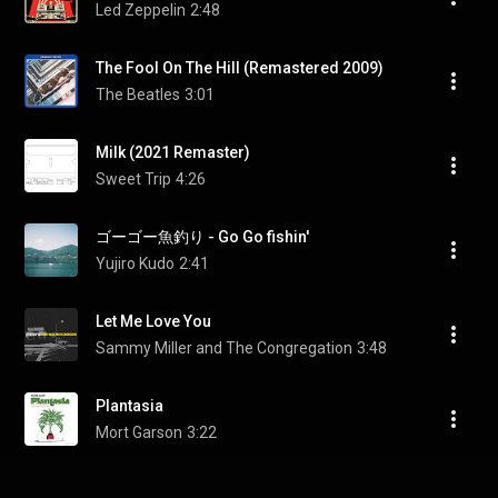
Led Zeppelin
2:48
The Fool On The Hill (Remastered 2009)
The Beatles
3:01
Milk (2021 Remaster)
Sweet Trip
4:26
ゴーゴー魚釣り - Go Go fishin'
Yujiro Kudo
2:41
Let Me Love You
Sammy Miller and The Congregation
3:48
Plantasia
Mort Garson
3:22