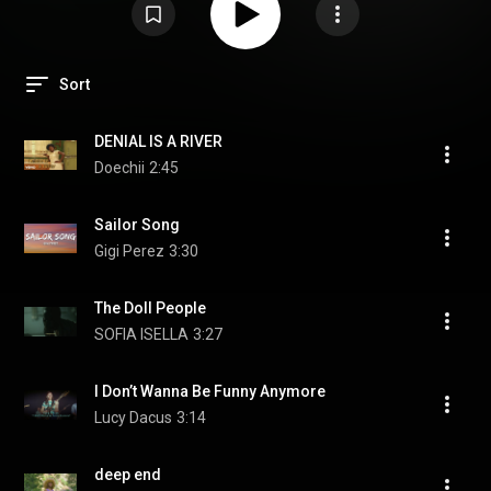
Sort
DENIAL IS A RIVER
Doechii
2:45
Sailor Song
Gigi Perez
3:30
The Doll People
SOFIA ISELLA
3:27
I Don’t Wanna Be Funny Anymore
Lucy Dacus
3:14
deep end