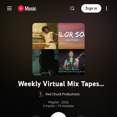
Sign in
Weekly Virtual Mix Tapes
20250124- Guest Curator: Kelly
Red Chuck Productions
Hoppenjans
Playlist
 • 
2026
6 tracks
•
19 minutes