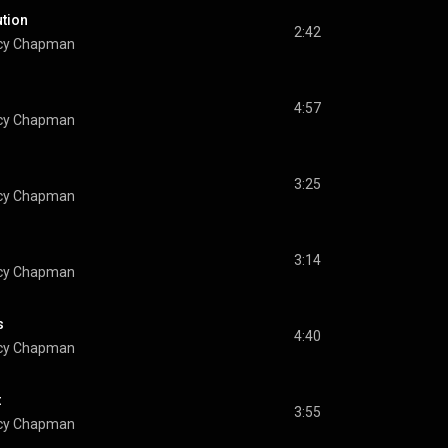
ution
2:42
cy Chapman
4:57
cy Chapman
3:25
cy Chapman
u
3:14
cy Chapman
s
4:40
cy Chapman
t
3:55
cy Chapman