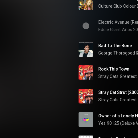
Culture Club
Electric Avenue (R
Eddie Grant
Años 20
Bad To The Bone
George Thorogood &
Rock This Town
Stray Cats
Greatest 
Stray Cat Strut (200
Stray Cats
Greatest 
Owner of a Lonely H
Yes
90125 (Deluxe V