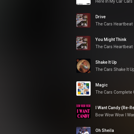
Here In My Car
Cars
Drive
The Cars
Heartbeat 
You Might Think
The Cars
Heartbeat 
Shake It Up
The Cars
Shake It U
Magic
The Cars
Complete G
I Want Candy (Re-R
Bow Wow Wow
I Wa
Oh Sheila