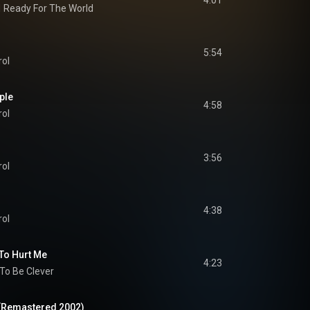
4:01
d
Ready For The World
5:54
rol
ple
4:58
rol
3:56
rol
4:38
rol
 To Hurt Me
4:23
 To Be Clever
(Remastered 2002)