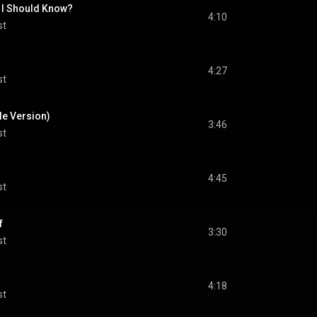
 I Should Know?
4:10
st
4:27
st
le Version)
3:46
st
4:45
st
f
3:30
st
4:18
st