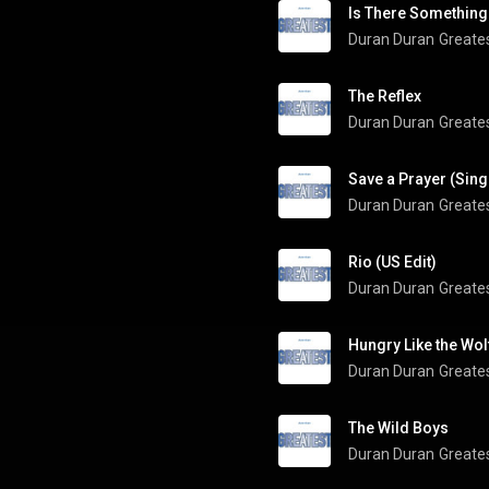
Is There Something
Duran Duran
Greate
The Reflex
Duran Duran
Greate
Save a Prayer (Sing
Duran Duran
Greate
Rio (US Edit)
Duran Duran
Greate
Hungry Like the Wol
Duran Duran
Greate
The Wild Boys
Duran Duran
Greate