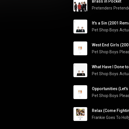
Brass in Pocket
Pretenders
Pretende
It's a Sin (2001 Rem
Pet Shop Boys
Actua
West End Girls (20
Pet Shop Boys
Plea
Pet Shop Boys
Actua
Opportunities (Let'
Pet Shop Boys
Plea
Relax (Come Fighti
Frankie Goes To Hol