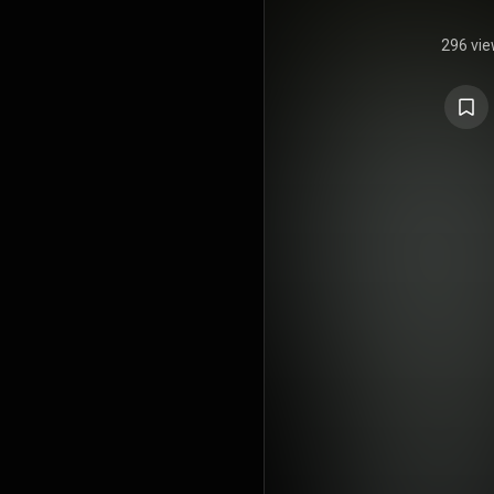
296 vi