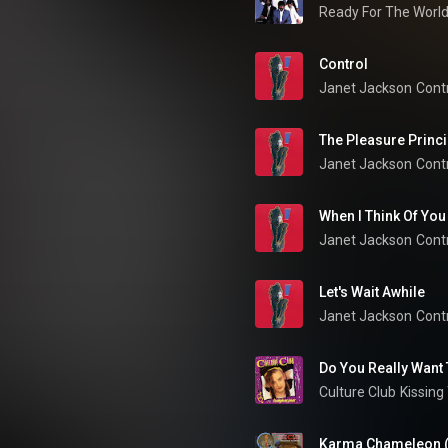
Ready For The Worl
Control
Janet Jackson
Cont
The Pleasure Princi
Janet Jackson
Cont
When I Think Of You
Janet Jackson
Cont
Let's Wait Awhile
Janet Jackson
Cont
Do You Really Want
Culture Club
Kissing
Karma Chameleon 