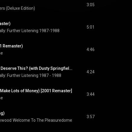
3:05
rs (Deluxe Edition)
aster)
5:01
lly: Further Listening 1987-1988
01 Remaster)
4:46
se
What Have I Done to Deserve This? (with Dusty Springfield) (feat. Dusty Springfield)
4:24
lly: Further Listening 1987 - 1988
s Make Lots of Money) [2001 Remaster]
3:44
se
ng)
3:57
lywood
Welcome To The Pleasuredome