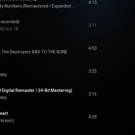
4:13
Colour By Numbers (Remastered / Expanded Edition)
erecorded)
3:11
00 Vol. 18
4:53
 The Destroyers
BAD TO THE BONE
3:25
Hits
0 Digital Remaster / 24-Bit Mastering)
3:16
Hits
eart
4:29
ersion)