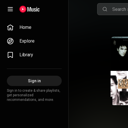
Home
Explore
Library
Sign in
Sign in to create & share playlists,
get personalized
recommendations, and more.