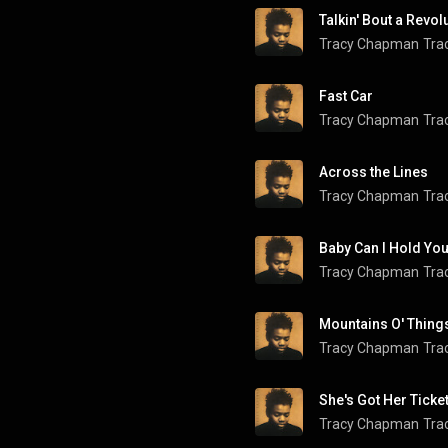
Talkin' Bout a Revol
Tracy Chapman
Tra
Fast Car
Tracy Chapman
Tra
Across the Lines
Tracy Chapman
Tra
Baby Can I Hold Yo
Tracy Chapman
Tra
Mountains O' Thing
Tracy Chapman
Tra
She's Got Her Ticke
Tracy Chapman
Tra