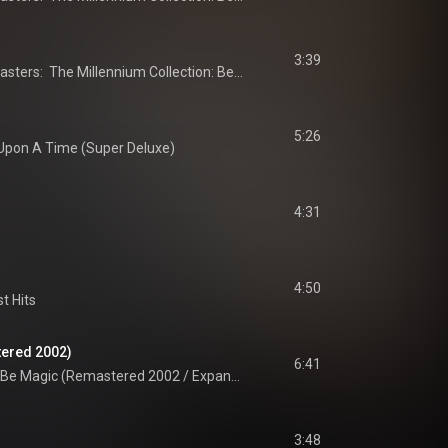
3:39
20th Century Masters:  The Millennium Collection: Best Of ABC
5:26
Upon A Time (Super Deluxe)
4:31
4:50
t Hits
tered 2002)
6:41
It Must Be Magic (Remastered 2002 / Expanded Edition)
3:48