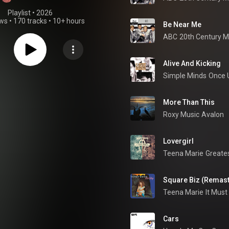
Playlist
 • 
2026
ews
•
170 tracks
•
10+ hours
Be Near Me
ABC
Alive And Kicking
Simple Minds
Once 
More Than This
Roxy Music
Avalon
Lovergirl
Teena Marie
Greates
Square Biz (Remas
Teena Marie
Cars