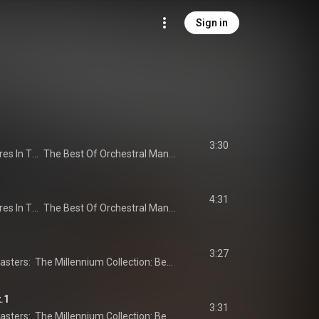
Sign in
3:30
Orchestral Manoeuvres In The Dark
The Best Of Orchestral Manoeuvres In The Dark
4:31
Orchestral Manoeuvres In The Dark
The Best Of Orchestral Manoeuvres In The Dark
3:27
20th Century Masters:  The Millennium Collection: Best Of ABC
t.1
3:31
20th Century Masters:  The Millennium Collection: Best Of ABC