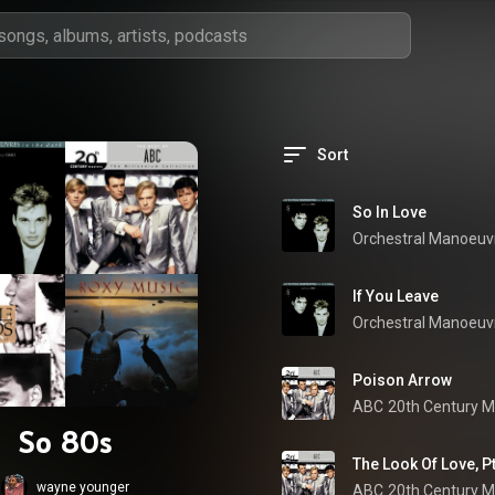
Sort
So In Love
If You Leave
Poison Arrow
ABC
So 80s
The Look Of Love, P
wayne younger
ABC