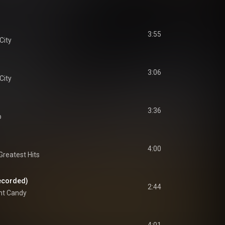
3:55
City
3:06
City
3:36
p
4:00
reatest Hits
ecorded)
2:44
nt Candy