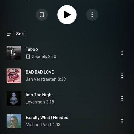
invites you to a journey into turmoil. Open your ears, your heart already
beats a little faster, maybe it’s love or the disorder of the world, who knows?
By chance, this is fresh music: all the tunes are made in 2022! But be
careful, winter is coming, and if we survive it… It will be thanks to music!
Sort
Taboo
Gabriels
3:10
BAD BAD LOVE
Jan Verstraeten
3:33
Into The Night
Loverman
3:18
Exactly What I Needed
Michael Rault
4:03