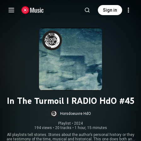
Sign in
In The Turmoil I RADIO HdO #45
Horsdoeuvre HdO
Playlist
 • 
2024
194 views
•
20 tracks
•
1 hour, 15 minutes
All playlists tell stories. Stories about the author’s personal history or they
are testimony of the time, musical and historical. This one does both and