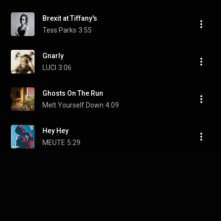
Brexit at Tiffany's
Tess Parks
3:55
Gnarly
LUCI
3:06
Ghosts On The Run
Melt Yourself Down
4:09
Hey Hey
MEUTE
5:29