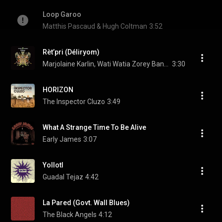
Loop Garoo
Matthis Pascaud & Hugh Coltman
3:52
Rèt’pri (Déliryom)
Marjolaine Karlin, Wati Watia Zorey Band, & Rosemary Standley
3:30
HORIZON
The Inspector Cluzo
3:49
What A Strange Time To Be Alive
Early James
3:07
Yollotl
Guadal Tejaz
4:42
La Pared (Govt. Wall Blues)
The Black Angels
4:12