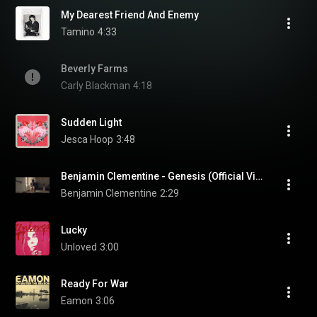
My Dearest Friend And Enemy
Tamino
4:33
Beverly Farms
Carly Blackman
4:18
Sudden Light
Jesca Hoop
3:48
Benjamin Clementine - Genesis (Official Video)
Benjamin Clementine
2:29
Lucky
Unloved
3:00
Ready For War
Eamon
3:06