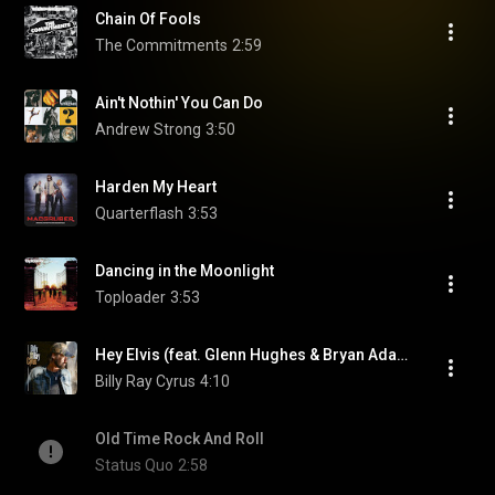
Chain Of Fools
The Commitments
2:59
Ain't Nothin' You Can Do
Andrew Strong
3:50
Harden My Heart
Quarterflash
3:53
Dancing in the Moonlight
Toploader
3:53
Hey Elvis (feat. Glenn Hughes & Bryan Adams)
Billy Ray Cyrus
4:10
Old Time Rock And Roll
Status Quo
2:58