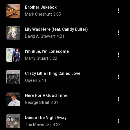
Brother Jukebox
Mark Chesnutt
3:05
Lily Was Here (feat. Candy Dulfer)
David A. Stewart
4:21
I'm Blue, I'm Lonesome
Marty Stuart
3:22
Crazy Little Thing Called Love
Queen
2:44
Here For A Good Time
George Strait
3:01
Dance The Night Away
The Mavericks
4:23