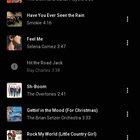
Have You Ever Seen the Rain
Smokie
4:16
Feel Me
Selena Gomez
3:47
Hit the Road Jack
Ray Charles
3:38
Sh-Boom
The Overtones
2:41
Gettin' in the Mood (For Christmas)
The Brian Setzer Orchestra
3:33
Rock My World (Little Country Girl)