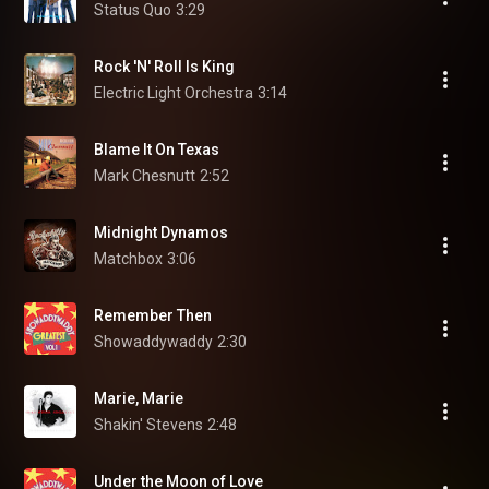
Status Quo
3:29
Rock 'N' Roll Is King
Electric Light Orchestra
3:14
Blame It On Texas
Mark Chesnutt
2:52
Midnight Dynamos
Matchbox
3:06
Remember Then
Showaddywaddy
2:30
Marie, Marie
Shakin' Stevens
2:48
Under the Moon of Love