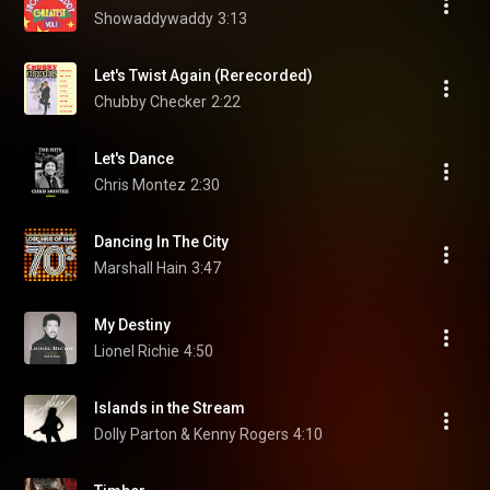
Showaddywaddy
3:13
Let's Twist Again (Rerecorded)
Chubby Checker
2:22
Let's Dance
Chris Montez
2:30
Dancing In The City
Marshall Hain
3:47
My Destiny
Lionel Richie
4:50
Islands in the Stream
Dolly Parton & Kenny Rogers
4:10