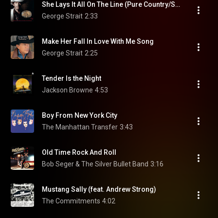
She Lays It All On The Line (Pure Country/Soundtrack Version)
George Strait
2:33
Make Her Fall In Love With Me Song
George Strait
2:25
Tender Is the Night
Jackson Browne
4:53
Boy From New York City
The Manhattan Transfer
3:43
Old Time Rock And Roll
Bob Seger & The Silver Bullet Band
3:16
Mustang Sally (feat. Andrew Strong)
The Commitments
4:02