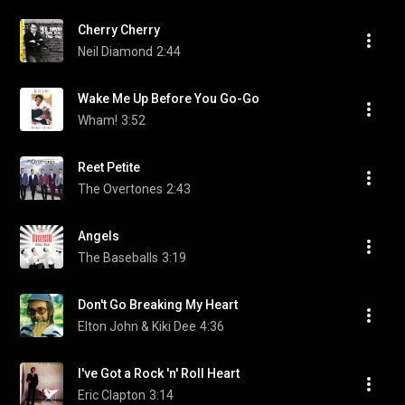
Cherry Cherry
Neil Diamond
2:44
Wake Me Up Before You Go-Go
Wham!
3:52
Reet Petite
The Overtones
2:43
Angels
The Baseballs
3:19
Don't Go Breaking My Heart
Elton John & Kiki Dee
4:36
I've Got a Rock 'n' Roll Heart
Eric Clapton
3:14