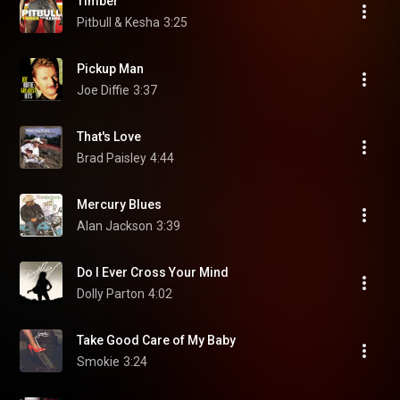
Timber
Pitbull & Kesha
3:25
Pickup Man
Joe Diffie
3:37
That's Love
Brad Paisley
4:44
Mercury Blues
Alan Jackson
3:39
Do I Ever Cross Your Mind
Dolly Parton
4:02
Take Good Care of My Baby
Smokie
3:24