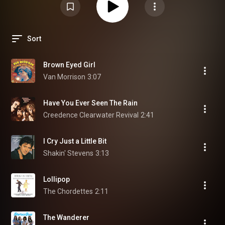
Sort
Brown Eyed Girl
Van Morrison
3:07
Have You Ever Seen The Rain
Creedence Clearwater Revival
2:41
I Cry Just a Little Bit
Shakin' Stevens
3:13
Lollipop
The Chordettes
2:11
The Wanderer