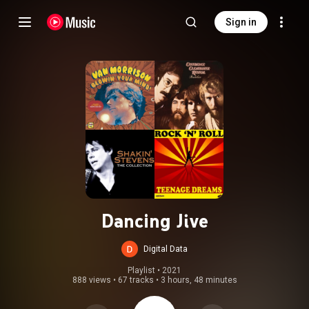
Sign in
Dancing Jive
Digital Data
Playlist
 • 
2021
888 views
•
67 tracks
•
3 hours, 48 minutes