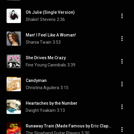
Oh Julie (Single Version)
Shakin' Stevens
2:36
Man! I Feel Like A Woman!
Shania Twain
3:53
She Drives Me Crazy
Fine Young Cannibals
3:39
Candyman
Christina Aguilera
3:15
Heartaches by the Number
Dwight Yoakam
3:13
Runaway Train (Made Famous by Eric Clapton & Elton John)
The Slowhand Guitar Players
5:30