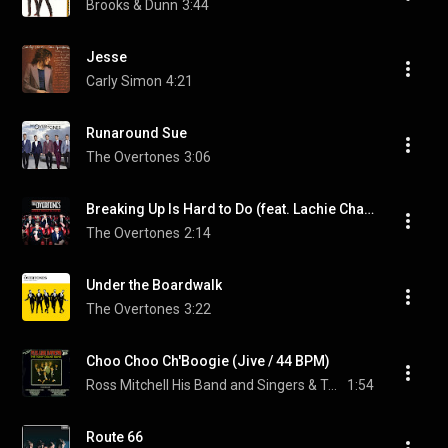
Brooks & Dunn
3:44
Jesse
Carly Simon
4:21
Runaround Sue
The Overtones
3:06
Breaking Up Is Hard to Do (feat. Lachie Chapman & Timmy Matley)
The Overtones
2:14
Under the Boardwalk
The Overtones
3:22
Choo Choo Ch'Boogie (Jive / 44 BPM)
Ross Mitchell His Band and Singers & Tony Crane and His Band
1:54
Route 66