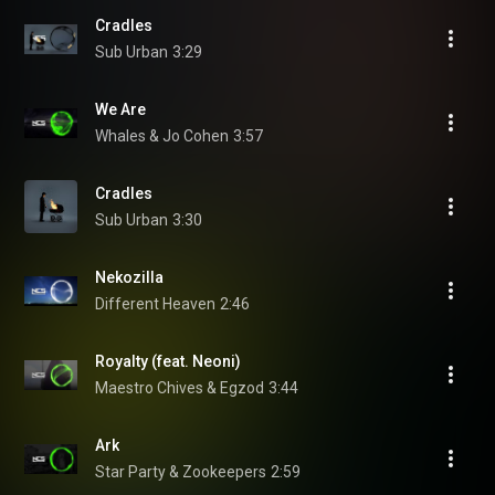
Cradles
Sub Urban
3:29
We Are
Whales & Jo Cohen
3:57
Cradles
Sub Urban
3:30
Nekozilla
Different Heaven
2:46
Royalty (feat. Neoni)
Maestro Chives & Egzod
3:44
Ark
Star Party & Zookeepers
2:59