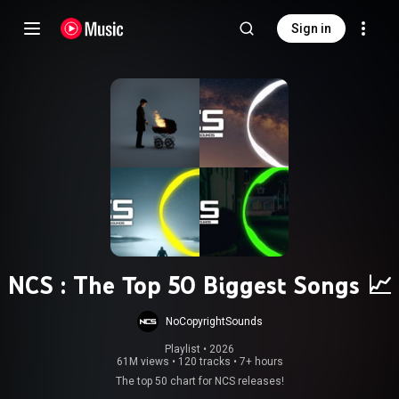
Sign in
NCS : The Top 50 Biggest Songs 📈
NoCopyrightSounds
Playlist
 • 
2026
61M views
•
120 tracks
•
7+ hours
The top 50 chart for NCS releases!