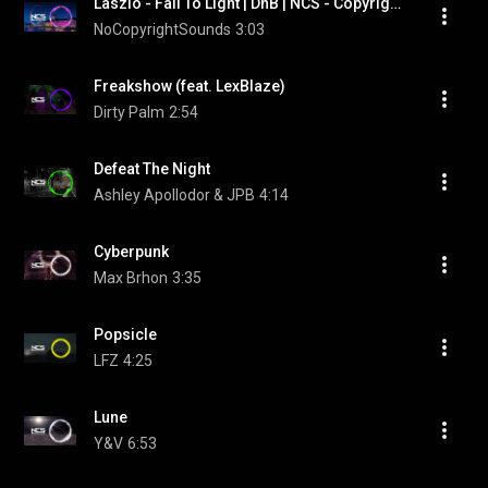
Laszlo - Fall To Light | DnB | NCS - Copyright Free Music
NoCopyrightSounds
3:03
Freakshow (feat. LexBlaze)
Dirty Palm
2:54
Defeat The Night
Ashley Apollodor & JPB
4:14
Cyberpunk
Max Brhon
3:35
Popsicle
LFZ
4:25
Lune
Y&V
6:53