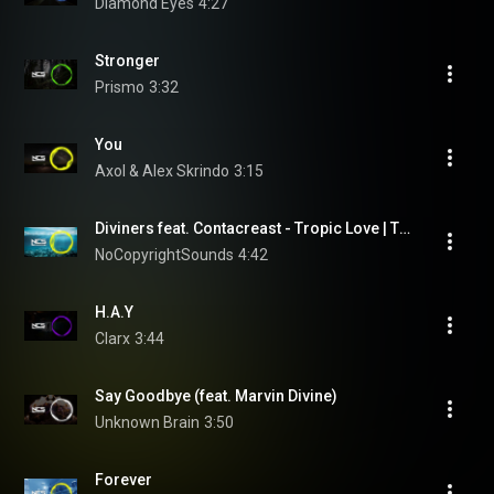
Diamond Eyes
4:27
Stronger
Prismo
3:32
You
Axol & Alex Skrindo
3:15
Diviners feat. Contacreast - Tropic Love | Tropical House | NCS - Copyright Free Music
NoCopyrightSounds
4:42
H.A.Y
Clarx
3:44
Say Goodbye (feat. Marvin Divine)
Unknown Brain
3:50
Forever