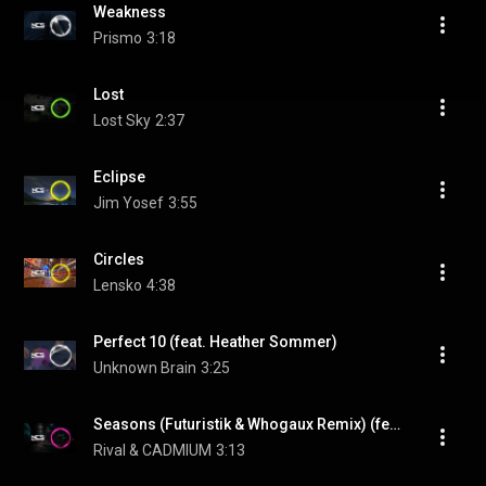
Weakness
Prismo
3:18
Lost
Lost Sky
2:37
Eclipse
Jim Yosef
3:55
Circles
Lensko
4:38
Perfect 10 (feat. Heather Sommer)
Unknown Brain
3:25
Seasons (Futuristik & Whogaux Remix) (feat. Harley Bird)
Rival & CADMIUM
3:13