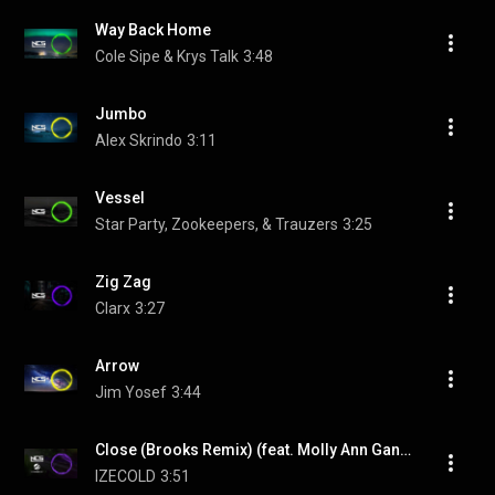
Way Back Home
Cole Sipe & Krys Talk
3:48
Jumbo
Alex Skrindo
3:11
Vessel
Star Party, Zookeepers, & Trauzers
3:25
Zig Zag
Clarx
3:27
Arrow
Jim Yosef
3:44
Close (Brooks Remix) (feat. Molly Ann Ganderton)
IZECOLD
3:51