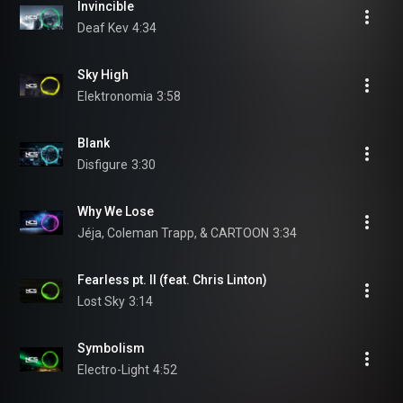
Invincible
Deaf Kev
4:34
Sky High
Elektronomia
3:58
Blank
Disfigure
3:30
Why We Lose
Jéja, Coleman Trapp, & CARTOON
3:34
Fearless pt. II (feat. Chris Linton)
Lost Sky
3:14
Symbolism
Electro-Light
4:52