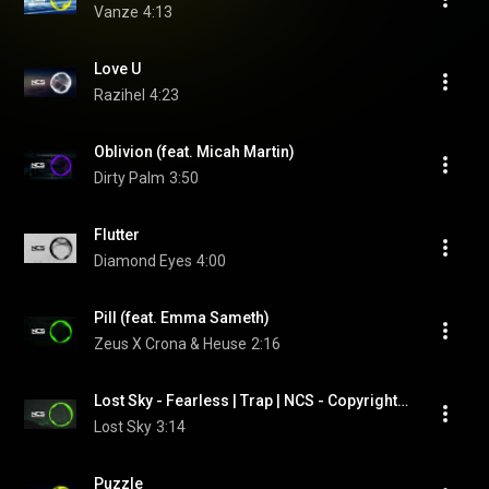
Vanze
4:13
Love U
Razihel
4:23
Oblivion (feat. Micah Martin)
Dirty Palm
3:50
Flutter
Diamond Eyes
4:00
Pill (feat. Emma Sameth)
Zeus X Crona & Heuse
2:16
Lost Sky - Fearless | Trap | NCS - Copyright Free Music (feat. Chris Linton)
Lost Sky
3:14
Puzzle