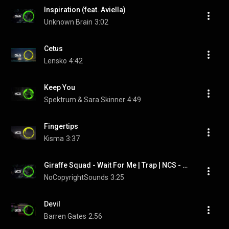
Inspiration (feat. Aviella)
Unknown Brain
3:02
Cetus
Lensko
4:42
Keep You
Spektrum & Sara Skinner
4:49
Fingertips
Kisma
3:37
Giraffe Squad - Wait For Me | Trap | NCS - Copyright Free Music
NoCopyrightSounds
3:25
Devil
Barren Gates
2:56