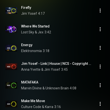
Firefly
Jim Yosef
4:17
Where We Started
Lost Sky & Jex
3:42
Energy
Elektronomia
3:18
Jim Yosef - Link | House | NCS - Copyright Free Music
Anna Yvette & Jim Yosef
3:45
MATAFAKA
Marvin Divine & Unknown Brain
4:08
Make Me Move
Culture Code & Karra
3:16