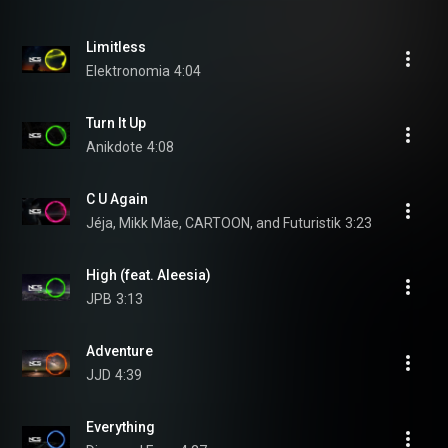
Limitless
Elektronomia
4:04
Turn It Up
Anikdote
4:08
C U Again
Jéja, Mikk Mäe, CARTOON, and Futuristik
3:23
High (feat. Aleesia)
JPB
3:13
Adventure
JJD
4:39
Everything