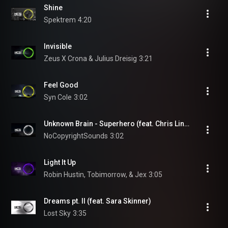
Shine
Spektrem
4:20
Invisible
Zeus X Crona & Julius Dreisig
3:21
Feel Good
Syn Cole
3:02
Unknown Brain - Superhero (feat. Chris Linton) | Trap | NCS - Copyright Free Music
NoCopyrightSounds
3:02
Light It Up
Robin Hustin, Tobimorrow, & Jex
3:05
Dreams pt. II (feat. Sara Skinner)
Lost Sky
3:35