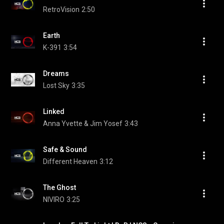
RetroVision
2:50
Earth
K-391
3:54
Dreams
Lost Sky
3:35
Linked
Anna Yvette & Jim Yosef
3:43
Safe & Sound
Different Heaven
3:12
The Ghost
NIVIRO
3:25