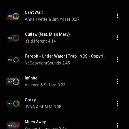
Can't Wait
Anna Yvette & Jim Yosef
3:27
Outlaw (feat. Miss Mary)
it's different
4:14
Fareoh - Under Water | Trap | NCS - Copyright Free Music
NoCopyrightSounds
2:45
Infinite
Valence & Sefaro
3:23
Crazy
JVNA & BEAUZ
3:08
Miles Away
Kasger & Limitless
3:45