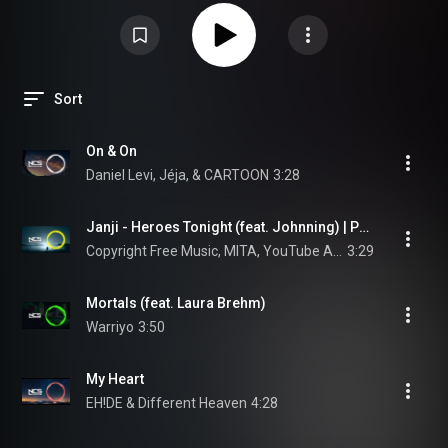
Sort
On & On
Daniel Levi, Jéja, & CARTOON
3:28
Janji - Heroes Tonight (feat. Johnning) | Progressive House | NCS - Copyright Free Music
Copyright Free Music, MITA, YouTube Audio Library, Royalty Free Music, Free To Use Music, and NCS
3:29
Mortals (feat. Laura Brehm)
Warriyo
3:50
My Heart
EH!DE & Different Heaven
4:28