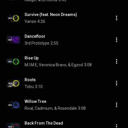
Survive (feat. Neon Dreams)
Vanze
4:26
Dancefloor
3rd Prototype
2:55
Rise Up
M.I.M.E, Veronica Bravo, & Egzod
3:08
Roots
Tobu
3:10
Willow Tree
Rival, Cadmium, & Rosendale
3:08
Back From The Dead