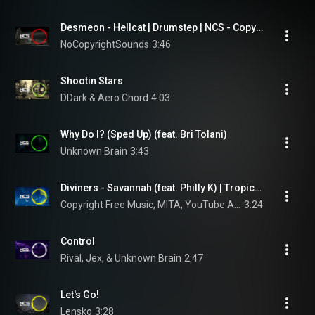
Desmeon - Hellcat | Drumstep | NCS - Copyright Free Music
NoCopyrightSounds
3:46
Shootin Stars
DDark & Aero Chord
4:03
Why Do I? (Sped Up) (feat. Bri Tolani)
Unknown Brain
3:43
Diviners - Savannah (feat. Philly K) | Tropical House | NCS - Copyright Free Music
Copyright Free Music, MITA, YouTube Audio Library, Royalty Free Music, Free To Use Music, and NCS
3:24
Control
Rival, Jex, & Unknown Brain
2:47
Let's Go!
Lensko
3:28