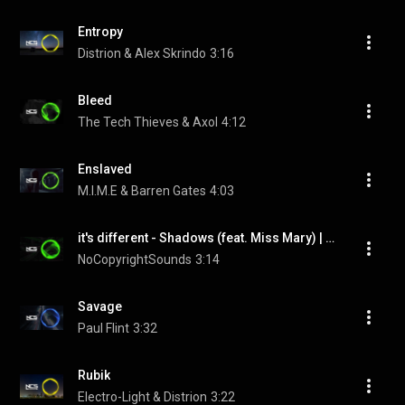
Entropy
Distrion & Alex Skrindo
3:16
Bleed
The Tech Thieves & Axol
4:12
Enslaved
M.I.M.E & Barren Gates
4:03
it's different - Shadows (feat. Miss Mary) | Trap | NCS - Copyright Free Music
NoCopyrightSounds
3:14
Savage
Paul Flint
3:32
Rubik
Electro-Light & Distrion
3:22