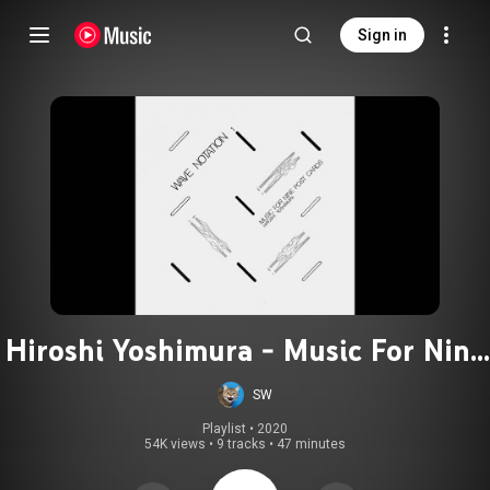
Sign in
Hiroshi Yoshimura - Music For Nine
Postcards
SW
Playlist
 • 
2020
54K views
•
9 tracks
•
47 minutes