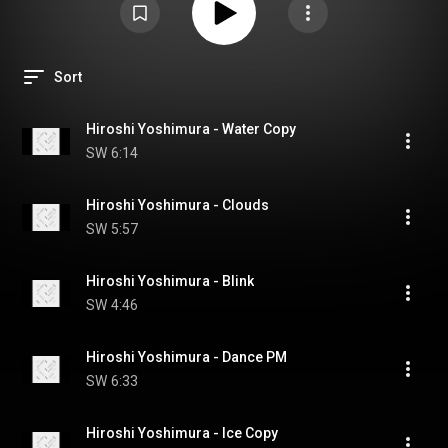
Sort
Hiroshi Yoshimura - Water Copy
SW
6:14
Hiroshi Yoshimura - Clouds
SW
5:57
Hiroshi Yoshimura - Blink
SW
4:46
Hiroshi Yoshimura - Dance PM
SW
6:33
Hiroshi Yoshimura - Ice Copy