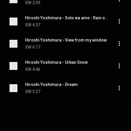
SW
2:59
Hiroshi Yoshimura - Soto wa ame - Rain out of window
SW
4:37
Hiroshi Yoshimura - View from my window
SW
6:17
Hiroshi Yoshimura - Urban Snow
SW
4:46
Hiroshi Yoshimura - Dream
SW
5:27