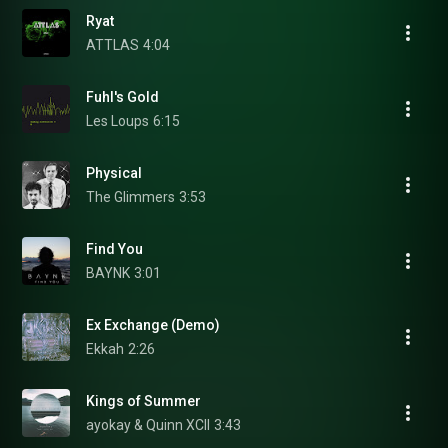
Ryat
ATTLAS
4:04
Fuhl's Gold
Les Loups
6:15
Physical
The Glimmers
3:53
Find You
BAYNK
3:01
Ex Exchange (Demo)
Ekkah
2:26
Kings of Summer
ayokay & Quinn XCII
3:43