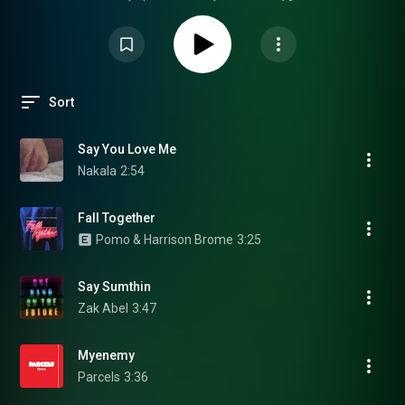
Sort
Say You Love Me
Nakala
2:54
Fall Together
Pomo & Harrison Brome
3:25
Say Sumthin
Zak Abel
3:47
Myenemy
Parcels
3:36