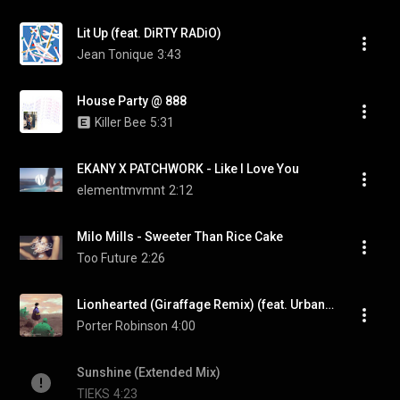
Lit Up (feat. DiRTY RADiO)
Jean Tonique
3:43
House Party @ 888
Killer Bee
5:31
EKANY X PATCHWORK - Like I Love You
elementmvmnt
2:12
Milo Mills - Sweeter Than Rice Cake
Too Future
2:26
Lionhearted (Giraffage Remix) (feat. Urban Cone)
Porter Robinson
4:00
Sunshine (Extended Mix)
TIEKS
4:23