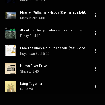
Majid Jordan
3:35
Pharrell Williams - Happy (Kaytranada Edition)
Mernilicious
4:00
About the Things (Latin Remix / Instrumental)
Funky DL
4:19
I Am The Black Gold Of The Sun (feat. Jocelyn Brown)
Nuyorican Soul
5:20
Huron River Drive
Shigeto
2:40
Lying Together
FKJ
4:29