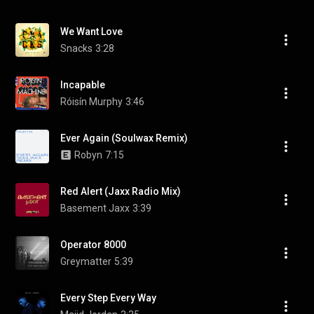
We Want Love
Snacks
3:28
Incapable
Róisín Murphy
3:46
Ever Again (Soulwax Remix)
Robyn
7:15
Red Alert (Jaxx Radio Mix)
Basement Jaxx
3:39
Operator 8000
Greymatter
5:39
Every Step Every Way