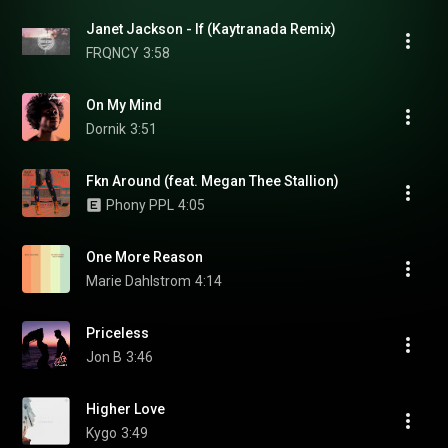
Janet Jackson - If (Kaytranada Remix)
FRQNCY
3:58
On My Mind
Dornik
3:51
Fkn Around (feat. Megan Thee Stallion)
Phony PPL
4:05
One More Reason
Marie Dahlstrom
4:14
Priceless
Jon B
3:46
Higher Love
Kygo
3:49