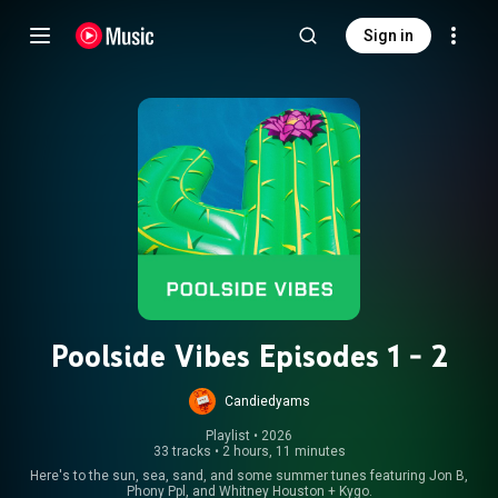
Sign in
Poolside Vibes Episodes 1 - 2
Candiedyams
Playlist
 • 
2026
33 tracks
•
2 hours, 11 minutes
Here's to the sun, sea, sand, and some summer tunes featuring Jon B,
Phony Ppl, and Whitney Houston + Kygo.