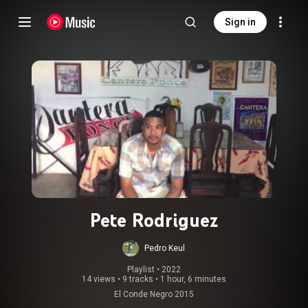
Sign in
Pete Rodriguez
Pedro Keul
Playlist
 • 
2022
14 views
•
9 tracks
•
1 hour, 6 minutes
El Conde Negro 2015