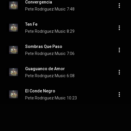
Convergencia
Pete Rodriguez Music
7:48
Ten Fe
Pete Rodriguez Music
8:29
Sombras Que Paso
Pete Rodriguez Music
7:06
Guaguanco de Amor
Pete Rodriguez Music
6:08
El Conde Negro
Pete Rodriguez Music
10:23