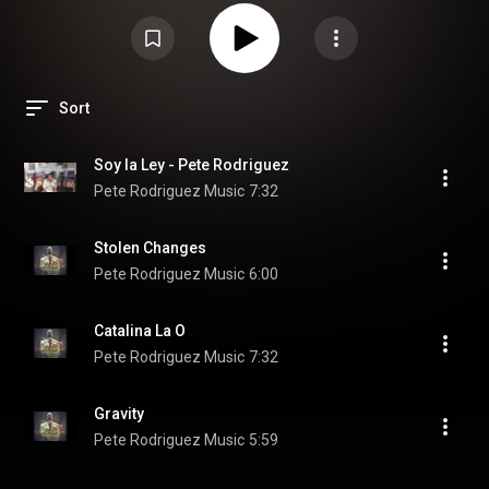
Sort
Soy la Ley - Pete Rodriguez
Pete Rodriguez Music
7:32
Stolen Changes
Pete Rodriguez Music
6:00
Catalina La O
Pete Rodriguez Music
7:32
Gravity
Pete Rodriguez Music
5:59