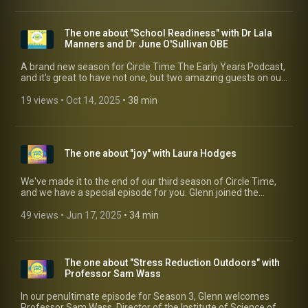
The one about "School Readiness" with Dr Lala
Manners and Dr June O'Sullivan OBE
A brand new season for Circle Time The Early Years Podcast,
and it's great to have not one, but two amazing guests on our
first edition. Returning to Circle Time is Dr Lala Manners,
alongside her great friend and colleague, Dr June O'Sullivan
19 views
 • 
Oct 14, 2025
 • 
38 min
OBE (making her Circle Time debut), who have been working
on a new book exploring the common misconceptions of
School Readiness. What does it actually mean, and how can
nursery and school work together to make this a transition
The one about "joy" with Laura Hodges
that puts the child at the heart.
We've made it to the end of our third season of Circle Time,
and we have a special episode for you. Glenn joined the
brilliant Early Years coach and mentor, Laura Hodges, from
HQ Early Years as they shared a joint podcast recording,
49 views
 • 
Jun 17, 2025
 • 
34 min
focusing on what could be a tricky subject- finding joy in early
years. If you want to know more about what other services
Laura can offer, (including her amazing podcast Lead and
Learn) why not visit her website:
The one about "Stress Reduction Outdoors" with
https://www.hqearlyyears.com/ And don't forget, you can
Professor Sam Wass
hear selected episodes, and so much more, on Circle Time
The Early Years Radio - our spin-off station. Just visit
In our penultimate episode for Season 3, Glenn welcomes
https://circletimeradio.co.uk/ or ask Alexa to "open Circle
Professor Sam Wass, Director of the Institute of Science of