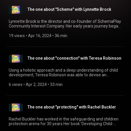
lives. www.inspiredchildren.org.uk
(https://www.inspiredchildren.org.uk)
The one about "Scheme" with Lynnette Brock
www.facebook.com/inspiredchildrentraining
(https://www.facebook.com/inspiredchildrentraining)
instagram: inspiredchildrenltd
Lynnette Brock is the director and co-founder of SchemaPlay
Community Interest Company. Her early years journey began
in maintained and Montessori nursery schools in London,
where their passion for nurturing young minds was ignited. In
19 views
 • 
Apr 16, 2024
 • 
36 min
2016, they embarked on a collaborative research project,
alongside Professor John Siraj-Blatchford. This work led to
the birth of SchemaPlay, an initiative born out of their
research and the transformative impact SchemaPlay was
The one about "connection" with Teresa Robinson
having in enhancing outcomes for young children. With a
shared vision of fostering free-flow play and empowering
young learners, Lynnette and Professor Siraj-Blatchford
Using a holistic approach and a deep understanding of child
created an awe-inspiring training program for early years'
development, Teresa Robinson was able to devise an
educators. Find out more on their website:
approach to children's learning that truly puts the child at the
www.schemaplay.com (https://www.schemaplay.com)
heart of everything we do. You can find out more about the
6 views
 • 
Apr 2, 2024
 • 
33 min
approach on Teresa's website: https://nopencilrequired.co.uk/
The one about "protecting" with Rachel Buckler
Rachel Buckler has worked in the safeguarding and children
protection arena for 30 years Her book 'Developing Child-
Centred Practice for Safeguarding and Child Protection.