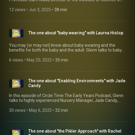
Time Radio". If you have an Android mobile, why not
Early Years (ISEY) at the University of East London. Sam talks
download out free app:
about stress in young children and how, by being outside
12 views
 • 
Jun 3, 2025
 • 
38 min
https://play.google.com/store/apps/details?
more with the children, we can reduce the potential triggers
id=com.circletime.radio
of stressful behaviours and reactions. You can find out more
about Sam by visiting his website:
https://www.profsamwass.com/ Or find out more about ISEY:
The one about "baby wearing" with Laurna Hislop
https://www.isey.org/
You may (or may not) know about baby wearing and the
benefits for both the baby and the adult. Glenn talks to baby
wearing consultant and educator (and all-round lovely
person) Lauran Hislop from Coorie in with Love about why
6 views
 • 
May 20, 2025
 • 
35 min
nurseries should consider this as an option for their baby
rooms. You can get in touch with Laurna through her website
and social media, details below:
https://www.coorieinwithlove.co.uk/
The one about "Enabling Environments" with Jade
https://www.instagram.com/coorieinwithlove/
Candy
https://www.facebook.com/coorieinwithlove/
https://www.youtube.com/channel/UCvxP9vE87s7QmaXOMKcX
In this episode of Circle Time The Early Years Podcast, Glenn
talks to highly experienced Nursery Manager, Jade Candy,
about why she believes that a quality environment is
essential for every child's holistic growth and development.
30 views
 • 
May 6, 2025
 • 
32 min
Andy by environment, she's not just talking about the physical
environment, but also the adults surrounding the child and
why they need to feel inquisitive and excited about their
learning environment oo.
The one about "the Pikler Approach" with Rachel