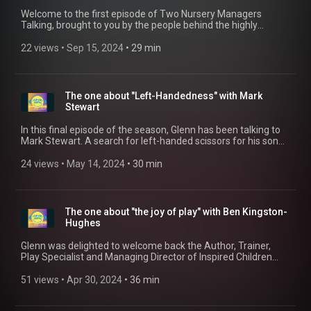
Welcome to the first episode of Two Nursery Managers
Talking, brought to you by the people behind the highly
successful Circle Time The Early Years Podcast. In this series,
nursery managers Glenn and Sarah discuss various topics
22 views
 • 
Sep 15, 2024
 • 
29 min
that affect managers daily and delve into how they manage
them. If you would like to get in touch, please email
postoffice@circletimepodcast.co.uk
(mailto:postoffice@circletimepodcast.co.uk)
The one about "Left-Handedness" with Mark
Stewart
In this final episode of the season, Glenn has been talking to
Mark Stewart. A search for left-handed scissors for his son
has led to a remarkable career supporting left handed people
inculding producing a variety of resources to help left-handed
24 views
 • 
May 14, 2024
 • 
30 min
children, as well as for their parents and teachers, such as the
activity book" So You Think They're Left Handed?", the
handwriting books series "Left Hand Writing Skills", the
Writewell Mat, Handwriting Sticker set and Table Guide. Mark
The one about "the joy of play" with Ben Kingston-
has been instrumental in setting up training courses for
Hughes
teachers and early years practitioners, to support them in
supporting an often forgotten need for some children. Marks
Glenn was delighted to welcome back the Author, Trainer,
current CPD offering, "Left Handed Children - A Guide for
Play Specialist and Managing Director of Inspired Children
Teachers and Parents" is available online at:
working with vulnerable children across the UK, Ben Kingston-
http://www.leftshoponline.co.uk
Hughes. In this edition Ben was talking about his new book
51 views
 • 
Apr 30, 2024
 • 
36 min
"Why Children Need Joy: the fundamental truth about
childhood" and how we all need the magical joy of play in our