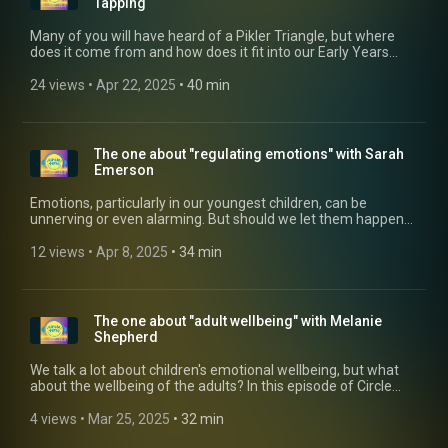
Tapping
Many of you will have heard of a Pikler Triangle, but where
does it come from and how does it fit into our Early Years
world? The latest episode of Circle Time is where Glenn talks
to Rachel Tapping, Chair of Pikler UK, about Dr Emmi Pikler
24 views
 • 
Apr 22, 2025
 • 
40 min
and her groundbreaking research and methods that show
love and respect to children, from the youngest to the oldest -
surely something we need in today's society? To find out
more about Rachel, and the work of Pikler UK, click these
The one about "regulating emotions" with Sarah
links: pikler.co.uk/pikler-training (https://pikler.co.uk/pikler-
Emerson
training) https://vimeo.com/piklerstudio balanced-
beings.co.uk (https://balanced-beings.co.uk/)
Emotions, particularly in our youngest children, can be
unnerving or even alarming. But should we let them happen
rather than just comfort the child? In this edition of Circle
Time, Glenn talks to Sarah Emerson, a specialist in early
12 views
 • 
Apr 8, 2025
 • 
34 min
childhood behaviour and emotions, about this very devisive
subject. You can find out more about Sarah from her website
https://childhoodunderstood.com/
The one about "adult wellbeing" with Melanie
Shepherd
We talk a lot about children's emotional wellbeing, but what
about the wellbeing of the adults? In this episode of Circle
Time, Glenn talks to Early Years consultant Melanie Shepherd
about strategies, hints and tips we can sue to support the
4 views
 • 
Mar 25, 2025
 • 
32 min
wellbeing of our teams.