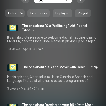
Latest
In progress
Unplayed
Played
The one about "Our Wellbeing" with Rachel
Tapping
It's an absolute pleasure to welcome Rachel Tapping, chair of
Pikler UK, back to Circle Time. Rachel is picking up on a topic
which will resonate with so many people working in the field
of Early Childhood, that of our own Wellbeing. What do we do
10 views
 • 
Apr 8
 • 
41 min
to ensure that we are cared for, rested and full able to give
our time and energy to supporting our youngest learners. For
more information on the Pikler methodology and the Pikler
UK Association, visit their website: https://pikler.co.uk/
The one about "Talk and Move" with Helen Guntrip
In this episode, Glenn talks to Helen Guntrip, a Speech and
Language Therapist who has created a programme of
activities for children to help them develop their speech
through active movement. Combining her skills as a Speech
3 views
 • 
Mar 24
 • 
34 min
and Language Therapist and a Yoga Teacher, Helen created
"Talk and Move", which is a unique approach that combines
body movements with vocabulary, speech sound and
phonological awareness development. Find out more here:
The one about "getting on your bike" with Marc