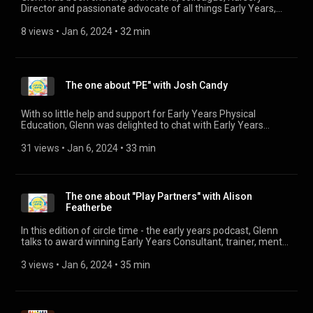
1
Director and passionate advocate of all things Early Years,
Sarah Hardwell, about the huge importance of partnerships
with parents and families and why it truly does "take a village
8 views
 • 
Jan 6, 2024
 • 
32 min
to raise a child".
The one about "PE" with Josh Candy
With so little help and support for Early Years Physical
Education, Glenn was delighted to chat with Early Years
teacher of physical education and development, Josh Candy.
Josh has been posting videos on his LinkedIn profile showing
31 views
 • 
Jan 6, 2024
 • 
33 min
how he puts together his lessons each week. They are truly
inspiring videos for practitioners to watch and take ideas
from. Josh's Linked In profile can be found here:
https://www.linkedin.com/in/josh-candy-a46820127/
The one about "Play Partners" with Alison
Featherbe
In this edition of circle time - the early years podcast, Glenn
talks to award winning Early Years Consultant, trainer, mentor
and proud holder of the NNEB, Alison Featherbe. Their
discussion centres around the role of the adult and how we
3 views
 • 
Jan 6, 2024
 • 
35 min
can be Play Partners. For more information on Alison, visit her
website: www.alisonfeatherbe.co.uk
(http://www.alisonfeatherbe.co.uk)