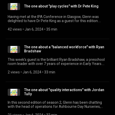
institutions and businesses to create and implement tailored
The one about "play cycles" with Dr Pete King
visions for excellence, underpinned by effective strategies
that foster team cultures focused on defining and achieving
success. The HEYD Approach, driven by their passion for
Having met at the IPA Conference in Glasgow, Glenn was
excellence, enables organisations to unlock their full potential
delighted to have Dr Pete King as a guest for this edition.
and achieve success consistently. www.euhu.co.uk/heyd
Together they talk about his work extending the use and
(https://www.euhu.co.uk/heyd)
knowledge of Play Cycles in identifying and observing
42 views
 • 
Jan 6, 2024
 • 
35 min
www.linkedin.com/in/michelle-hague-1b8341278/
children's play.
(https://www.linkedin.com/in/michelle-hague-1b8341278/)
The one about a "balanced workforce" with Ryan
Bradshaw
This week's guest is the brilliant Ryan Bradshaw, a preschool
room leader with over 7 years of experience in Early Years.
Ryan recently completed his BA (Hons) in Early Childhood
Studies with a dissertation entitled 'Exploring the challenges
2 views
 • 
Jan 6, 2024
 • 
33 min
and barriers on recruiting men in nursery settings in the UK' as
he believes passionately in a diverse workforce.
The one about "quality interactions" with Jordan
Tully
In this second edition of season 2, Glenn has been chatting
with the head of operations for Ashbourne Day Nurseries,
Jordan Tully about the meaning of quality and quality
interactions. What does quality mean to him and how does he