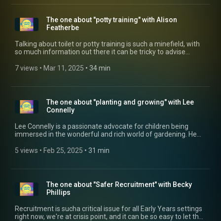
The one about "potty training" with Alison
Featherbe
Talking about toilet or potty training is such a minefield, with
so much information out there it can be tricky to advise
parents on this highly important milestone in development.
Glenn talks to Early Years Consultant, Alison Featherbe about
7 views
 • 
Mar 11, 2025
 • 
34 min
how staff should all be "singing from the same hymn sheet"
when it comes to giving advice.
The one about "planting and growing" with Lee
Connelly
Lee Connelly is a passionate advocate for children being
immersed in the wonderful and rich world of gardening. He
talks to Glenn about how childcare settings can add value to
their offerings by including gardening in the daily offering,
5 views
 • 
Feb 25, 2025
 • 
31 min
and how you don't need to be a garden expert to grow. Catch
up with Lee on his website: https://skinnyjeangardener.co.uk/
The one about "Safer Recruitment" with Becky
Phillips
Recruitment is sucha critical issue for all Early Years settings
right now, we're at crisis point, and it can be so easy to let the