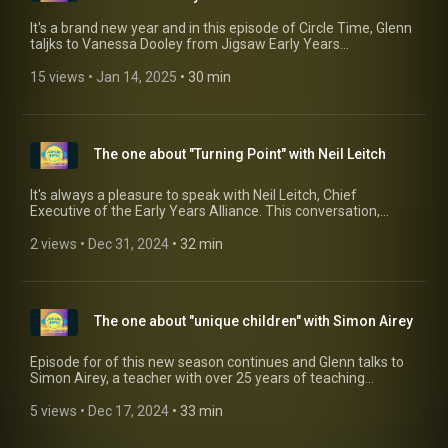
It's a brand new year and in this episode of Circle Time, Glenn
taljks to Vanessa Dooley from Jigsaw Early Years
Consultancy about the updates to Safeguarding in Early
Years which come into effect from September 1st. Vanessa
15 views
 • 
Jan 14, 2025
 • 
30 min
talks about why it is essential that we act on this now and
really embed safeguarding through our settings and
practices now.
The one about "Turning Point" with Neil Leitch
It's always a pleasure to speak with Neil Leitch, Chief
Executive of the Early Years Alliance. This conversation,
however, focused on their report addressing the recruitment
crisis in the Early Years sector. The report, Turning Point,
2 views
 • 
Dec 31, 2024
 • 
32 min
makes for sobering reading, highlighting the critical state of
affairs when it comes to recruiting qualified staff. You can
access the report by clicking here HERE
(https://www.eyalliance.org.uk/turning-point-report)
The one about "unique children" with Simon Airey
Episode for of this new season continues and Glenn talks to
Simon Airey, a teacher with over 25 years of teaching
experience, many of it in Early Years, who is passionate about
ensuring all children have a curriculum that works for them.
5 views
 • 
Dec 17, 2024
 • 
33 min