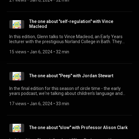
21 views
 • 
Jan 6, 2024
 • 
32 min
implement that through the nurseries he looks after.
The one about "self-regulation" with Vince
Macleod
In this edition, Glenn talks to Vince Macleod, an Early Years
lecturer with the prestigious Norland College in Bath. They
talk about self-regulation and co-regulation and their
importance in understanding and supporting behaviour in
15 views
 • 
Jan 6, 2024
 • 
32 min
children.
The one about "Peep" with Jordan Stewart
In the final edition for this season of circle time - the early
years podcast, we're talking about children's language and
building parents' confidence to support language
development. Glenn has been talking to Jordan Stewart,
17 views
 • 
Jan 6, 2024
 • 
33 min
Scotland Development Manager for the Peep project, who
train an army of Peep Practitioners to deliver parent friendly
sessions. More information can be found on the website:
https://www.peeple.org.uk/
The one about "slow" with Professor Alison Clark