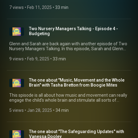
Safer Recruitment process slip to get staff in place. However,
Early Years HR expert, Becky Phillips talks to Glenn about why
7 views
 • 
Feb 11, 2025
 • 
33 min
this cannot happen. For more information, why not visit her
website and book a discover call: https://harrogatehr.co.uk/
Two Nursery Managers Talking - Episode 4 -
Budgeting
Glenn and Sarah are back again with another episode of Two
Nursery Managers Talking. In this episode, Sarah and Glenn
discuss how the manager's role isn't just about managing
children, families and people, it's also about managing
9 views
 • 
Feb 9, 2025
 • 
33 min
budgets and getting your head around balance sheets and
P&L's!
The one about "Music, Movement and the Whole
Brain" with Tasha Bretton from Boogie Mites
This spisode is all about how music and movement can really
engage the child's whole brain and stimulate all sorts of
learning. Tasha Bretton from Boogie Mites talks to Glenn
about the neuroscience research done by Boogie Mites (The
5 views
 • 
Jan 28, 2025
 • 
34 min
ABCD of Doh, Re, Mi) which shows the huge benefits music
and movement programmes can have on a child's
development. For more information, visit their website at:
https://www.boogiemites.co.uk/
The one about "The Safeguarding Updates" with
Vanessa Dooley