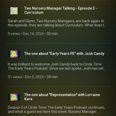
Two Nursery Manager Talking - Episode 3 -
Curriculum
Sarah and Glenn, Two Nursery Managers, are back again. In
this episode, they are talking about Curriculum. What does the
word actually mean, and how does it relate in practice? Most
importantly, how do you get the team on board with it?
9 views
 • 
Dec 14, 2024
 • 
32 min
The one about "Early Years PE" with Josh Candy
It was brilliant to welcome Josh Candy back to Circle Time
The Early Years Podcast. Since we last spoke, Josh has set
up his own company specialising in delivering meaningful,
relevant and exciting PE sessions for nurseries in the South
31 views
 • 
Dec 3, 2024
 • 
34 min
London area (with plans to expand across the UK). If you want
to find out more about Josh and what Early Years PE can do
for your setting, then get in touch via his website
www.earlyyearspe.co.uk (https://www.earlyyearspe.co.uk)
The one about "Representation" with Lorraine
Kara
Season 3 of Circle Time The Early Years Podcast continues,
and what a guest we have this week. Nursery Manager
Lorraine Kara speaks to Glenn about the importance of being