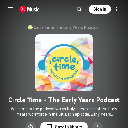
Sign in
Circle Time The Early Years Podcast
Circle Time - The Early Years Podcast
Welcome to the podcast which truly is the voice of the Early
Years workforce in the UK. Each episode, Early Years
Practitioner Glenn speaks to a member of the EY sector on
issues or topics that they are truly passionate about.
Save to library