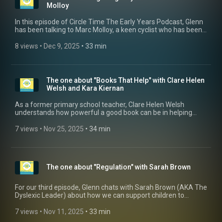
https://talkandmove.co.uk/
Molloy
In this episode of Circle Time The Early Years Podcast, Glenn
has been talking to Marc Molloy, a keen cyclist who has been
working on a project to get young children cycling through his
balance bike scheme "Cyclings". Marc discusses the amazing
8 views
 • 
Dec 9, 2025
 • 
33 min
physical and emotional benefits of cycling and how this could
be highly beneficial to Early Years settings.
The one about "Books That Help" with Clare Helen
Welsh and Kara Kiernan
As a former primary school teacher, Clare Helen Welsh
understands how powerful a good book can be in helping
children understand their own feelings and support their
mental wellbeing, so that is why she set up Books That Help.
7 views
 • 
Nov 25, 2025
 • 
34 min
Find out more about this amazing project by visiting their
website https://www.booksthathelp.co.uk/
The one about "Regulation" with Sarah Brown
For our third episode, Glenn chats with Sarah Brown (AKA The
Dyslexic Leader) about how we can support children to
become stronger at self-regulation. Why not follow Sarah on
Instagram @thedyslexicleader
7 views
 • 
Nov 11, 2025
 • 
33 min