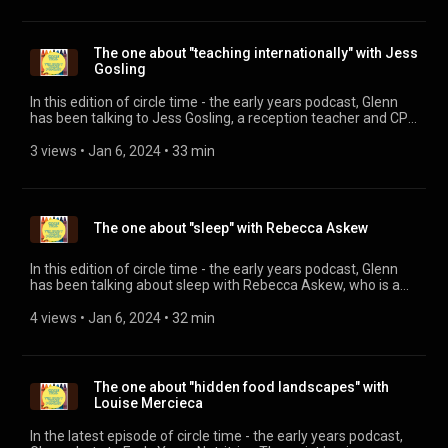
The one about "teaching internationally" with Jess
Gosling
In this edition of circle time - the early years podcast, Glenn
has been talking to Jess Gosling, a reception teacher and CPD
Lead at an International School in Poland, to find out what it's
all about. Jess is the author of the book "How to be a
3 views
 • 
Jan 6, 2024
 • 
33 min
successful International Teacher" and runs a facebook
supporting other International Teachers or those thinking
about it as a career. Her website is:
https://jessgoslingearlyyearsteacher.com/ You can purchase
The one about "sleep" with Rebecca Askew
her book by visiting here:
https://jessgoslingearlyyearsteacher.com/book-launch/ The
supportive and friendly facebook group is here:
In this edition of circle time - the early years podcast, Glenn
https://www.facebook.com/groups/newtointernationalschoolteac
has been talking about sleep with Rebecca Askew, who is a
Baby and child sleep consultant and educator, offering one of
the most comprehensive, accredited child sleep training
4 views
 • 
Jan 6, 2024
 • 
32 min
courses available. Visit her website:
https://thepsychologyofchildsleeptraining.com/ Or her
Instagram account: @babysleepconsultantgb And her
facebook:
The one about "hidden food landscapes" with
https://www.facebook.com/babysleepconsultantGB
Louise Mercieca
In the latest episode of circle time - the early years podcast,