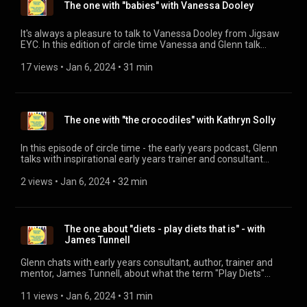
The one with "babies" with Vanessa Dooley
It's always a pleasure to talk to Vanessa Dooley from Jigsaw
EYC. In this edition of circle time Vanessa and Glenn talk
about the distinct lack of solid training for practitioners who
work with our Under Twos and what Jigsaw is doing to help
17 views
 • 
Jan 6, 2024
 • 
31 min
resolve this. For more information on the "Brilliant Little
Minds" training, and the other amazing things that Jigsaw do,
head to their website: www.jigsawearlyyearsconsultancy.com
(http://www.jigsawearlyyearsconsultancy.com)
The one with "the crocodiles" with Kathryn Solly
In this episode of circle time - the early years podcast, Glenn
talks with inspirational early years trainer and consultant
Kathryn Solly about her passion for bringing the learning (and
the children) outside. You can visit Kathryn's website at:
2 views
 • 
Jan 6, 2024
 • 
32 min
https://www.solly.biz/
The one about "diets - play diets that is" - with
James Tunnell
Glenn chats with early years consultant, author, trainer and
mentor, James Tunnell, about what the term "Play Diets"
means to our practice. For more information on James' work,
visit his website: www.nurserynook.co.uk
11 views
 • 
Jan 6, 2024
 • 
31 min
(http://www.nurserynook.co.uk)