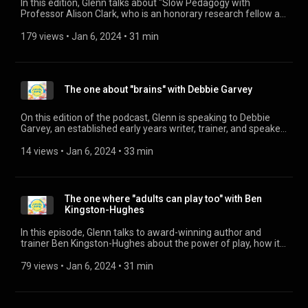
In this edition, Glenn talks about "Slow Pedagogy with
Professor Alison Clark, who is an honorary research fellow at
UCL London and a lecturer with the University of South-
Eastern Norway. Her book "Slow knowledge and the unhurried
179 views
 • 
Jan 6, 2024
 • 
31 min
child" is out now. Professor Clark can be found on Twitter:
@westrayalison The link to the Froebel project and video:
https://www.froebel.org.uk/research-library/slow-
knowledge-and-the-unhurried-child-time-for-slow-
The one about "brains" with Debbie Garvey
pedagogies-in-early-childhood-education
On this edition of the podcast, Glenn is speaking to Debbie
Garvey, an established early years writer, trainer, and speaker.
She's passionately committed to Inclusion, Diversity in Early
Childhood and her latest book, Little Brains Matter, a practical
14 views
 • 
Jan 6, 2024
 • 
33 min
guide to Brain Development and Neuroscience in Early
Childhood, is out now.
The one where "adults can play too" with Ben
Kingston-Hughes
In this episode, Glenn talks to award-winning author and
trainer Ben Kingston-Hughes about the power of play, how it
should be redefined and how we as practitioners need to
encourage parents to join in the play. Ben's book, "An unusual
79 views
 • 
Jan 6, 2024
 • 
31 min
journey through play" is available to purchase now. You can
find out more about Ben through his website:
http://www.iinspired.org.uk/ He's also on facebook: