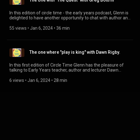
The one with "The Quest" with Greg Bottrill
In this edition of circle time - the early years podcast, Glenn is
delighted to have another opportunity to chat with author and
passionate play advocate Greg Bottrill. We talk about the
need for play past early years and into school as well as
55 views
 • 
Jan 6, 2024
 • 
36 min
Greg's ambitious new research project The Quest and how
you can be a part of it. More information can be found on The
Quest website www.thekingdomofplay.com
The one where "play is king" with Dawn Rigby.
In this first edition of Circle Time Glenn has the pleasure of
talking to Early Years teacher, author and lecturer Dawn
Rigby. Our subject was play and its importance to learning in
Early Years. Dawn's new book "Making Play Work in Early
6 views
 • 
Jan 6, 2024
 • 
28 min
Years Settings: Tales from the sandpit" is available now from
all good bookshops.