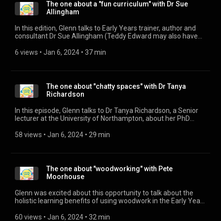
https://www.facebook.com/inspiredchildrentraining/
The one about a "fun curriculum" with Dr Sue
Allingham
In this edition, Glenn talks to Early Years trainer, author and
consultant Dr Sue Allingham (Teddy Edward may also have
been there) about how the importance of the child seems to
be forgotten in our confusion over what an early years
6 views
 • 
Jan 6, 2024
 • 
37 min
curriculum should look like. Find out more about Dr Sue
Allingham on her website: https://eyoutofthebox.com/ And
her very active twitter feed too: https://twitter.com/DrSue22
The one about "chatty spaces" with Dr Tanya
Richardson
In this episode, Glenn talks to Dr Tanya Richardson, a Senior
lecturer at the University of Northampton, about her PhD
istudy on the imapact of the environment on children's
speech and language.
58 views
 • 
Jan 6, 2024
 • 
29 min
The one about "woodworking" with Pete
Moorhouse
Glenn was excited about this opportunity to talk about the
holistic learning benefits of using woodwork in the Early Years
setting with renowned expert, Pete Moorhouse. To find out
more about Pete's work, or access his online woodwork
60 views
 • 
Jan 6, 2024
 • 
32 min