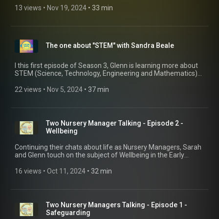
seen, heard, and supported by others in Early Years
13 views
 • 
Nov 19, 2024
 • 
33 min
management, particularly as a woman of colour.
The one about "STEM" with Sandra Beale
I this first episode of Season 3, Glenn is learning more about
STEM (Science, Technology, Engineering and Mathematics)
from the brilliant Sandra Beale. Just how early and age can
you do STEM activities with children?
22 views
 • 
Nov 5, 2024
 • 
37 min
Two Nursery Manager Talking - Episode 2 -
Wellbeing
Continuing their chats about life as Nursery Managers, Sarah
and Glenn touch on the subject of Wellbeing in the Early
Years. This very broad subject touches on the lives of
managers, practitioners, children and families and why it's
16 views
 • 
Oct 11, 2024
 • 
32 min
important we look after our health as members of the Early
Years Workforce.
Two Nursery Managers Talking - Episode 1 -
Safeguarding