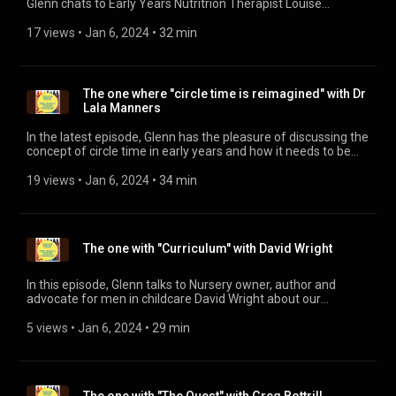
Glenn chats to Early Years Nutritrion Therapist Louise
Mercieca about the hidden landscapes of food and just how
that has a massive impact on the physical health and mental
17 views
 • 
Jan 6, 2024
 • 
32 min
health of young children. Louise also talks about her new
online course for parents and practitioners, How Food Shapes
Your Child – Building a Brain.
https://mycpdgroup.com/courses/how-food-shapes-your-
The one where "circle time is reimagined" with Dr
child-series-building-a-brain-2/
Lala Manners
In the latest episode, Glenn has the pleasure of discussing the
concept of circle time in early years and how it needs to be
reimagined to support physical development.
19 views
 • 
Jan 6, 2024
 • 
34 min
The one with "Curriculum" with David Wright
In this episode, Glenn talks to Nursery owner, author and
advocate for men in childcare David Wright about our
understanding of curriculum and how children are the centre
of it.
5 views
 • 
Jan 6, 2024
 • 
29 min