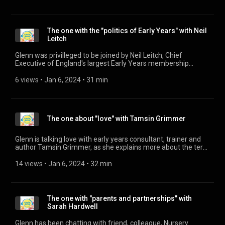
training course, visit his website: https://irresistible-
learning.co.uk/ Woodwork online CPD course:
https://irresistible-learning.co.uk/woodwork-cpd-online-
course/ Woodwork training and resources https://irresistible-
The one with the "politics of Early Years" with Neil
learning.co.uk/woodwork/ Big Bang Research Project
Leitch
https://irresistible-learning.co.uk/woodwork/the-big-bang-
research-project/
Glenn was privilleged to be joined by Neil Leitch, Chief
Executive of England's largest Early Years membership
organistation, to talk about the deep crisis the sector is in. For
more information about the Early Years Alliance, please visit
6 views
 • 
Jan 6, 2024
 • 
31 min
their website: https://www.eyalliance.org.uk/
The one about "love" with Tamsin Grimmer
Glenn is talking love with early years consultant, trainer and
author Tamsin Grimmer, as she explains more about the term
Loving Pedagogy and how it is important for settings to
understand the act of professional love for children's
14 views
 • 
Jan 6, 2024
 • 
32 min
development. You can visit Tamsin's website:
https://www.tamsingrimmer.com/ And her book, "Developing
a Loving Pedagogy in the Early Years: How Love Fits with
Professional Practice" is available now:
The one with "parents and partnerships" with
https://www.amazon.co.uk/Developing-Loving-Pedagogy-
Sarah Hardwell
Early-Years/dp/0367902664/ref=sr_1_1?
crid=1I28FFPUOK1SP&keywords=tamsin+grimmer&qid=1675709
Glenn has been chatting with friend, colleague, Nursery