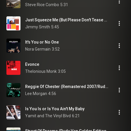
Steve Rice Combo
5:31
Just Squeeze Me (But Please Don't Tease Me)
Jimmy Smith
5:45
It's You or No One
Nora Germain
3:52
Evonce
Thelonious Monk
3:05
Reggie Of Chester (Remastered 2007/Rudy Van Gelder Edition)
Lee Morgan
4:56
Is You Is or Is You Ain't My Baby
Yamit and The Vinyl Blvd
6:21