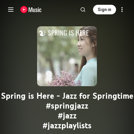
Sign in
Spring is Here - Jazz for Springtime
#springjazz
#jazz
#jazzplaylists