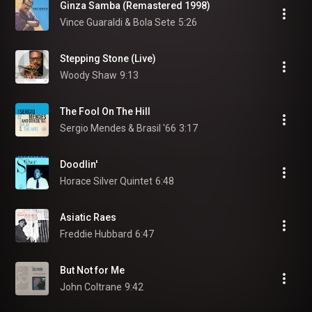
Ginza Samba (Remastered 1998)
Vince Guaraldi & Bola Sete
5:26
Stepping Stone (Live)
Woody Shaw
9:13
The Fool On The Hill
Sergio Mendes & Brasil '66
3:17
Doodlin'
Horace Silver Quintet
6:48
Asiatic Raes
Freddie Hubbard
6:47
But Not for Me
John Coltrane
9:42