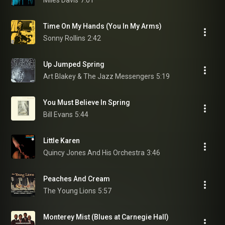
Miles Davis
7:01
Time On My Hands (You In My Arms)
Sonny Rollins
2:42
Up Jumped Spring
Art Blakey & The Jazz Messengers
5:19
You Must Believe In Spring
Bill Evans
5:44
Little Karen
Quincy Jones And His Orchestra
3:46
Peaches And Cream
The Young Lions
5:57
Monterey Mist (Blues at Carnegie Hall)