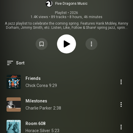
Five Dragons Music
Playlist
 • 
2026
1.4K views
•
89 tracks
•
8 hours, 46 minutes
A jazz playlist to celebrate the coming spring. Features Hank Mobley, Kenny
Dorham, Jimmy Smith, etc. Listen, Like, Follow & Share! spring jazz, spring
jazz music, spring jazz coffee shop music, spring jazz cafe, spring jazz
coffee shop, spring jazz ambience , spring jazz bossa nova, spring jazz
instrumental, spring jazz playlist, spring jazz & bossa nova cafe music,
spring jazz cafe music, spring afternoon jazz, spring ambience jazz
music, spring jazz coffee shop ambience.
Sort
Friends
Chick Corea
9:29
Milestones
Charlie Parker
2:38
Room 608
Horace Silver
5:23