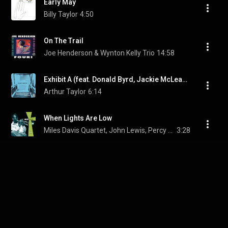
Early May
Billy Taylor
4:50
On The Trail
Joe Henderson & Wynton Kelly Trio
14:58
Exhibit A (feat. Donald Byrd, Jackie McLean, Wendell Marshall & Ray Bryant)
Arthur Taylor
6:14
When Lights Are Low
Miles Davis Quartet, John Lewis, Percy Heath, and Max Roach
3:28