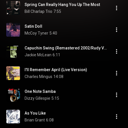
Spring Can Really Hang You Up The Most
Bill Charlap Trio
7:55
Satin Doll
McCoy Tyner
5:40
Capuchin Swing (Remastered 2002/Rudy Van Gelder Edition)
Jackie McLean
6:11
I'll Remember April (Live Version)
Charles Mingus
14:08
One Note Samba
Dizzy Gillespie
5:15
As You Like
Brian Grant
6:08