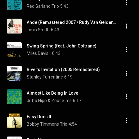
Red Garland Trio
5:43
Ande (Remastered 2007 / Rudy Van Gelder Edition)
Louis Smith
6:43
Swing Spring (feat. John Coltrane)
Miles Davis
10:43
River's Invitation (2005 Remastered)
Stanley Turrentine
6:19
Almost Like Being In Love
Jutta Hipp & Zoot Sims
6:17
Easy Does It
Bobby Timmons Trio
4:54