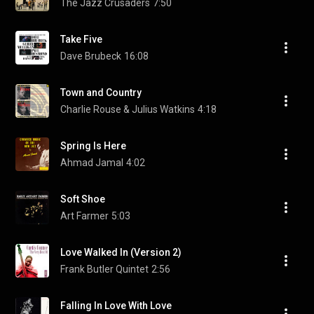
The Jazz Crusaders
7:50
Take Five
Dave Brubeck
16:08
Town and Country
Charlie Rouse & Julius Watkins
4:18
Spring Is Here
Ahmad Jamal
4:02
Soft Shoe
Art Farmer
5:03
Love Walked In (Version 2)
Frank Butler Quintet
2:56
Falling In Love With Love