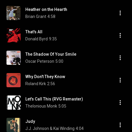
Heather on the Hearth
Brian Grant
4:58
That's All
Donald Byrd
9:35
The Shadow Of Your Smile
Oscar Peterson
5:00
Why Don't They Know
Roland Kirk
2:56
Let's Call This (RVG Remaster)
Thelonious Monk
5:05
Judy
J.J. Johnson & Kai Winding
4:04