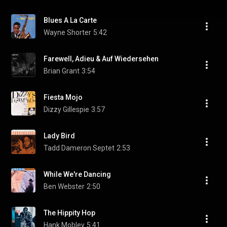
Blues A La Carte
Wayne Shorter
5:42
Farewell, Adieu & Auf Wiedersehen
Brian Grant
3:54
Fiesta Mojo
Dizzy Gillespie
3:57
Lady Bird
Tadd Dameron Septet
2:53
While We're Dancing
Ben Webster
2:50
The Hippity Hop
Hank Mobley
5:41