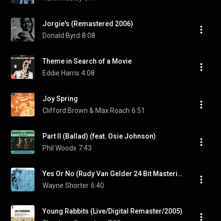
Jorgie's (Remastered 2006)
Donald Byrd
8:08
Theme in Search of a Movie
Eddie Harris
4:08
Joy Spring
Clifford Brown & Max Roach
6:51
Part II (Ballad) (feat. Osie Johnson)
Phil Woods
7:43
Yes Or No (Rudy Van Gelder 24 Bit Mastering/1999 Digital Remaster)
Wayne Shorter
6:40
Young Rabbits (Live/Digital Remaster/2005)