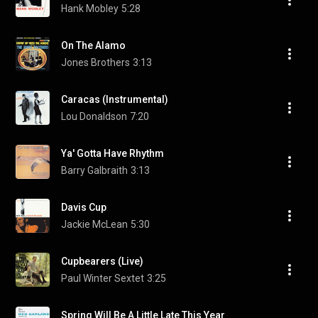
Hank Mobley
5:28
On The Alamo
Jones Brothers
3:13
Caracas (Instrumental)
Lou Donaldson
7:20
Ya' Gotta Have Rhythm
Barry Galbraith
3:13
Davis Cup
Jackie McLean
5:30
Cupbearers (Live)
Paul Winter Sextet
3:25
Spring Will Be A Little Late This Year