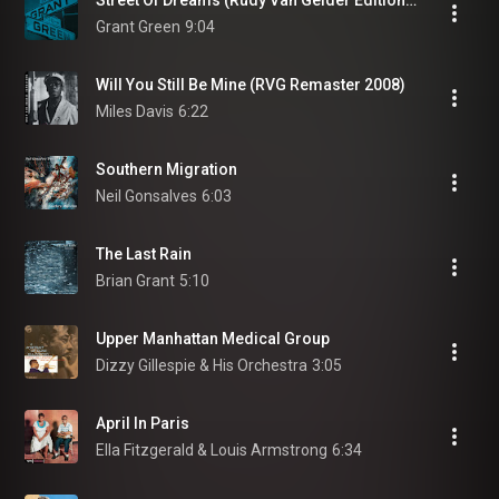
Street Of Dreams (Rudy Van Gelder Edition / Remastered 2009)
Grant Green
9:04
Will You Still Be Mine (RVG Remaster 2008)
Miles Davis
6:22
Southern Migration
Neil Gonsalves
6:03
The Last Rain
Brian Grant
5:10
Upper Manhattan Medical Group
Dizzy Gillespie & His Orchestra
3:05
April In Paris
Ella Fitzgerald & Louis Armstrong
6:34