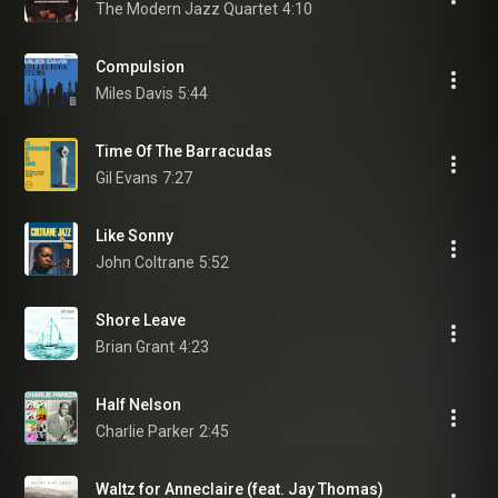
The Modern Jazz Quartet
4:10
Compulsion
Miles Davis
5:44
Time Of The Barracudas
Gil Evans
7:27
Like Sonny
John Coltrane
5:52
Shore Leave
Brian Grant
4:23
Half Nelson
Charlie Parker
2:45
Waltz for Anneclaire (feat. Jay Thomas)