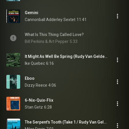
Gemini
Cannonball Adderley Sextet
11:41
What Is This Thing Called Love?
Bill Perkins & Art Pepper
5:33
It Might As Well Be Spring (Rudy Van Gelder Edition/2006 Digital Remaster)
Ike Quebec
6:16
Eboo
Dizzy Reece
4:06
6-Nix-Quix-Flix
Stan Getz
6:28
The Serpent's Tooth (Take 1 / Rudy Van Gelder Remaster)