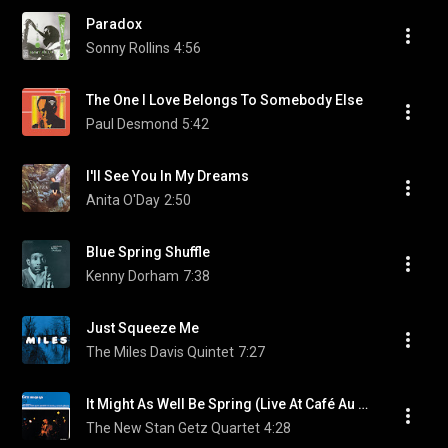
Paradox
Sonny Rollins
4:56
The One I Love Belongs To Somebody Else
Paul Desmond
5:42
I'll See You In My Dreams
Anita O'Day
2:50
Blue Spring Shuffle
Kenny Dorham
7:38
Just Squeeze Me
The Miles Davis Quintet
7:27
It Might As Well Be Spring (Live At Café Au Go-Go,1964) (feat. Astrud Gilberto)
The New Stan Getz Quartet
4:28