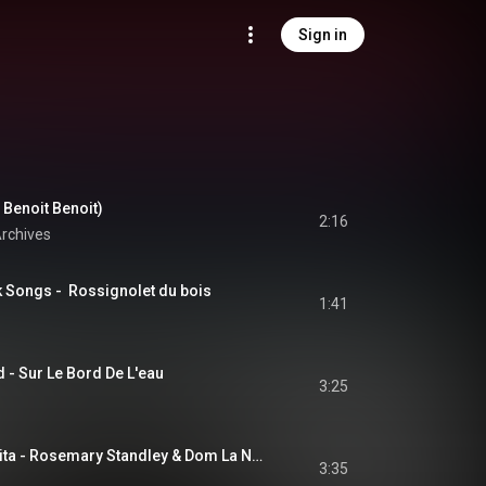
Sign in
 Benoit Benoit)
2:16
rchives
k Songs -  Rossignolet du bois
1:41
 - Sur Le Bord De L'eau
3:25
Passacaglia della vita - Rosemary Standley & Dom La Nena
3:35