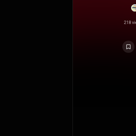
218 v