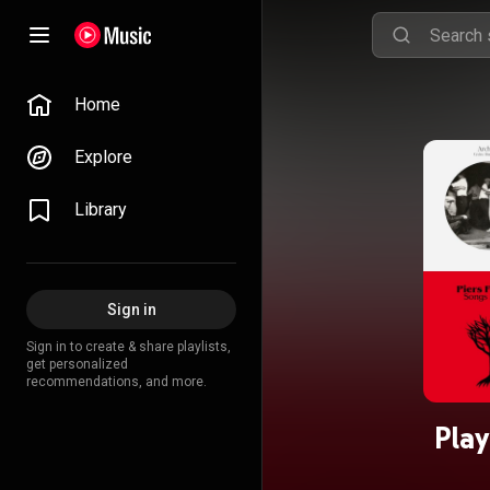
Home
Explore
Library
Sign in
Sign in to create & share playlists,
get personalized
recommendations, and more.
Play