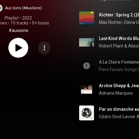
Aux Sons (#AuxSons)
Richter: Spring 2 (2
Playlist
 • 
2022
Max Richter
, 
Elena U
iews
•
10 tracks
•
0+ hours
#auxsons
Robert Plant & Aliso
A La Claire Fontaine
Piers Faccini
Songs I
Archie Shepp & Jean
Adriana Marques
Par un dimanche au 
Cédric Dind-Lavoie
A