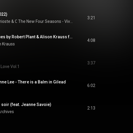
022)
3:21
rioste
 & 
Chineke! Orchestra
The New Four Seasons - Vivaldi Recomposed
Last Kind Words Blues by Robert Plant & Alison Krauss from Raise The Roof
4:08
n Krauss
3:37
 Love Vol.1
ne Lee - There is a Balm in Gilead
6:02
soir (feat. Jeanne Savoie)
2:13
rchives