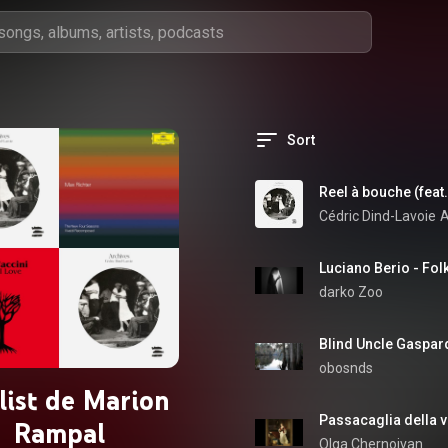
Sort
Reel à bouche (feat.
Cédric Dind-Lavoie
A
Luciano Berio - Fol
darko Zoo
Blind Uncle Gaspard
obosnds
list de Marion
Rampal
Olga Chernoivan