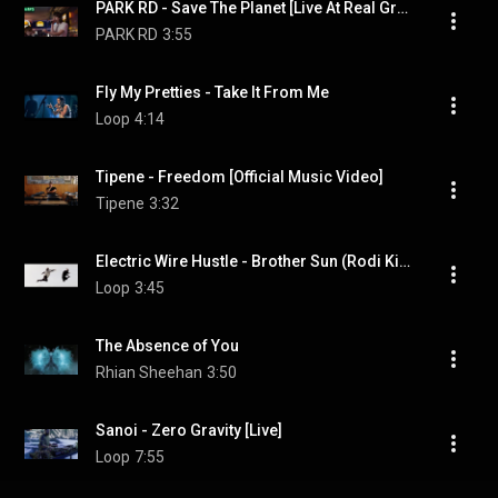
PARK RD - Save The Planet [Live At Real Groovy]
PARK RD
3:55
Fly My Pretties - Take It From Me
Loop
4:14
Tipene - Freedom [Official Music Video]
Tipene
3:32
Electric Wire Hustle - Brother Sun (Rodi Kirk & Aron Ottignon Version) ft. Kimbra
Loop
3:45
The Absence of You
Rhian Sheehan
3:50
Sanoi - Zero Gravity [Live]
Loop
7:55