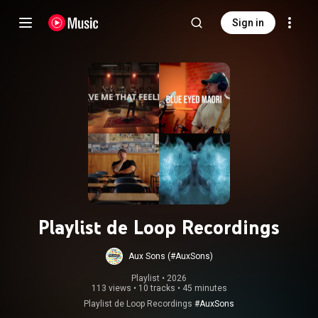
Sign in
Playlist de Loop Recordings
Aux Sons (#AuxSons)
Playlist
 • 
2026
113 views
•
10 tracks
•
45 minutes
Playlist de Loop Recordings
#AuxSons