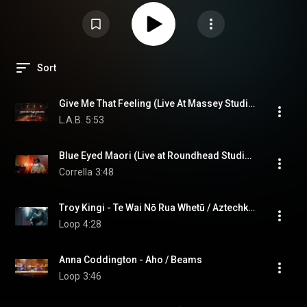
Sort
Give Me That Feeling (Live At Massey Studios)
L.A.B.
5:53
Blue Eyed Maori (Live at Roundhead Studios)
Corrella
3:48
Troy Kingi - Te Wai Nō Rua Whetū / Aztechknowledgey
Loop
4:28
Anna Coddington - Aho / Beams
Loop
3:46