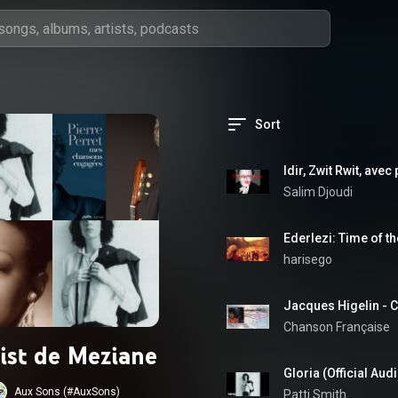
Sort
Idir, Zwit Rwit, avec
Salim Djoudi
harisego
Jacques Higelin -
Chanson Française
list de Meziane
Gloria (Official Aud
Aux Sons (#AuxSons)
Patti Smith