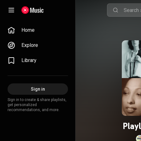
Home
Explore
Library
Sign in
Sign in to create & share playlists,
get personalized
recommendations, and more.
Play