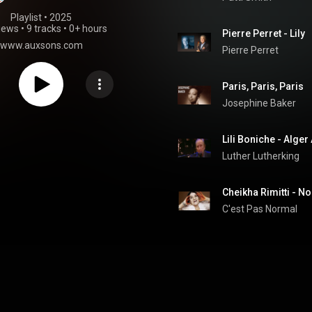
Playlist
 • 
2025
iews
•
9 tracks
•
0+ hours
Pierre Perret - Lily
www.auxsons.com
Pierre Perret
Paris, Paris, Paris
Josephine Baker
Lili Boniche - Alger
Luther Lutherking
C'est Pas Normal 