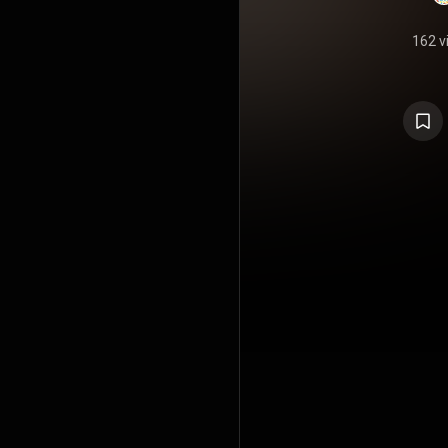
162 v