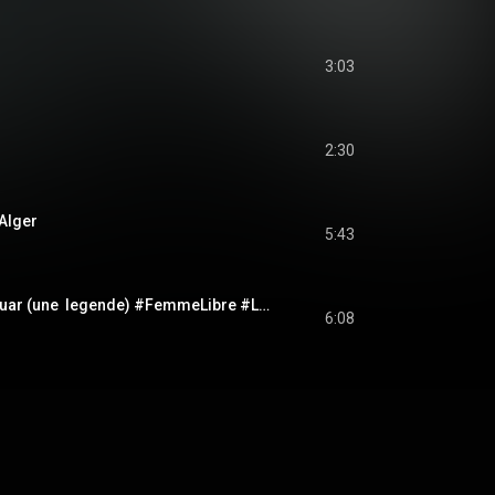
3:03
2:30
 Alger
5:43
Cheikha Rimitti - Nouar (une  legende) #FemmeLibre #Liberte #Nouar #AlgerianMusic #DZ
6:08