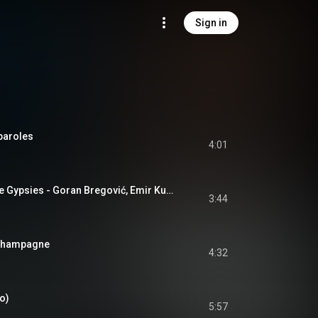
Sign in
 paroles
4:01
Ederlezi: Time of the Gypsies - Goran Bregović, Emir Kusturica
3:44
 Champagne
4:32
io)
5:57