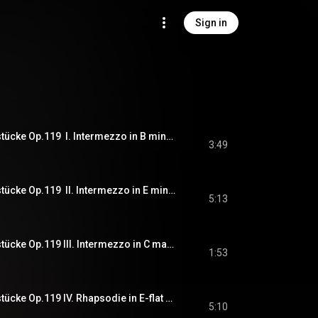
Sign in
J.Brahms - Klavierstücke Op.119  I. Intermezzo in B minor (Pf. 한지원, Han Jiwon)
3:49
J.Brahms - Klavierstücke Op.119  II. Intermezzo in E minor (Pf. 한지원, Han Jiwon)
5:13
J.Brahms - Klavierstücke Op.119 III. Intermezzo in C major (Pf. 한지원, Han Jiwon)
1:53
J.Brahms - Klavierstücke Op.119 IV. Rhapsodie in E-flat major (Pf. 한지원, Han Jiwon)
5:10