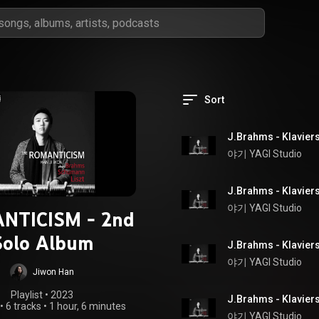
Sort
야기 YAGI Studio
야기 YAGI Studio
NTICISM - 2nd
Solo Album
야기 YAGI Studio
Jiwon Han
Playlist
 • 
2023
•
6 tracks
•
1 hour, 6 minutes
야기 YAGI Studio