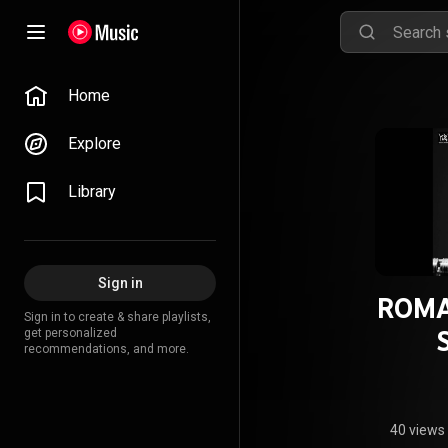
Home
Explore
Library
Sign in
ROMA
Sign in to create & share playlists,
get personalized
recommendations, and more.
40 views