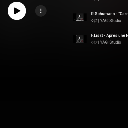
R.Schumann - "Carn
야기 YAGI Studio
야기 YAGI Studio