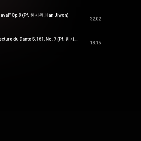
aval" Op.9 (Pf. 한지원, Han Jiwon)
32:02
F.Liszt - Après une lecture du Dante S.161, No. 7 (Pf. 한지원, Han Jiwon)
18:15