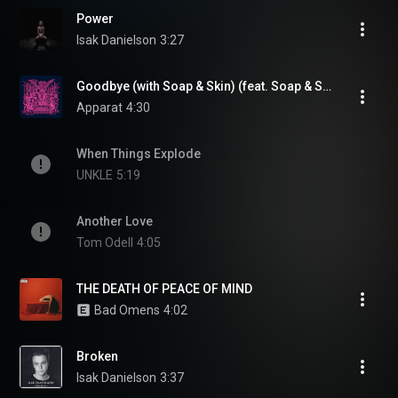
Power
Isak Danielson
3:27
Goodbye (with Soap & Skin) (feat. Soap & Skin)
Apparat
4:30
When Things Explode
UNKLE
5:19
Another Love
Tom Odell
4:05
THE DEATH OF PEACE OF MIND
Bad Omens
4:02
Broken
Isak Danielson
3:37