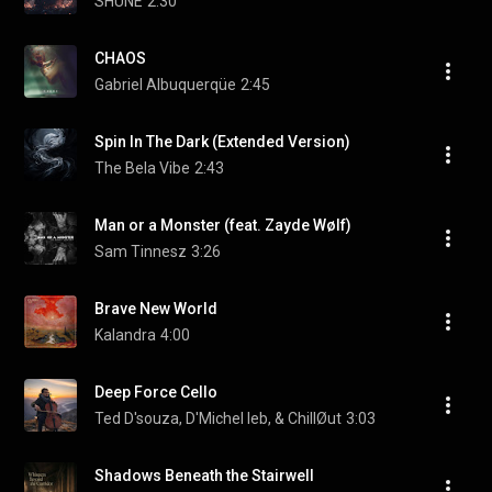
SHUNÉ
2:30
CHAOS
Gabriel Albuquerqüe
2:45
Spin In The Dark (Extended Version)
The Bela Vibe
2:43
Man or a Monster (feat. Zayde Wølf)
Sam Tinnesz
3:26
Brave New World
Kalandra
4:00
Deep Force Cello
Ted D'souza, D'Michel leb, & ChillØut
3:03
Shadows Beneath the Stairwell