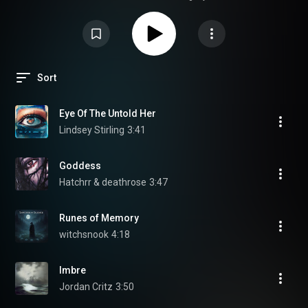
Sort
Eye Of The Untold Her
Lindsey Stirling
3:41
Goddess
Hatchrr & deathrose
3:47
Runes of Memory
witchsnook
4:18
Imbre
Jordan Critz
3:50