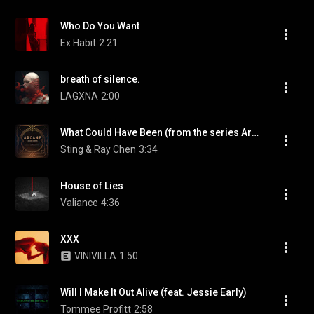
Who Do You Want
Ex Habit
2:21
breath of silence.
LAGXNA
2:00
What Could Have Been (from the series Arcane League of Legends)
Sting & Ray Chen
3:34
House of Lies
Valiance
4:36
XXX
VINIVILLA
1:50
Will I Make It Out Alive (feat. Jessie Early)
Tommee Profitt
2:58