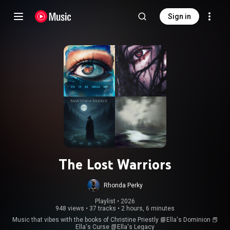
Sign in
The Lost Warriors
Rhonda Perky
Playlist
 • 
2026
948 views
•
37 tracks
•
2 hours, 6 minutes
Music that vibes with the books of Christine Priestly 📘Ella's Dominion 📕
Ella's Curse 📗Ella's Legacy