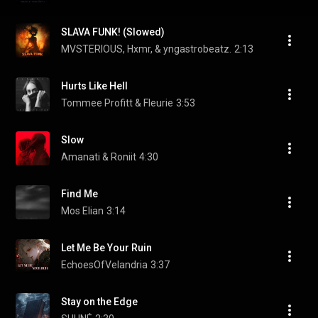
SLAVA FUNK! (Slowed)
MVSTERIOUS, Hxmr, & yngastrobeatz.
2:13
Hurts Like Hell
Tommee Profitt & Fleurie
3:53
Slow
Amanati & Roniit
4:30
Find Me
Mos Elian
3:14
Let Me Be Your Ruin
EchoesOfVelandria
3:37
Stay on the Edge