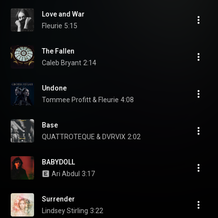
Love and War
Fleurie
5:15
The Fallen
Caleb Bryant
2:14
Undone
Tommee Profitt & Fleurie
4:08
Base
QUATTROTEQUE & DVRVIX
2:02
BABYDOLL
Ari Abdul
3:17
Surrender
Lindsey Stirling
3:22