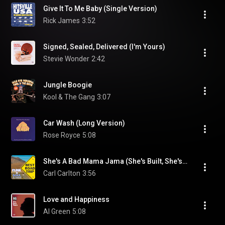
Give It To Me Baby (Single Version)
Rick James
3:52
Signed, Sealed, Delivered (I'm Yours)
Stevie Wonder
2:42
Jungle Boogie
Kool & The Gang
3:07
Car Wash (Long Version)
Rose Royce
5:08
She's A Bad Mama Jama (She's Built, She's Stacked) (Single Version)
Carl Carlton
3:56
Love and Happiness
Al Green
5:08