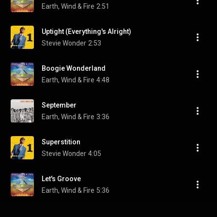
Earth, Wind & Fire
2:51
Uptight (Everything's Alright)
Stevie Wonder
2:53
Boogie Wonderland
Earth, Wind & Fire
4:48
September
Earth, Wind & Fire
3:36
Superstition
Stevie Wonder
4:05
Let's Groove
Earth, Wind & Fire
5:36