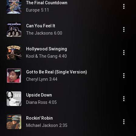
The Final Countdown
Europe
5:11
Can You Feel It
The Jacksons
6:00
Hollywood Swinging
Kool & The Gang
4:40
Got to Be Real (Single Version)
Cheryl Lynn
3:44
Upside Down
Diana Ross
4:05
Rockin' Robin
Michael Jackson
2:35