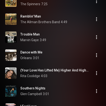
The Spinners
7:25
Ramblin' Man
The Allman Brothers Band
4:49
Trouble Man
Marvin Gaye
3:49
Dance with Me
Orleans
3:01
(Your Love Has Lifted Me) Higher And Higher
Rita Coolidge
4:03
Southern Nights
Glen Campbell
3:01