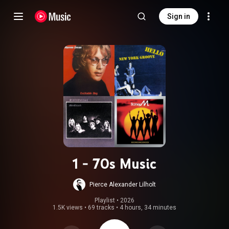
Sign in
1 - 70s Music
Pierce Alexander Lilholt
Playlist
 • 
2026
1.5K views
•
69 tracks
•
4 hours, 34 minutes