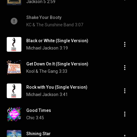
Jackson 5
2:59
Shake Your Booty
KC & The Sunshine Band
3:07
Black or White (Single Version)
Michael Jackson
3:19
Get Down On It (Single Version)
Kool & The Gang
3:33
Rock with You (Single Version)
Michael Jackson
3:41
Good Times
Chic
3:45
Shining Star