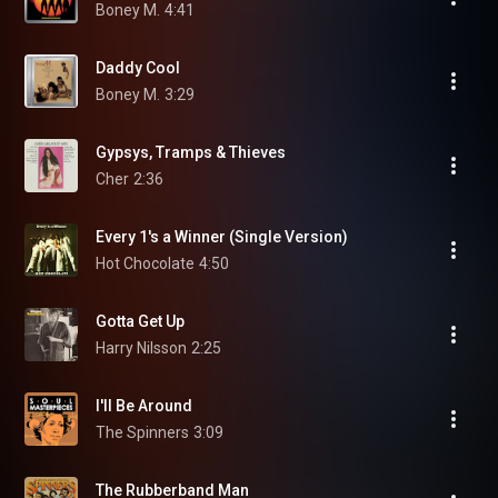
Boney M.
4:41
Daddy Cool
Boney M.
3:29
Gypsys, Tramps & Thieves
Cher
2:36
Every 1's a Winner (Single Version)
Hot Chocolate
4:50
Gotta Get Up
Harry Nilsson
2:25
I'll Be Around
The Spinners
3:09
The Rubberband Man