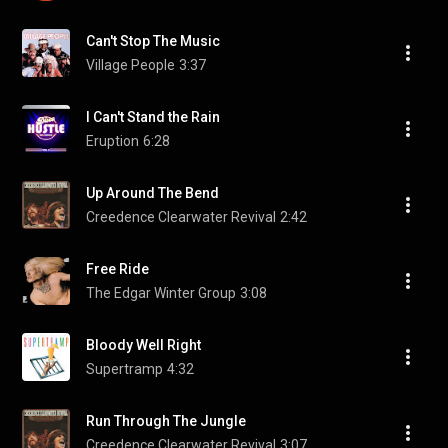
Can't Stop The Music
Village People
3:37
I Can't Stand the Rain
Eruption
6:28
Up Around The Bend
Creedence Clearwater Revival
2:42
Free Ride
The Edgar Winter Group
3:08
Bloody Well Right
Supertramp
4:32
Run Through The Jungle
Creedence Clearwater Revival
3:07