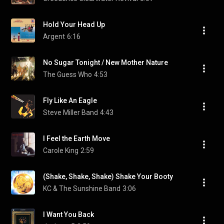
Hold Your Head Up
Argent
6:16
No Sugar Tonight / New Mother Nature
The Guess Who
4:53
Fly Like An Eagle
Steve Miller Band
4:43
I Feel the Earth Move
Carole King
2:59
(Shake, Shake, Shake) Shake Your Booty
KC & The Sunshine Band
3:06
I Want You Back