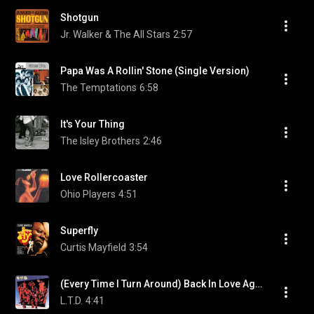
Shotgun
Jr. Walker & The All Stars
2:57
Papa Was A Rollin' Stone (Single Version)
The Temptations
6:58
It's Your Thing
The Isley Brothers
2:46
Love Rollercoaster
Ohio Players
4:51
Superfly
Curtis Mayfield
3:54
(Every Time I Turn Around) Back In Love Again
L.T.D.
4:41