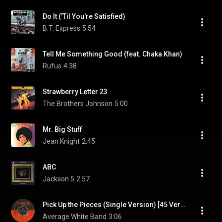
Do It ('Til You're Satisfied)
B.T. Express
5:54
Tell Me Something Good (feat. Chaka Khan)
Rufus
4:38
Strawberry Letter 23
The Brothers Johnson
5:00
Mr. Big Stuff
Jean Knight
2:45
ABC
Jackson 5
2:57
Pick Up the Pieces (Single Version) [45 Version] (Single Version; 45 Version)
Average White Band
3:06