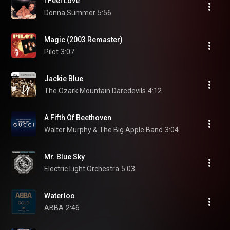
I Feel Love
Donna Summer
5:56
Magic (2003 Remaster)
Pilot
3:07
Jackie Blue
The Ozark Mountain Daredevils
4:12
A Fifth Of Beethoven
Walter Murphy & The Big Apple Band
3:04
Mr. Blue Sky
Electric Light Orchestra
5:03
Waterloo
ABBA
2:46