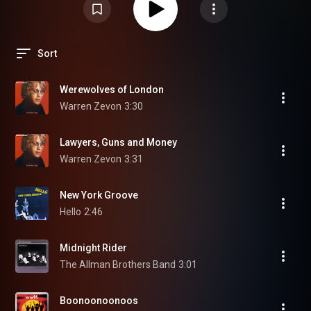
Sort
Werewolves of London
Warren Zevon
3:30
Lawyers, Guns and Money
Warren Zevon
3:31
New York Groove
Hello
2:46
Midnight Rider
The Allman Brothers Band
3:01
Boonoonoonoos