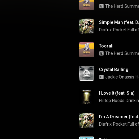
The Herd
Summe
Simple Man (feat. D
Diafrix
Pocket Full 
Toorali
The Herd
Summe
Crystal Balling
Jackie Onassis
H
I Love It (feat. Sia)
Hilltop Hoods
Drinki
I'm A Dreamer (feat
Diafrix
Pocket Full 