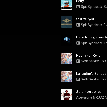
Folly
Spit Syndicate
S
Starry Eyed
Spit Syndicate
Ex
Here Today, Gone T
Spit Syndicate
To
Room For Rent
Seth Sentry
This
Langolier's Banque
Seth Sentry
This
Solomon Jones
Aceyalone
 & 
RJD2
M