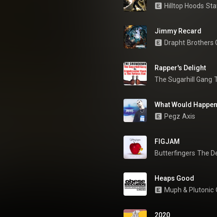
Hilltop Hoods
Sta
Jimmy Recard
Drapht
Brothers
Rapper's Delight
The Sugarhill Gang
What Would Happe
Pegz
Axis
FIGJAM
Butterfingers
The D
Heaps Good
Muph & Plutonic
2020