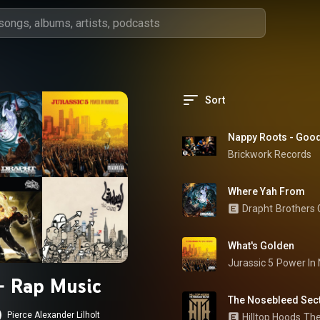
Sort
Nappy Roots - Goo
Brickwork Records
Where Yah From
Drapht
Brothers
What's Golden
Jurassic 5
Power In
 - Rap Music
The Nosebleed Sec
Pierce Alexander Lilholt
Hilltop Hoods
The