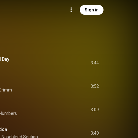
Sign in
d Day
3:44
3:52
 Grimm
3:09
 Numbers
tion
3:40
 Nosebleed Section