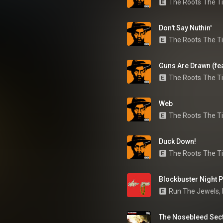
The Roots
The Ti
Don't Say Nuthin'
The Roots
The Ti
Guns Are Drawn (feat
The Roots
The Ti
Web
The Roots
The Ti
Duck Down!
The Roots
The Ti
Blockbuster Night Pt
Run The Jewels
, 
The Nosebleed Sec