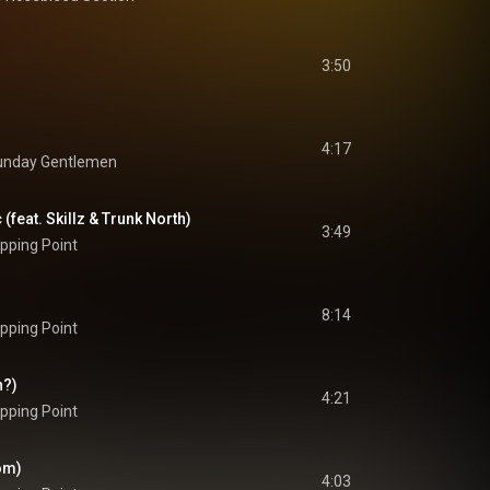
3:50
4:17
unday Gentlemen
 (feat. Skillz & Trunk North)
3:49
pping Point
8:14
pping Point
n?)
4:21
pping Point
Dom)
4:03