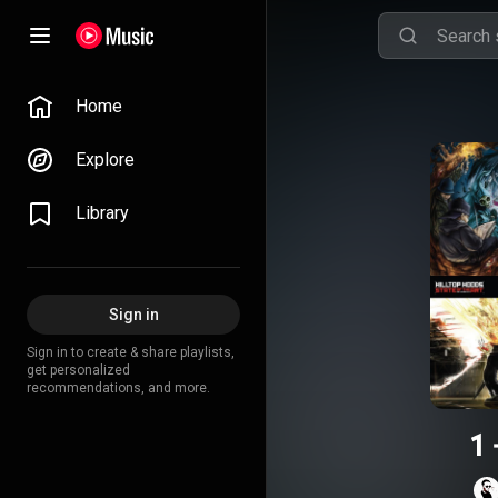
Home
Explore
Library
Sign in
Sign in to create & share playlists,
get personalized
recommendations, and more.
1