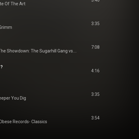
3:40
te Of The Art
3:35
 Grimm
7:08
The Showdown: The Sugarhill Gang vs. Grandmaster Flash & The Furious Five
n?
4:16
3:35
eeper You Dig
3:54
Obese Records- Classics