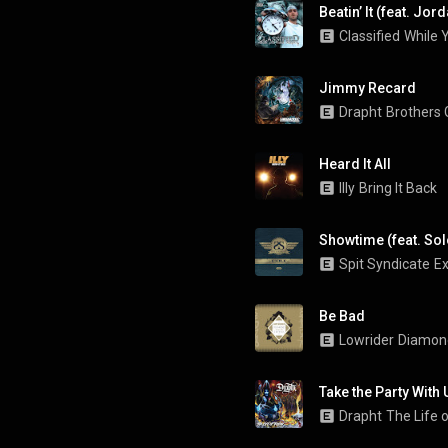
Beatin’ It (feat. Jo
Classified
While 
Jimmy Recard
Drapht
Brothers
Heard It All
Illy
Bring It Back
Showtime (feat. Sol
Spit Syndicate
Ex
Be Bad
Lowrider
Diamon
Take the Party With 
Drapht
The Life o