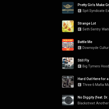
Pretty Girls Make G
Spit Syndicate
Ex
Strange Lot
Seth Sentry
Wait
Battle Me
Downsyde
Cultur
Still Fly
Big Tymers
Hood
Hard Out Here for a
Three 6 Mafia
Mo
No Diggity (feat. Dr
Blackstreet
Another