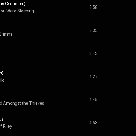
rdan Croucher)
3:58
You Were Sleeping
3:35
 Grimm
3:43
o)
4:27
ile
4:45
d Amongst the Thieves
Us
4:53
f Riley