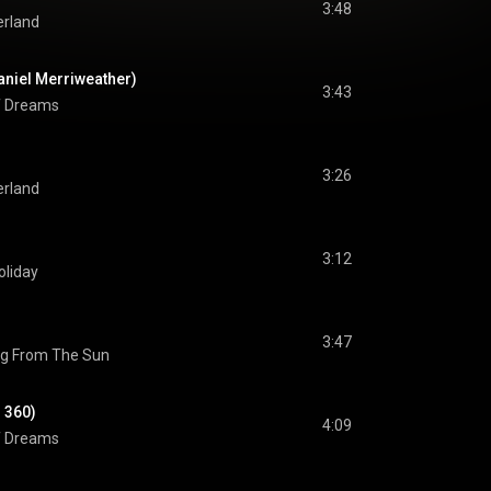
3:48
rland
aniel Merriweather)
3:43
of Dreams
3:26
rland
3:12
oliday
3:47
ng From The Sun
. 360)
4:09
of Dreams