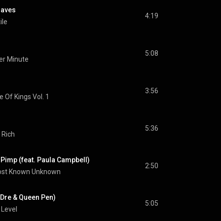
raves
4:19
ile
5:08
er Minute
3:56
e Of Kings Vol. 1
5:36
 Rich
 Pimp (feat. Paula Campbell)
2:50
st Known Unknown
. Dre & Queen Pen)
5:05
 Level