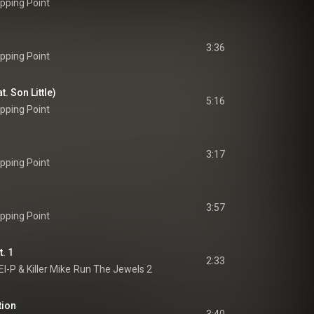
pping Point
3:36
pping Point
. Son Little)
5:16
pping Point
3:17
pping Point
3:57
pping Point
. 1
2:33
El-P
 & 
Killer Mike
Run The Jewels 2
tion