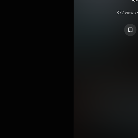
872 views