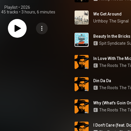
Playlist
 • 
2026
•
45 tracks
•
3 hours, 6 minutes
We Get Around
Urthboy
The Signal
Beauty In the Bricks
Spit Syndicate
S
In Love With The Mic
The Roots
The Ti
Din Da Da
The Roots
The Ti
Why (What's Goin O
The Roots
The Ti
I Don't Care (feat. 