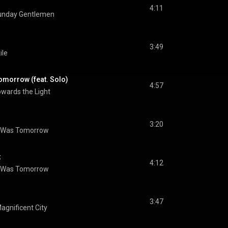
4:11
unday Gentlemen
3:49
ile
omorrow (feat. Solo)
4:57
wards the Light
3:20
 Was Tomorrow
t
4:12
 Was Tomorrow
3:47
agnificent City