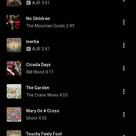
AJR
3:01
No Children
The Mountain Goats
2:49
Inertia
AJR
3:41
Cicada Days
Will Wood
4:11
The Garden
The Crane Wives
4:03
Mary On A Cross
Ghost
4:05
Touchy Feely Fool