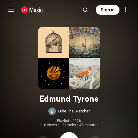
Sign in
Edmund Tyrone
Luke The Sketcher
Playlist
 • 
2026
110 views
•
13 tracks
•
47 minutes