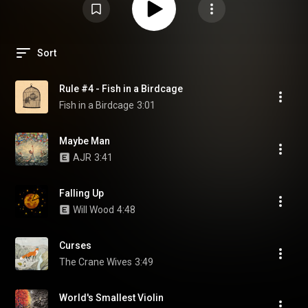
Sort
Rule #4 - Fish in a Birdcage
Fish in a Birdcage
3:01
Maybe Man
AJR
3:41
Falling Up
Will Wood
4:48
Curses
The Crane Wives
3:49
World's Smallest Violin