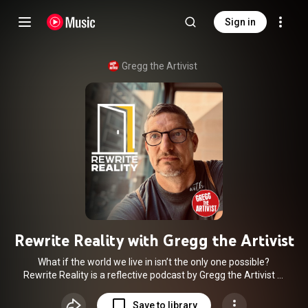
Sign in
Gregg the Artivist
Rewrite Reality with Gregg the Artivist
What if the world we live in isn’t the only one possible?
Rewrite Reality is a reflective podcast by Gregg the Artivist —
blending personal stories, climate truth-telling, and systemic
breakdowns with radical hope. Each episode explores what’s
Save to library