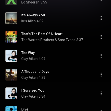
Ed Sheeran
3:55
It’s Always You
Kris Allen
4:02
That's The Beat Of A Heart
The Warren Brothers & Sara Evans
3:37
The Way
Clay Aiken
4:07
A Thousand Days
Clay Aiken
4:29
I Survived You
Clay Aiken
3:34
Dive