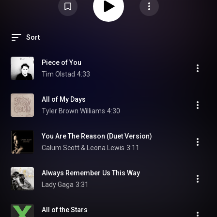
Sort
Piece of You
Tim Olstad
4:33
All of My Days
Tyler Brown Williams
4:30
You Are The Reason (Duet Version)
Calum Scott & Leona Lewis
3:11
Always Remember Us This Way
Lady Gaga
3:31
All of the Stars