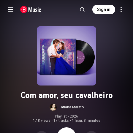
Sign in
Com amor, seu cavalheiro
Tatiana Mareto
Playlist
 • 
2026
1.1K views
•
17 tracks
•
1 hour, 8 minutes