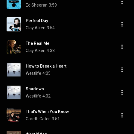
Ed Sheeran
3:59
Perfect Day
Clay Aiken
3:54
The Real Me
Clay Aiken
4:38
How to Break a Heart
Westlife
4:05
Shadows
Westlife
4:02
That's When You Know
Gareth Gates
3:51