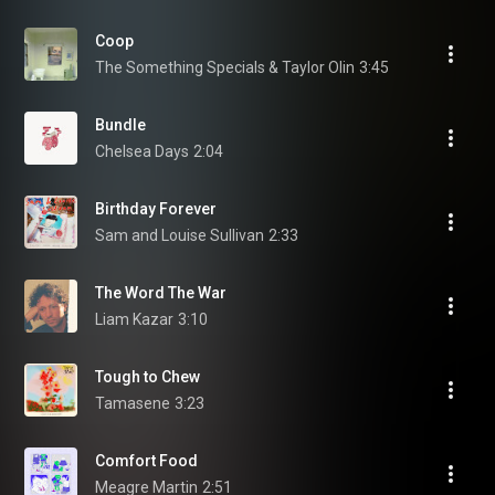
Coop
The Something Specials & Taylor Olin
3:45
Bundle
Chelsea Days
2:04
Birthday Forever
Sam and Louise Sullivan
2:33
The Word The War
Liam Kazar
3:10
Tough to Chew
Tamasene
3:23
Comfort Food
Meagre Martin
2:51