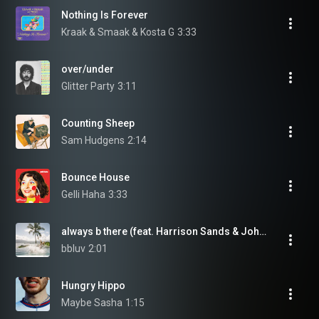
Nothing Is Forever
Kraak & Smaak & Kosta G
3:33
over/under
Glitter Party
3:11
Counting Sheep
Sam Hudgens
2:14
Bounce House
Gelli Haha
3:33
always b there (feat. Harrison Sands & JohnMD)
bbluv
2:01
Hungry Hippo
Maybe Sasha
1:15