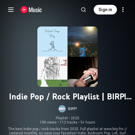
Sign in
Indie Pop / Rock Playlist | BIRP!
Best of 2025
BIRP!
Playlist
 • 
2025
15K views
•
113 tracks
•
5+ hours
The best Indie pop / rock tracks from 2025. Full playlist at www.birp.fm //
Updated monthly, so save your favorites! Indie, Bedroom Pop, Lofi, Surf