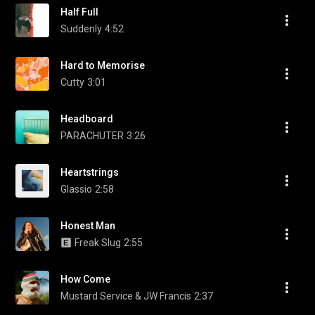
Half Full
Suddenly
4:52
Hard to Memorise
Cutty
3:01
Headboard
PARACHUTER
3:26
Heartstrings
Glassio
2:58
Honest Man
Freak Slug
2:55
How Come
Mustard Service & JW Francis
2:37