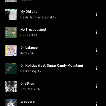
My Old Life
Dash Hammerstein
4:48
No Trespassing!
His His
3:14
On balance
Kozi
2:36
On Holiday (feat. Sugar Candy Mountain)
Packaging
3:25
One Kiss
Vox Rea
2:16
pressure