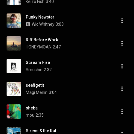
Keizo Fish
3:40
Punky Newster
Wic Whitney
3:03
Riff Before Work
HONEYMOAN
2:47
Scream Fire
Smushie
2:32
see!igetit
Magi Merlin
3:04
sheba
mou
2:35
Sirens & the Rat