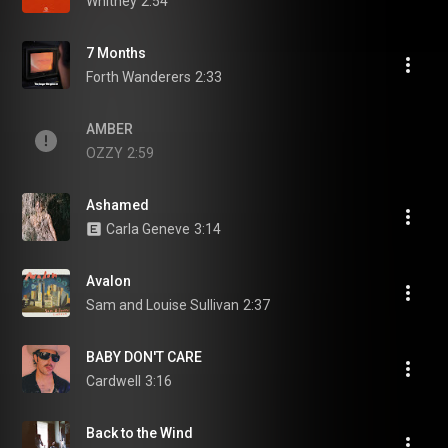
Whitney
2:54
7 Months
Forth Wanderers
2:33
AMBER
OZZY
2:59
Ashamed
Carla Geneve
3:14
Avalon
Sam and Louise Sullivan
2:37
BABY DON'T CARE
Cardwell
3:16
Back to the Wind