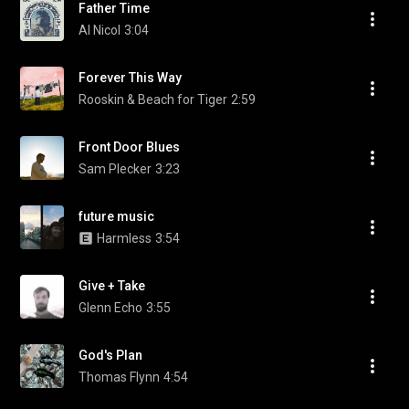
Father Time
Al Nicol
3:04
Forever This Way
Rooskin & Beach for Tiger
2:59
Front Door Blues
Sam Plecker
3:23
future music
Harmless
3:54
Give + Take
Glenn Echo
3:55
God's Plan
Thomas Flynn
4:54