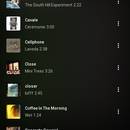
The South Hill Experiment
2:22
Cavale
Cérémonie
3:00
Cellphone
Laveda
2:38
Close
Mini Trees
3:26
closer
bifff
2:45
Coffee In The Morning
Wet
1:24