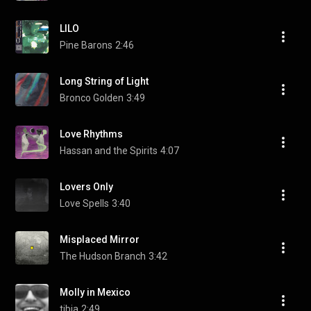
LILO
Pine Barons
2:46
Long String of Light
Bronco Golden
3:49
Love Rhythms
Hassan and the Spirits
4:07
Lovers Only
Love Spells
3:40
Misplaced Mirror
The Hudson Branch
3:42
Molly in Mexico
tibia
2:49