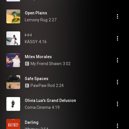
Open Plains
Lemony Rug
2:27
i-i-i
KÄSSY
4:16
Miles Morales
My Friend Shawn
3:02
Safe Spaces
PawPaw Rod
2:24
Olivia Lua's Grand Delusion
Coma Cinema
4:19
Darling