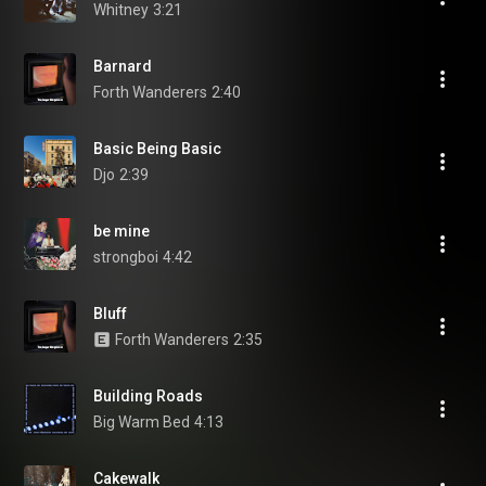
Whitney
3:21
Barnard
Forth Wanderers
2:40
Basic Being Basic
Djo
2:39
be mine
strongboi
4:42
Bluff
Forth Wanderers
2:35
Building Roads
Big Warm Bed
4:13
Cakewalk