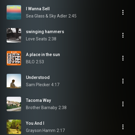
I Wanna Sell
Sea Glass & Sky Adler
2:45
swinging hammers
Love Seats
2:38
A place in the sun
BILO
2:53
Understood
Sam Plecker
4:17
Tacoma Way
Brother Barnaby
2:38
You And I
Grayson Hamm
2:17