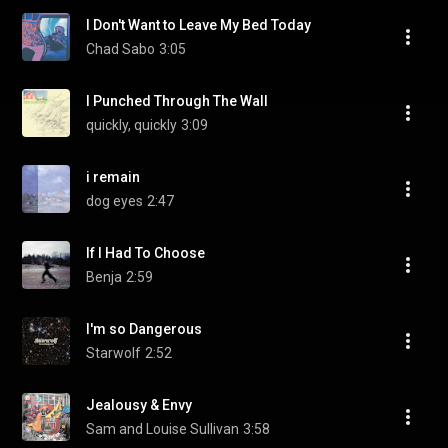
I Don't Want to Leave My Bed Today
Chad Sabo
3:05
I Punched Through The Wall
quickly, quickly
3:09
i remain
dog eyes
2:47
If I Had To Choose
Benja
2:59
I'm so Dangerous
Starwolf
2:52
Jealousy & Envy
Sam and Louise Sullivan
3:58