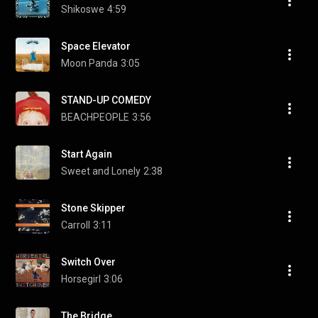
Shikoswe
4:59
Space Elevator
Moon Panda
3:05
STAND-UP COMEDY
BEACHPEOPLE
3:56
Start Again
Sweet and Lonely
2:38
Stone Skipper
Carroll
3:11
Switch Over
Horsegirl
3:06
The Bridge