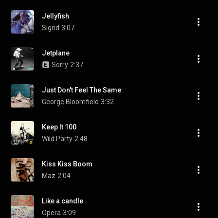
Jellyfish
Sigrid
3:07
Jetplane
Sorry
2:37
Just Don't Feel The Same
George Bloomfield
3:32
Keep It 100
Wild Party
2:48
Kiss Kiss Boom
Maz
2:04
Like a candle
Opera
3:09