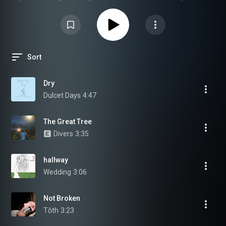
Rock, etc.
Sort
Dry
Dulcet Days
4:47
The Great Tree
Divers
3:35
hallway
Wedding
3:06
Not Broken
Tōth
3:23