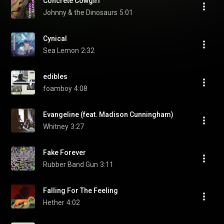
Concrete Cowgirl
Johnny & the Dinosaurs
5:01
Cynical
Sea Lemon
2:32
edibles
foamboy
4:08
Evangeline (feat. Madison Cunningham)
Whitney
3:27
Fake Forever
Rubber Band Gun
3:11
Falling For The Feeling
Hether
4:02