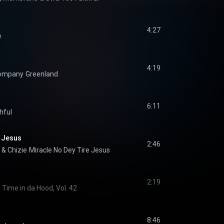
4:27
e
4:19
Company
Greenland
6:11
hful
e Jesus
2:46
 & 
Chizie
Miracle No Dey Tire Jesus
2:19
 Time in da Hood, Vol. 42
8:46