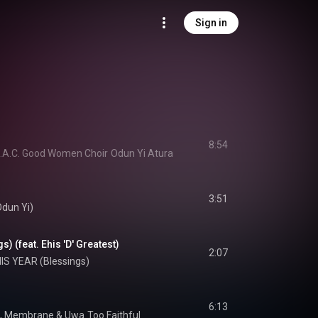
Sign in
8:54
 C.A.C. Good Women Choir
Odun Yi Atura
3:51
Odun Yi)
) (feat. Ehis 'D' Greatest)
2:07
IS YEAR (Blessings)
6:13
, 
Membrane
 & 
Uwa
Too Faithful