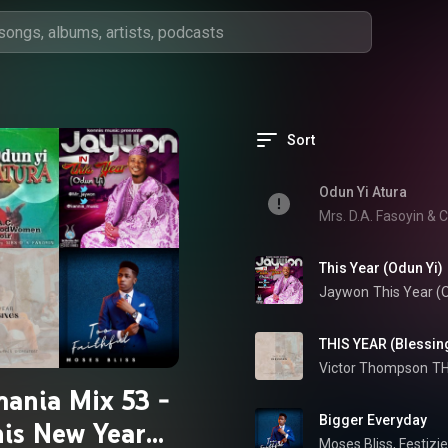
Sort
Odun Yi Atura
Mrs. D.A. Fasoyin &
This Year (Odun Yi)
Jaywon
This Year (
THIS YEAR (Blessings
Victor Thompson
TH
ania Mix 53 -
Bigger Everyday
is New Year
Moses Bliss
, 
Festizie