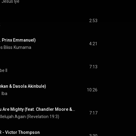
Y
Jesus Iye
2:53
k
. Prinx Emmanuel)
4:21
s Bliss
Kumama
7:13
e II
yekan & Dasola Akinbule)
10:26
Y
Iba
Olorun Agbaye - You Are Mighty (feat. Chandler Moore & O/B/A)
7:17
llelujah Again (Revelation 19:3)
 - Victor Thompson