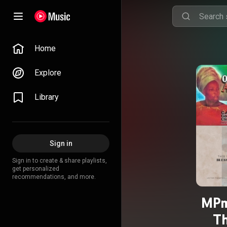
Home
Explore
Library
Sign in
Sign in to create & share playlists,
get personalized
recommendations, and more.
MPm
Th