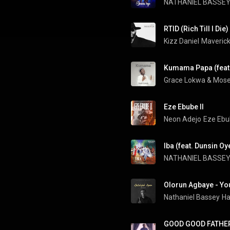
NATHANIEL BASSE
RTID (Rich Till I Die)
Kizz Daniel
Maveric
Kumama Papa (feat
Grace Lokwa
 & 
Mose
Eze Ebube II
Neon Adejo
Eze Ebub
Iba (feat. Dunsin O
NATHANIEL BASSE
Nathaniel Bassey
Ha
GOOD GOOD FATHER