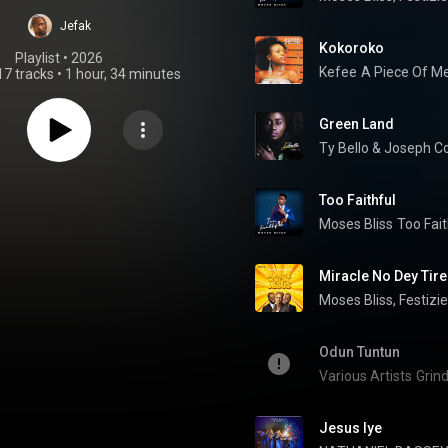
cember 2023)
Jefak
Kokoroko
Playlist
 • 
2026
Kefee
A Piece Of M
17 tracks
•
1 hour, 34 minutes
Green Land
Ty Bello & Joseph 
Too Faithful
Moses Bliss
Too Fait
Miracle No Dey Tir
Moses Bliss
, 
Festizie
Odun Tuntun
Various Artists
Grind
Jesus Iye