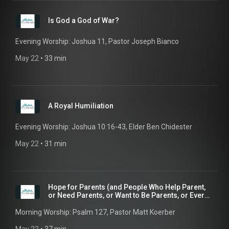
Is God a God of War?
Evening Worship: Joshua 11, Pastor Joseph Bianco
May 22
 • 
33 min
A Royal Humiliation
Evening Worship: Joshua 10:16-43, Elder Ben Chidester
May 22
 • 
31 min
Hope for Parents (and People Who Help Parent,
or Need Parents, or Want to Be Parents, or Ever
Had...
Morning Worship: Psalm 127, Pastor Matt Koerber