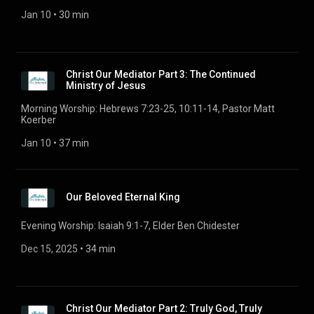
Jan 10
 • 
30 min
Christ Our Mediator Part 3: The Continued
Ministry of Jesus
Morning Worship: Hebrews 7:23-25, 10:11-14, Pastor Matt
Koerber
Jan 10
 • 
37 min
Our Beloved Eternal King
Evening Worship: Isaiah 9:1-7, Elder Ben Chidester
Dec 15, 2025
 • 
34 min
Christ Our Mediator Part 2: Truly God, Truly