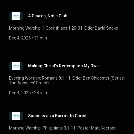
A Church, Not a Club
Morning Worship: 1 Corinthians 1:20-31, Elder David Snoke
Dec 4, 2025
 • 
31 min
Making Christ's Redemption My Own
Evening Worship: Romans 8:1-11, Elder Ben Chidester (Series:
The Apostles' Creed)
Dec 4, 2025
 • 
28 min
Success as a Barrier to Christ
Morning Worship: Philippians 3:1-11, Pastor Matt Koerber