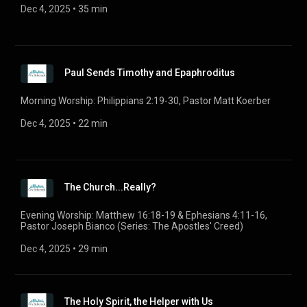
Dec 4, 2025
 • 
35 min
Paul Sends Timothy and Epaphroditus
Morning Worship: Philippians 2:19-30, Pastor Matt Koerber
Dec 4, 2025
 • 
22 min
The Church...Really?
Evening Worship: Matthew 16:18-19 & Ephesians 4:11-16,
Pastor Joseph Bianco (Series: The Apostles' Creed)
Dec 4, 2025
 • 
29 min
The Holy Spirit, the Helper with Us