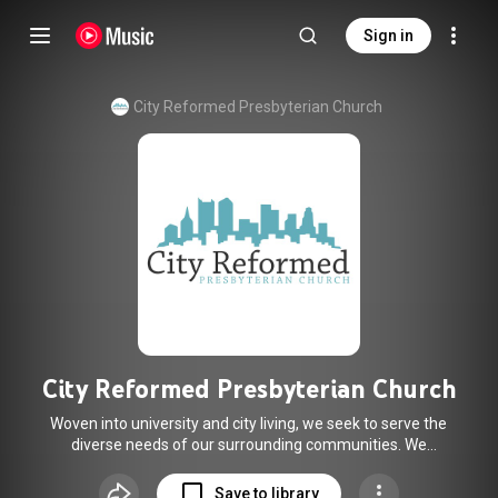
Sign in
City Reformed Presbyterian Church
City Reformed Presbyterian Church
Woven into university and city living, we seek to serve the
diverse needs of our surrounding communities. We
emphasize the authority of God’s word, Christ-centered
worship, and the work of the Spirit through clear teaching.
Save to library