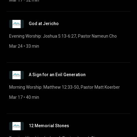
Mar 17
 • 
32 min
God at Jericho
Evening Worship: Joshua 5:13-6:27, Pastor Nameun Cho
Mar 24
 • 
33 min
A Sign for an Evil Generation
Morning Worship: Matthew 12:33-50, Pastor Matt Koerber
Mar 17
 • 
40 min
12 Memorial Stones