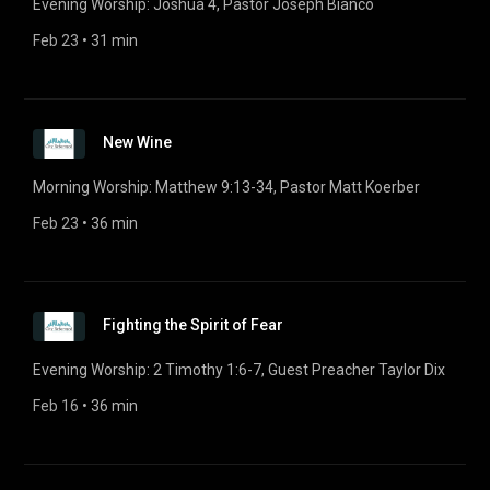
Evening Worship: Joshua 4, Pastor Joseph Bianco
Feb 23
 • 
31 min
New Wine
Morning Worship: Matthew 9:13-34, Pastor Matt Koerber
Feb 23
 • 
36 min
Fighting the Spirit of Fear
Evening Worship: 2 Timothy 1:6-7, Guest Preacher Taylor Dix
Feb 16
 • 
36 min