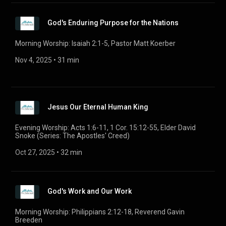
God's Enduring Purpose for the Nations
Morning Worship: Isaiah 2:1-5, Pastor Matt Koerber
Nov 4, 2025
 • 
31 min
Jesus Our Eternal Human King
Evening Worship: Acts 1:6-11, 1 Cor. 15:12-55, Elder David
Snoke (Series: The Apostles' Creed)
Oct 27, 2025
 • 
32 min
God's Work and Our Work
Morning Worship: Philippians 2:12-18, Reverend Gavin
Breeden