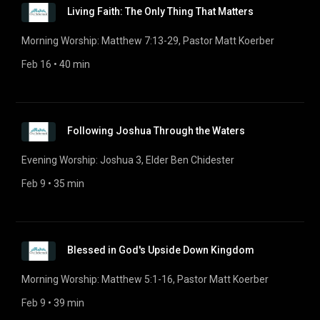
Living Faith: The Only Thing That Matters
Morning Worship: Matthew 7:13-29, Pastor Matt Koerber
Feb 16
 • 
40 min
Following Joshua Through the Waters
Evening Worship: Joshua 3, Elder Ben Chidester
Feb 9
 • 
35 min
Blessed in God's Upside Down Kingdom
Morning Worship: Matthew 5:1-16, Pastor Matt Koerber
Feb 9
 • 
39 min