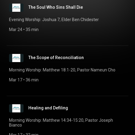
The Soul Who Sins Shall Die
Evening Worship: Joshua 7, Elder Ben Chidester
Mar 24
 • 
35 min
The Scope of Reconciliation
Morning Worship: Matthew 18:1-20, Pastor Nameun Cho
Mar 17
 • 
36 min
Healing and Defiling
Morning Worship: Matthew 14:34-15:20, Pastor Joseph
Bianco