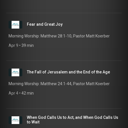
Fear and Great Joy
Morning Worship: Matthew 28:1-10, Pastor Matt Koerber
Apr 9
 • 
39 min
The Fall of Jerusalem and the End of the Age
Morning Worship: Matthew 24:1-44, Pastor Matt Koerber
Apr 4
 • 
42 min
When God Calls Us to Act, and When God Calls Us
to Wait