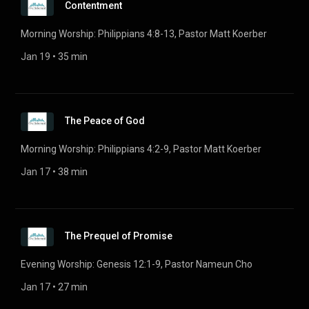
Contentment
Morning Worship: Philippians 4:8-13, Pastor Matt Koerber
Jan 19
 • 
35 min
The Peace of God
Morning Worship: Philippians 4:2-9, Pastor Matt Koerber
Jan 17
 • 
38 min
The Prequel of Promise
Evening Worship: Genesis 12:1-9, Pastor Nameun Cho
Jan 17
 • 
27 min