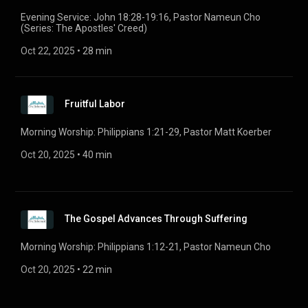
Evening Service: John 18:28-19:16, Pastor Nameun Cho
(Series: The Apostles' Creed)
Oct 22, 2025
 • 
28 min
Fruitful Labor
Morning Worship: Philippians 1:21-29, Pastor Matt Koerber
Oct 20, 2025
 • 
40 min
The Gospel Advances Through Suffering
Morning Worship: Philippians 1:12-21, Pastor Nameun Cho
Oct 20, 2025
 • 
22 min