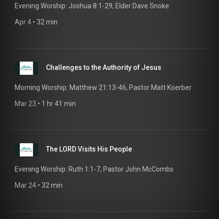
Evening Worship: Joshua 8:1-29, Elder Dave Snoke
Apr 4
 • 
32 min
Challenges to the Authority of Jesus
Morning Worship: Matthew 21:13-46, Pastor Matt Koerber
Mar 23
 • 
1 hr 41 min
The LORD Visits His People
Evening Worship: Ruth 1:1-7, Pastor John McCombs
Mar 24
 • 
32 min