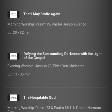
That I May Smile Again
Morning Worship: Psalm 39, Pastor Joseph Bianco
Jul 20
 • 
32 min
Defying the Surrounding Darkness with the Light
of the Gospel
Evening Worship: Joshua 23, Elder Ben Chidester
Jul 13
 • 
36 min
The Hospitable God
Morning Worship: Psalm 23 & Psalm 68:1-6, Pastor Nameun
Cho