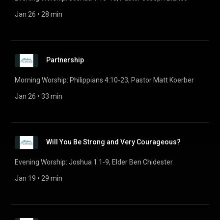
Jan 26
 • 
28 min
Partnership
Morning Worship: Philippians 4:10-23, Pastor Matt Koerber
Jan 26
 • 
33 min
Will You Be Strong and Very Courageous?
Evening Worship: Joshua 1:1-9, Elder Ben Chidester
Jan 19
 • 
29 min