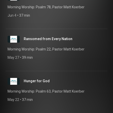
Morning Worship: Psalm 78, Pastor Matt Koerber
Jun 4
 • 
37 min
Ransomed from Every Nation
Morning Worship: Psalm 22, Pastor Matt Koerber
May 27
 • 
39 min
Hunger for God
Morning Worship: Psalm 63, Pastor Matt Koerber
May 22
 • 
37 min