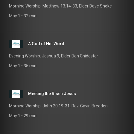
Morning Worship: Matthew 13:14-33, Elder Dave Snoke
May 1
 • 
32 min
A God of His Word
Evening Worship: Joshua 9, Elder Ben Chidester
May 1
 • 
35 min
Meeting the Risen Jesus
Morning Worship: John 20:19-31, Rev. Gavin Breeden
May 1
 • 
29 min