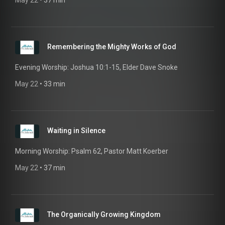
May 22
 • 
37 min
Remembering the Mighty Works of God
Evening Worship: Joshua 10:1-15, Elder Dave Snoke
May 22
 • 
33 min
Waiting in Silence
Morning Worship: Psalm 62, Pastor Matt Koerber
May 22
 • 
37 min
The Organically Growing Kingdom