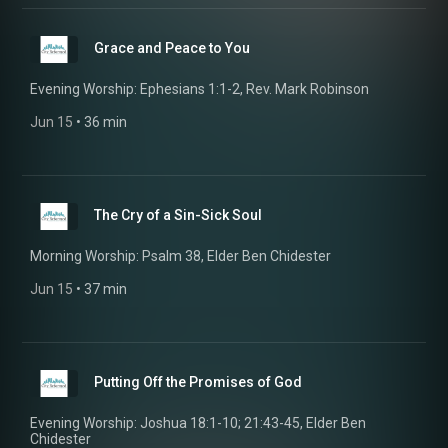
Grace and Peace to You
Evening Worship: Ephesians 1:1-2, Rev. Mark Robinson
Jun 15
 • 
36 min
The Cry of a Sin-Sick Soul
Morning Worship: Psalm 38, Elder Ben Chidester
Jun 15
 • 
37 min
Putting Off the Promises of God
Evening Worship: Joshua 18:1-10; 21:43-45, Elder Ben
Chidester