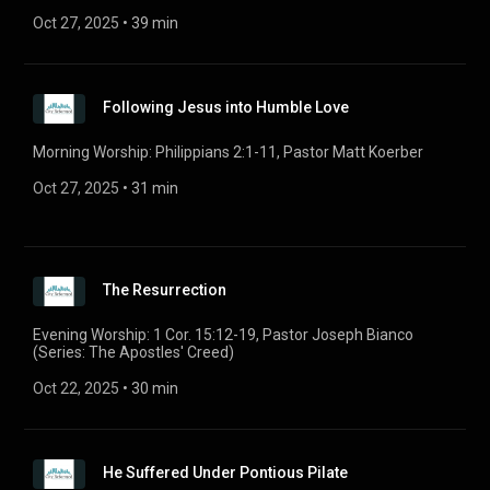
Oct 27, 2025
 • 
39 min
Following Jesus into Humble Love
Morning Worship: Philippians 2:1-11, Pastor Matt Koerber
Oct 27, 2025
 • 
31 min
The Resurrection
Evening Worship: 1 Cor. 15:12-19, Pastor Joseph Bianco
(Series: The Apostles' Creed)
Oct 22, 2025
 • 
30 min
He Suffered Under Pontious Pilate