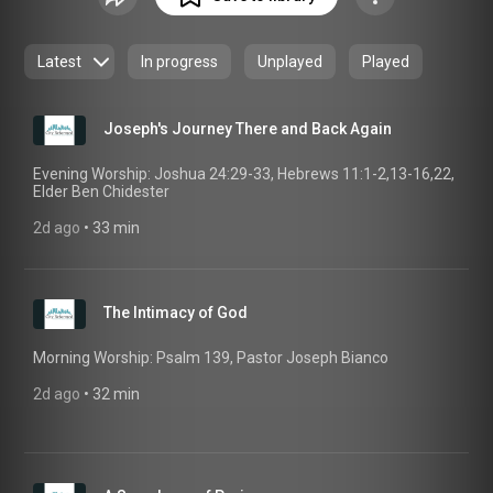
We are united to the broader church through Presbyterian
accountability and membership in the PCA. We seek to
follow Christ by living, worshiping, and serving in the context
Latest
In progress
Unplayed
Played
of Christian community.
Joseph's Journey There and Back Again
Evening Worship: Joshua 24:29-33, Hebrews 11:1-2,13-16,22,
Elder Ben Chidester
2d ago
 • 
33 min
The Intimacy of God
Morning Worship: Psalm 139, Pastor Joseph Bianco
2d ago
 • 
32 min