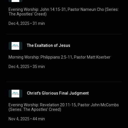
Evening Worship: John 14:15-31, Pastor Nameun Cho (Series:
The Apostles' Creed)
Dec 4, 2025
 • 
31 min
The Exaltation of Jesus
Morning Worship: Philippians 2:5-11, Pastor Matt Koerber
Dec 4, 2025
 • 
35 min
Christ's Glorious Final Judgment
Evening Worship: Revelation 20:11-15, Pastor John McCombs
(Series: The Apostles' Creed)
Nov 4, 2025
 • 
44 min