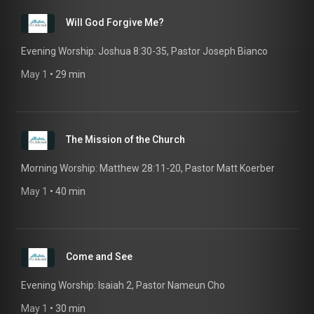
Will God Forgive Me?
Evening Worship: Joshua 8:30-35, Pastor Joseph Bianco
May 1
 • 
29 min
The Mission of the Church
Morning Worship: Matthew 28:11-20, Pastor Matt Koerber
May 1
 • 
40 min
Come and See
Evening Worship: Isaiah 2, Pastor Nameun Cho
May 1
 • 
30 min