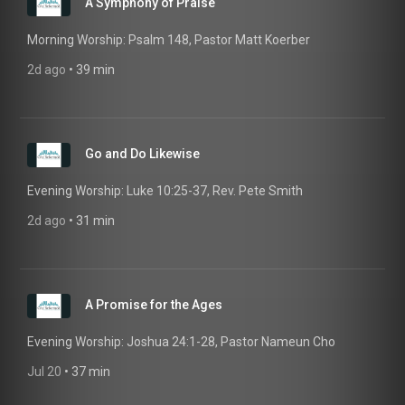
A Symphony of Praise
Morning Worship: Psalm 148, Pastor Matt Koerber
2d ago
 • 
39 min
Go and Do Likewise
Evening Worship: Luke 10:25-37, Rev. Pete Smith
2d ago
 • 
31 min
A Promise for the Ages
Evening Worship: Joshua 24:1-28, Pastor Nameun Cho
Jul 20
 • 
37 min