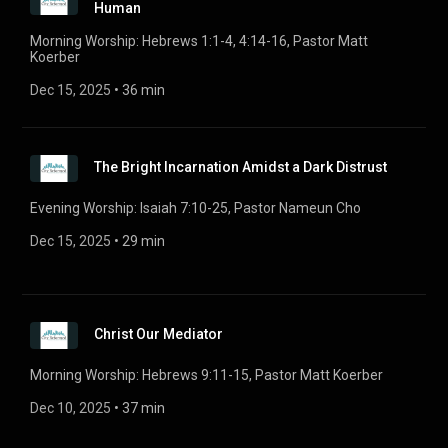
Human
Morning Worship: Hebrews 1:1-4, 4:14-16, Pastor Matt
Koerber
Dec 15, 2025
 • 
36 min
The Bright Incarnation Amidst a Dark Distrust
Evening Worship: Isaiah 7:10-25, Pastor Nameun Cho
Dec 15, 2025
 • 
29 min
Christ Our Mediator
Morning Worship: Hebrews 9:11-15, Pastor Matt Koerber
Dec 10, 2025
 • 
37 min