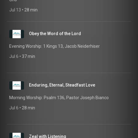
Jul 13
 • 
28 min
Obey the Word of the Lord
Evening Worship: 1 Kings 13, Jacob Neiderhiser
Jul 6
 • 
37 min
Enduring, Eternal, Steadfast Love
Morning Worship: Psalm 136, Pastor Joseph Bianco
Jul 6
 • 
28 min
Zeal with Listening