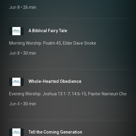
Jun 8
 • 
26 min
A Biblical Fairy Tale
Morning Worship: Psalm 45, Elder Dave Snoke
Jun 8
 • 
30 min
Whole-Hearted Obedience
Evening Worship: Joshua 13:1-7; 14:6-15, Pastor Nameun Cho
Jun 4
 • 
30 min
Tell the Coming Generation