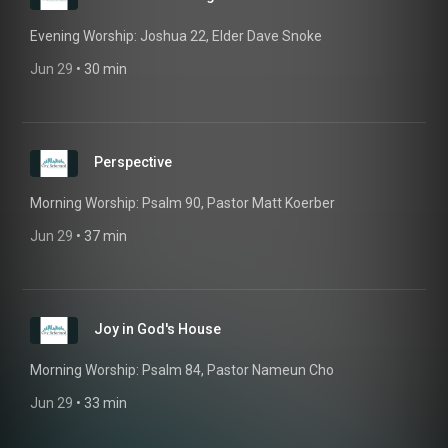
Evening Worship: Joshua 22, Elder Dave Snoke
Jun 29
 • 
30 min
Perspective
Morning Worship: Psalm 90, Pastor Matt Koerber
Jun 29
 • 
37 min
Joy in God's House
Morning Worship: Psalm 84, Pastor Nameun Cho
Jun 29
 • 
33 min