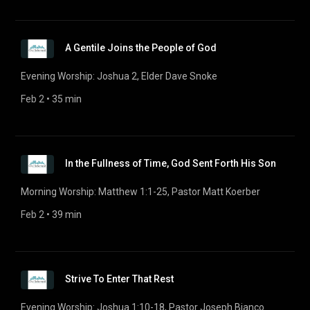
A Gentile Joins the People of God
Evening Worship: Joshua 2, Elder Dave Snoke
Feb 2
 • 
35 min
In the Fullness of Time, God Sent Forth His Son
Morning Worship: Matthew 1:1-25, Pastor Matt Koerber
Feb 2
 • 
39 min
Strive To Enter That Rest
Evening Worship: Joshua 1:10-18, Pastor Joseph Bianco