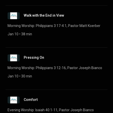
Walk with the End in View
Morning Worship: Philippians 3:17-4:1, Pastor Matt Koerber
Jan 10
 • 
38 min
Pressing On
Morning Worship: Philippians 3:12-16, Pastor Joseph Bianco
Jan 10
 • 
30 min
Comfort
Evening Worship: Isaiah 40:1-11, Pastor Joseph Bianco