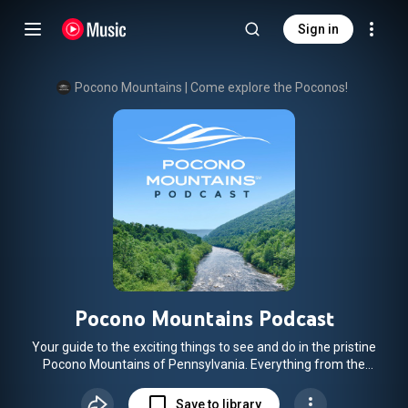
Sign in
Pocono Mountains | Come explore the Poconos!
Pocono Mountains Podcast
Your guide to the exciting things to see and do in the pristine
Pocono Mountains of Pennsylvania. Everything from the
history of the region which encompasses 2,400 square
miles (bigger than the state of Delaware!) to the newest fun
Save to library