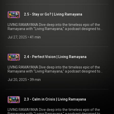
and in-depth explorations into the meanings of key events
and characters. Join our host, Brahmacharini Shripriya
Chaitanya, as she reveals fascinating details and connects
2.5 - Stay or Go? | Living Ramayana
the ancient narrative to our quest for joy and bliss in modern
life.
LIVING RAMAYANA Dive deep into the timeless epic of the
Ramayana with "Living Ramayana," a podcast designed to
uncover the profound significance behind the beloved story.
Whether you're familiar with the tale or new to its wisdom,
Jul 27, 2025
 • 
41 min
this podcast by Chinmaya Mission UK offers fresh insights
and in-depth explorations into the meanings of key events
and characters. Join our host, Brahmacharini Shripriya
Chaitanya, as she reveals fascinating details and connects
2.4 - Perfect Vision | Living Ramayana
the ancient narrative to our quest for joy and bliss in modern
life.
LIVING RAMAYANA Dive deep into the timeless epic of the
Ramayana with "Living Ramayana," a podcast designed to
uncover the profound significance behind the beloved story.
Whether you're familiar with the tale or new to its wisdom,
Jul 20, 2025
 • 
39 min
this podcast by Chinmaya Mission UK offers fresh insights
and in-depth explorations into the meanings of key events
and characters. Join our host, Brahmacharini Shripriya
Chaitanya, as she reveals fascinating details and connects
2.3 - Calm in Crisis | Living Ramayana
the ancient narrative to our quest for joy and bliss in modern
life.
LIVING RAMAYANA Dive deep into the timeless epic of the
Ramayana with "Living Ramayana," a podcast designed to