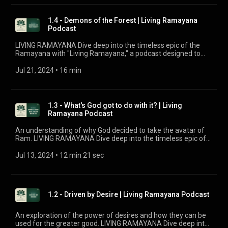
with the tale or new to its wisdom, this podcast by Chinmaya
Mission UK offers fresh insights and in-depth explorations
into the meanings of key events and characters. Join our
1.4 - Demons of the Forest | Living Ramayana
host, Brahmacharini Shripriya Chaitanya, as she reveals
Podcast
fascinating details and connects the ancient narrative to our
quest for joy and bliss in modern life.
LIVING RAMAYANA Dive deep into the timeless epic of the
Ramayana with "Living Ramayana," a podcast designed to
uncover the profound significance behind the beloved story.
Whether you're familiar with the tale or new to its wisdom,
Jul 21, 2024
 • 
16 min
this podcast by Chinmaya Mission UK offers fresh insights
and in-depth explorations into the meanings of key events
and characters. Join our host, Brahmacharini Shripriya
Chaitanya, as she reveals fascinating details and connects
1.3 - What's God got to do with it? | Living
the ancient narrative to our quest for joy and bliss in modern
Ramayana Podcast
life.
An understanding of why God decided to take the avatar of
Ram. LIVING RAMAYANA Dive deep into the timeless epic of
the Ramayana with "Living Ramayana," a podcast designed to
uncover the profound significance behind the beloved story.
Jul 13, 2024
 • 
12 min 21 sec
Whether you're familiar with the tale or new to its wisdom,
this podcast by Chinmaya Mission UK offers fresh insights
and in-depth explorations into the meanings of key events
and characters. Join our host, Brahmacharini Shripriya
1.2 - Driven by Desire | Living Ramayana Podcast
Chaitanya, as she reveals fascinating details and connects
the ancient narrative to our quest for joy and bliss in modern
life.
An exploration of the power of desires and how they can be
used for the greater good. LIVING RAMAYANA Dive deep into