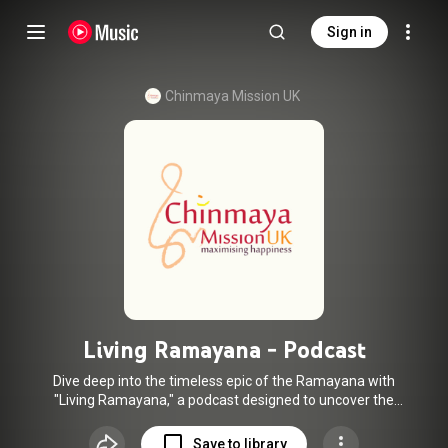
Sign in
Chinmaya Mission UK
Living Ramayana - Podcast
Dive deep into the timeless epic of the Ramayana with
"Living Ramayana," a podcast designed to uncover the
profound significance behind the beloved story. Whether
you're familiar with the tale or new to its wisdom, this
Save to library