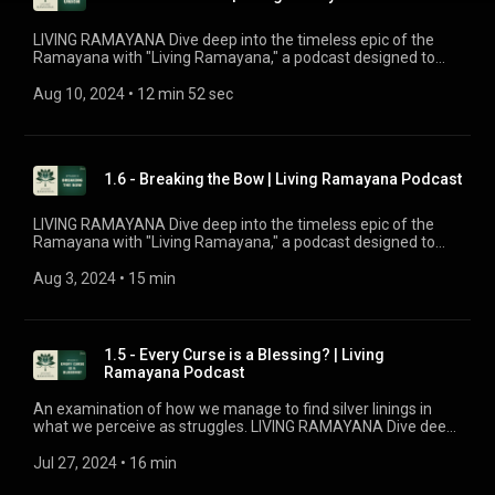
life. This episode has been sponsored by Kiran Jatania.
LIVING RAMAYANA Dive deep into the timeless epic of the
Ramayana with "Living Ramayana," a podcast designed to
uncover the profound significance behind the beloved story.
Whether you're familiar with the tale or new to its wisdom,
Aug 10, 2024
 • 
12 min 52 sec
this podcast by Chinmaya Mission UK offers fresh insights
and in-depth explorations into the meanings of key events
and characters. Join our host, Brahmacharini Shripriya
Chaitanya, as she reveals fascinating details and connects
1.6 - Breaking the Bow | Living Ramayana Podcast
the ancient narrative to our quest for joy and bliss in modern
life.
LIVING RAMAYANA Dive deep into the timeless epic of the
Ramayana with "Living Ramayana," a podcast designed to
uncover the profound significance behind the beloved story.
Whether you're familiar with the tale or new to its wisdom,
Aug 3, 2024
 • 
15 min
this podcast by Chinmaya Mission UK offers fresh insights
and in-depth explorations into the meanings of key events
and characters. Join our host, Brahmacharini Shripriya
Chaitanya, as she reveals fascinating details and connects
1.5 - Every Curse is a Blessing? | Living
the ancient narrative to our quest for joy and bliss in modern
Ramayana Podcast
life.
An examination of how we manage to find silver linings in
what we perceive as struggles. LIVING RAMAYANA Dive deep
into the timeless epic of the Ramayana with "Living
Ramayana," a podcast designed to uncover the profound
Jul 27, 2024
 • 
16 min
significance behind the beloved story. Whether you're familiar