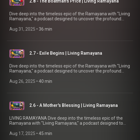
2.8 - The Boatman's Price | Living Ramayana
quest for joy and bliss in modern life.
Dive deep into the timeless epic of the Ramayana with "Living
Ramayana," a podcast designed to uncover the profound
significance behind the beloved story. Whether you're familiar
with the tale or new to its wisdom, this podcast by Chinmaya
Aug 31, 2025
 • 
36 min
Mission UK offers fresh insights and in-depth explorations
into the meanings of key events and characters. Join our
host, Brahmacharini Shripriya Chaitanya, as she reveals
fascinating details and connects the ancient narrative to our
2.7 - Exile Begins | Living Ramayana
quest for joy and bliss in modern life.
Dive deep into the timeless epic of the Ramayana with "Living
Ramayana," a podcast designed to uncover the profound
significance behind the beloved story. Whether you're familiar
with the tale or new to its wisdom, this podcast by Chinmaya
Aug 26, 2025
 • 
40 min
Mission UK offers fresh insights and in-depth explorations
into the meanings of key events and characters. Join our
host, Brahmacharini Shripriya Chaitanya, as she reveals
fascinating details and connects the ancient narrative to our
2.6 - A Mother's Blessing | Living Ramayana
quest for joy and bliss in modern life.
LIVING RAMAYANA Dive deep into the timeless epic of the
Ramayana with "Living Ramayana," a podcast designed to
uncover the profound significance behind the beloved story.
Whether you're familiar with the tale or new to its wisdom,
Aug 17, 2025
 • 
45 min
this podcast by Chinmaya Mission UK offers fresh insights