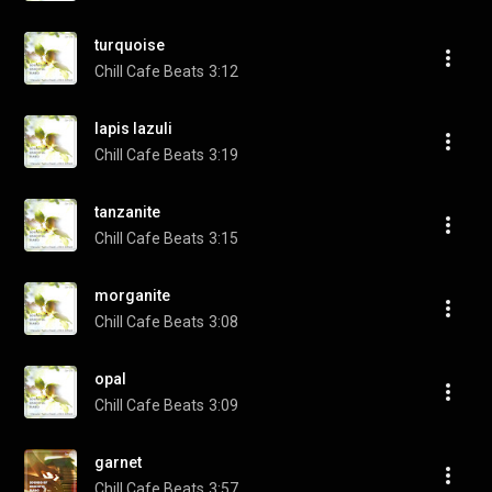
turquoise
Chill Cafe Beats
3:12
lapis lazuli
Chill Cafe Beats
3:19
tanzanite
Chill Cafe Beats
3:15
morganite
Chill Cafe Beats
3:08
opal
Chill Cafe Beats
3:09
garnet
Chill Cafe Beats
3:57