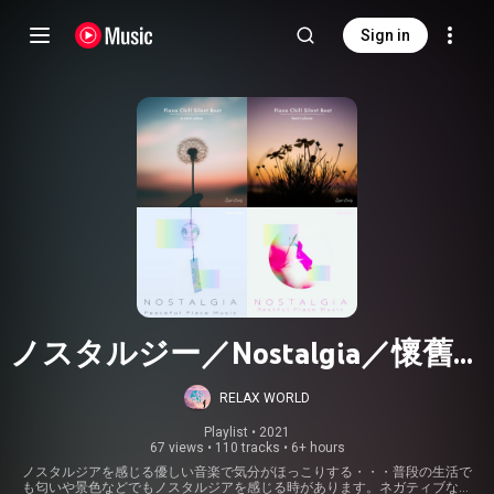
Sign in
ノスタルジー／Nostalgia／懷舊之
情
RELAX WORLD
Playlist
 • 
2021
67 views
•
110 tracks
•
6+ hours
ノスタルジアを感じる優しい音楽で気分がほっこりする・・・普段の生活で
も匂いや景色などでもノスタルジアを感じる時があります。ネガティブな状