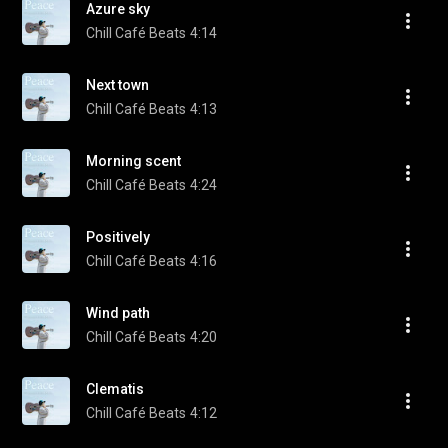
Azure sky
Chill Café Beats
4:14
Next town
Chill Café Beats
4:13
Morning scent
Chill Café Beats
4:24
Positively
Chill Café Beats
4:16
Wind path
Chill Café Beats
4:20
Clematis
Chill Café Beats
4:12