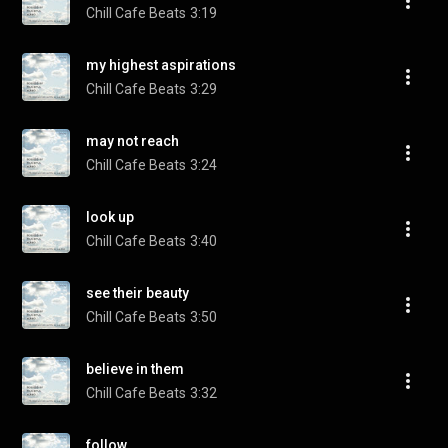
Chill Cafe Beats
3:19
my highest aspirations
Chill Cafe Beats
3:29
may not reach
Chill Cafe Beats
3:24
look up
Chill Cafe Beats
3:40
see their beauty
Chill Cafe Beats
3:50
believe in them
Chill Cafe Beats
3:32
follow