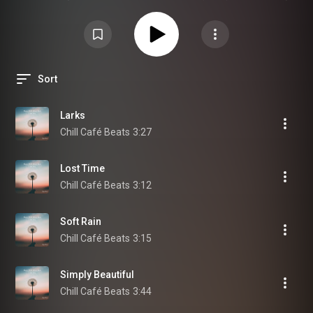
態の時にノスタルジアを感じる時が多いですが、それは決してネガティブな
意味ではなく、気持ちを前向きにするポジティブな状態でもあるのです。
Sort
Larks
Chill Café Beats
3:27
Lost Time
Chill Café Beats
3:12
Soft Rain
Chill Café Beats
3:15
Simply Beautiful
Chill Café Beats
3:44