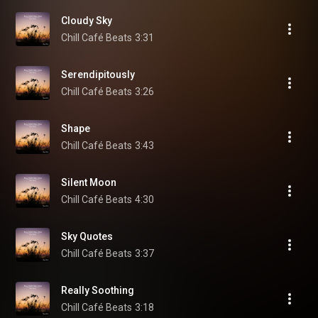
Cloudy Sky
Chill Café Beats
3:31
Serendipitously
Chill Café Beats
3:26
Shape
Chill Café Beats
3:43
Silent Moon
Chill Café Beats
4:30
Sky Quotes
Chill Café Beats
3:37
Really Soothing
Chill Café Beats
3:18