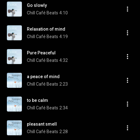
Go slowly
Chill Café Beats
4:10
Relaxation of mind
Chill Café Beats
4:19
Pure Peaceful
Chill Café Beats
4:32
a peace of mind
Chill Café Beats
2:23
to be calm
Chill Café Beats
2:34
pleasant smell
Chill Café Beats
2:28