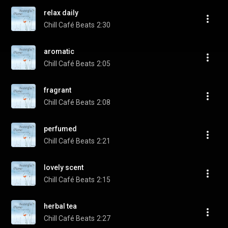
relax daily
Chill Café Beats
2:30
aromatic
Chill Café Beats
2:05
fragrant
Chill Café Beats
2:08
perfumed
Chill Café Beats
2:21
lovely scent
Chill Café Beats
2:15
herbal tea
Chill Café Beats
2:27