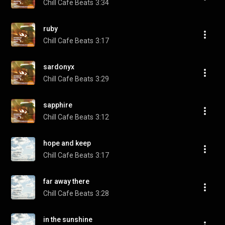
Chill Cafe Beats
3:34
ruby
Chill Cafe Beats
3:17
sardonyx
Chill Cafe Beats
3:29
sapphire
Chill Cafe Beats
3:12
hope and keep
Chill Cafe Beats
3:17
far away there
Chill Cafe Beats
3:28
in the sunshine