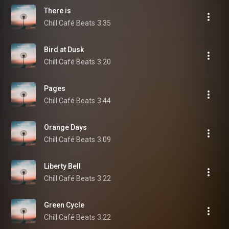
There is
Chill Café Beats
3:35
Bird at Dusk
Chill Café Beats
3:20
Pages
Chill Café Beats
3:44
Orange Days
Chill Café Beats
3:09
Liberty Bell
Chill Café Beats
3:22
Green Cycle
Chill Café Beats
3:22