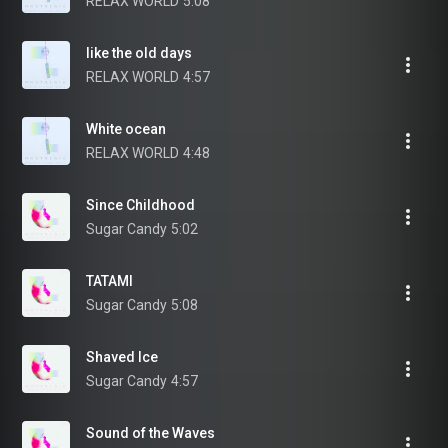
RELAX WORLD
5:08
like the old days
RELAX WORLD
4:57
White ocean
RELAX WORLD
4:48
Since Childhood
Sugar Candy
5:02
TATAMI
Sugar Candy
5:08
Shaved Ice
Sugar Candy
4:57
Sound of the Waves