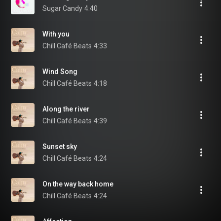
Sugar Candy
4:40
With you
Chill Café Beats
4:33
Wind Song
Chill Café Beats
4:18
Along the river
Chill Café Beats
4:39
Sunset sky
Chill Café Beats
4:24
On the way back home
Chill Café Beats
4:24