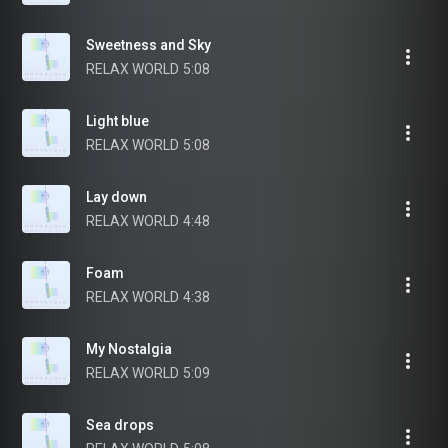
Sweetness and Sky
RELAX WORLD
5:08
Light blue
RELAX WORLD
5:08
Lay down
RELAX WORLD
4:48
Foam
RELAX WORLD
4:38
My Nostalgia
RELAX WORLD
5:09
Sea drops