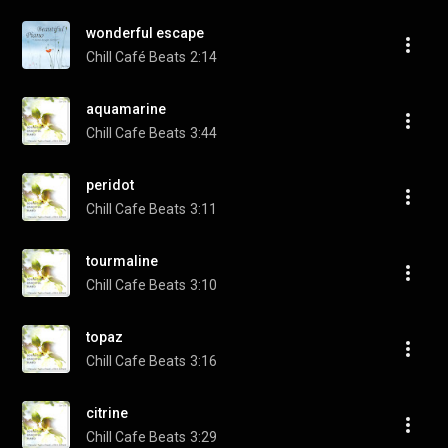
wonderful escape
Chill Café Beats
2:14
aquamarine
Chill Cafe Beats
3:44
peridot
Chill Cafe Beats
3:11
tourmaline
Chill Cafe Beats
3:10
topaz
Chill Cafe Beats
3:16
citrine
Chill Cafe Beats
3:29