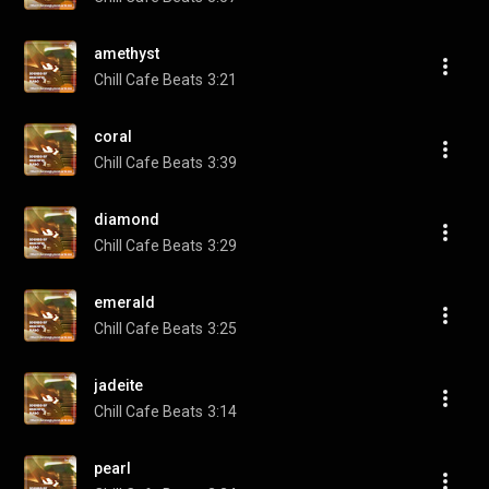
amethyst
Chill Cafe Beats
3:21
coral
Chill Cafe Beats
3:39
diamond
Chill Cafe Beats
3:29
emerald
Chill Cafe Beats
3:25
jadeite
Chill Cafe Beats
3:14
pearl