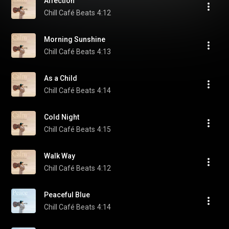
Affection
Chill Café Beats
4:12
Morning Sunshine
Chill Café Beats
4:13
As a Child
Chill Café Beats
4:14
Cold Night
Chill Café Beats
4:15
Walk Way
Chill Café Beats
4:12
Peaceful Blue
Chill Café Beats
4:14