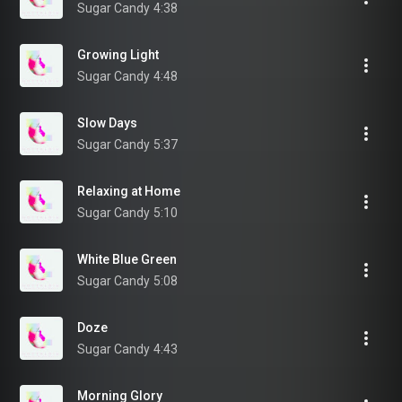
Sugar Candy
4:38
Growing Light
Sugar Candy
4:48
Slow Days
Sugar Candy
5:37
Relaxing at Home
Sugar Candy
5:10
White Blue Green
Sugar Candy
5:08
Doze
Sugar Candy
4:43
Morning Glory