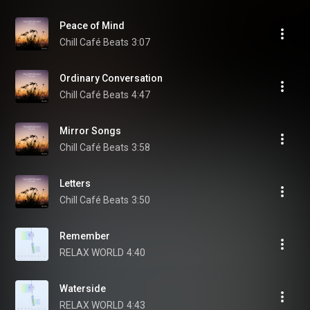
Peace of Mind
Chill Café Beats
3:07
Ordinary Conversation
Chill Café Beats
4:47
Mirror Songs
Chill Café Beats
3:58
Letters
Chill Café Beats
3:50
Remember
RELAX WORLD
4:40
Waterside
RELAX WORLD
4:43