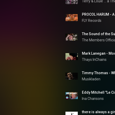
Terry & Louie
... a T
FLY Records
The Sound of the Su
The Members Offici
Mark Lanegan - Mo
Thays InChains
Timmy Thomas - Why
Musikladen
Eddy Mitchell "Le C
Ina Chansons
there is always a gir