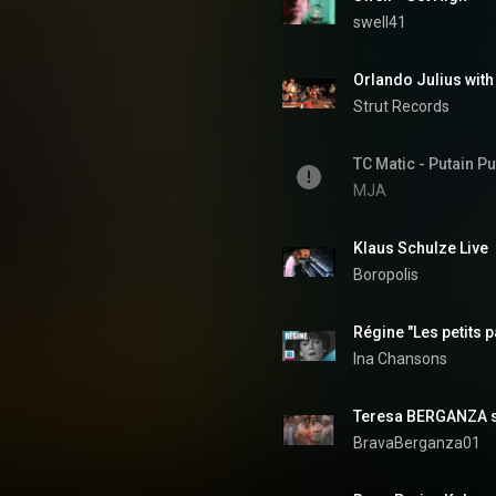
swell41
Strut Records
TC Matic - Putain Pu
MJA
Klaus Schulze Live 
Boropolis
Régine "Les petits p
Ina Chansons
Teresa BERGANZA 
BravaBerganza01