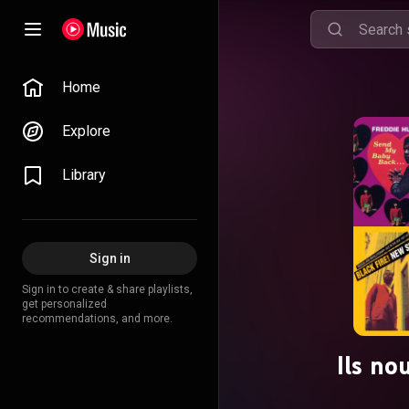
Home
Explore
Library
Sign in
Sign in to create & share playlists,
get personalized
recommendations, and more.
Ils no