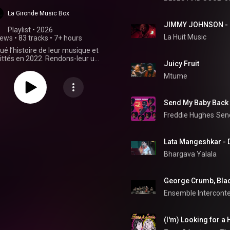
La Gironde Music Box
Playlist
 • 
2026
La Huit Music
iews
•
83 tracks
•
7+ hours
ué l’histoire de leur musique et
ittés en 2022. Rendons-leur un
Juicy Fruit
ommage et retrouvez-les plus
 jamais dans les collections de
Mtume
vos bibliothèques.
Send My Baby Back
Freddie Hughes
Sen
Lata Mangeshkar - D
Bhargava Yalala
Ensemble Intercont
(I'm) Looking for a 