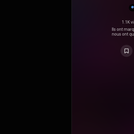
1.1K v
Ils ont marq
nous ont qu
dernier h
vivants que