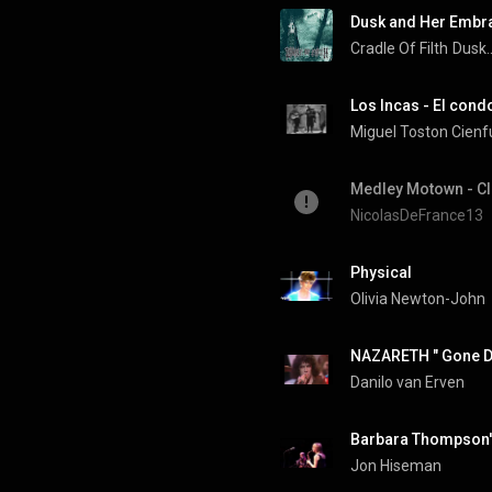
Dusk and Her Embr
Cradle Of Filth
Dusk.
Los Incas - El condo
Miguel Toston Cien
NicolasDeFrance13
Physical
Olivia Newton-John
NAZARETH " Gone De
Danilo van Erven
Barbara Thompson's
Jon Hiseman