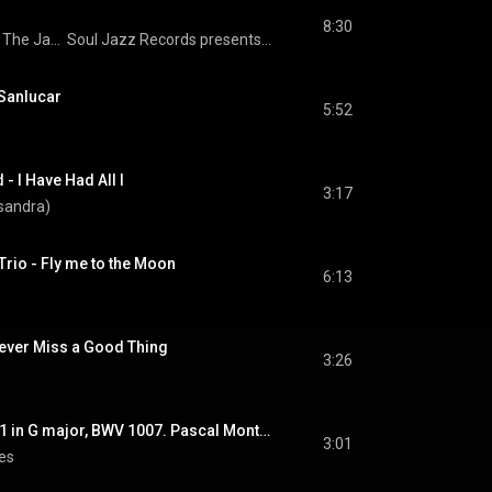
8:30
 
The Jazz Composer's Orchestra
Soul Jazz Records presents BLACK FIRE! NEW SPIRITS! Radical And Revolutionary Jazz In The USA 1957-82
Sanlucar
5:52
- I Have Had All I
3:17
sandra)
rio - Fly me to the Moon
6:13
ever Miss a Good Thing
3:26
J. S. Bach. Suite Nº 1 in G major, BWV 1007. Pascal Monteilhet
3:01
les