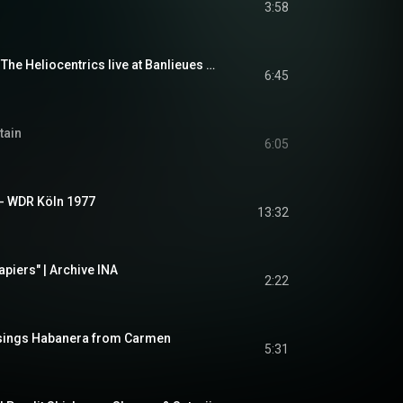
3:58
Orlando Julius with The Heliocentrics live at Banlieues Bleues
6:45
tain
6:05
 - WDR Köln 1977
13:32
apiers" | Archive INA
2:22
sings Habanera from Carmen
5:31