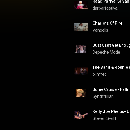
darbarfestival
Chariots Of Fire
Vangelis
Just Can't Get Enou
Depeche Mode
The Band & Ronnie 
plimfec
Julee Cruise - Falli
Synthfrillan
Kelly Joe Phelps- 
Steven Swift