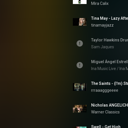
Mira Calix
Tina May - Lazy Aft
tinamayjazz
Taylor Hawkins Dru
Sam Jaques
Ina Music Live / Ina
The Saints - (I'm) S
rrraaagggeeee
Nicholas ANGELICH,
Warner Classics
Swell - Get High