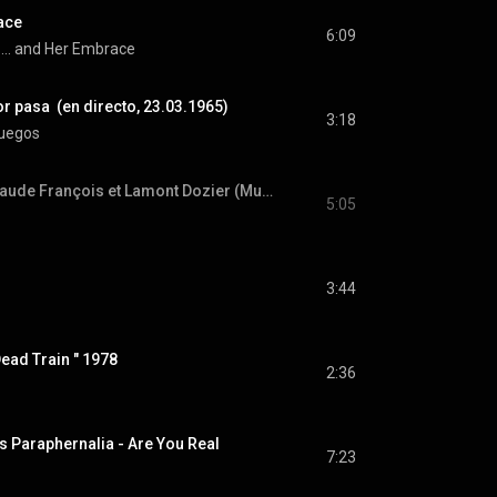
ace
6:09
.... and Her Embrace
r pasa  (en directo, 23.03.1965)
3:18
fuegos
Medley Motown - Claude François et Lamont Dozier (Music and Musique - 09/10/1977)
5:05
3:44
ad Train " 1978
2:36
 Paraphernalia - Are You Real
7:23