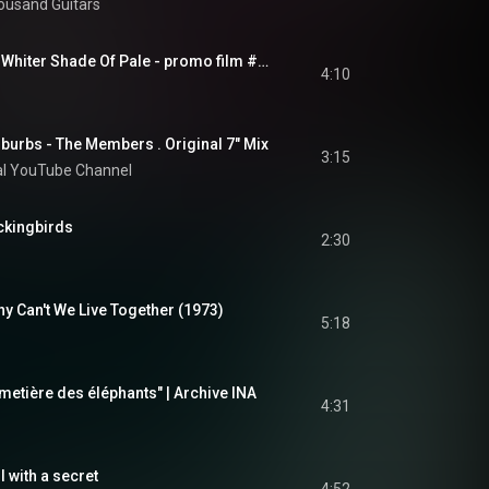
housand Guitars
PROCOL HARUM - A Whiter Shade Of Pale - promo film #2 (Official Video)
4:10
burbs - The Members . Original 7" Mix
3:15
al YouTube Channel
ckingbirds
2:30
 Can't We Live Together (1973)
5:18
imetière des éléphants" | Archive INA
4:31
l with a secret