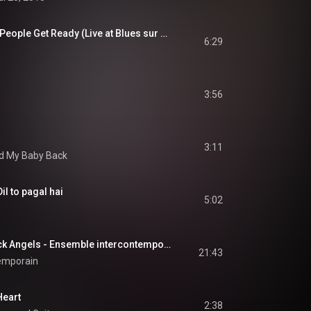
JIMMY JOHNSON - People Get Ready (Live at Blues sur Seine)
6:29
3:56
3:11
d My Baby Back
il to pagal hai
5:02
George Crumb, Black Angels - Ensemble intercontemporain
21:43
emporain
Heart
2:38