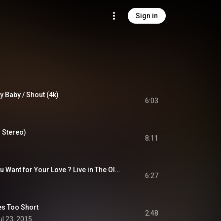
Sign in
y Baby / Shout (4k)
6:03
M Stereo)
8:11
Budgie - Who Do You Want for Your Love ? Live in The Old Grey Whistle Test
6:27
s Too Short
2:48
ul 23, 2015