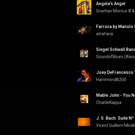
Angela's Angel
Grachan Moncur III
 &
Farruca by Manolo 
atrafana
Siegel Schwall Band 
SoundofBlues (Ales
Joey DeFrancesco T
HammondB200
Mable John - You N
CharlieKappa
Vicent Guillem Miral