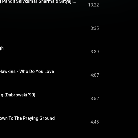
Raag Puriya Kalyan | Pandit Shivkumar Sharma & Satyajit Talwalkar | Santoor & Tabla
13:22
3:35
gh
3:39
Hawkins - Who Do You Love
4:07
ng (Dabrowski '90)
3:52
Down To The Praying Ground
4:45