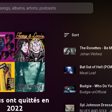
Sort
The Ronettes - Be M
Johan Vilchez
Bat Out of Hell (PC
Meat Loaf
Budgie unOfficial
us ont quittés en
Syl Johnson Dresse
2022
BLUES AND SOUL 
J