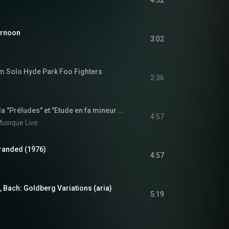
4:52
ernoon
3:02
m Solo Hyde Park Foo Fighters
2:36
Miguel Ángel Estrella "Préludes" et "Etude en fa mineur opus 10" de Chopin | Archive INA
4:57
 Musique Live
tranded (1976)
4:57
 Bach: Goldberg Variations (aria)
5:19