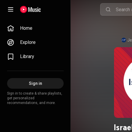
Home
Je
Explore
Library
Sign in
Sign in to create & share playlists,
get personalized
recommendations, and more.
Israe