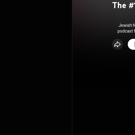
The #
Jewish N
podcast 
Zionist th
world! 
Episode
Wednesday!