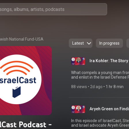
wish National Fund-USA
Latest
In progress
Ira Kohler: The Stor
What compels a young man from
and enlist in the Israel Defense
IsraelCast, Ira Kohler shares th
economics at the University of D
88 views
 • 
2d ago
 • 
1 hr 8 min
Paratroopers Battalion after m
devastating October 7 attack, Ir
fiercest fighting, including the 
100 days operating inside Gaza. 
Aryeh Green on Find
forged between soldiers, the sac
friend Omer Neutra—and the end
war. Now back in the United Stat
In this episode of IsraelCast, St
lCast Podcast -
memoir, Once a Paratrooper, an
and Israel advocate Aryeh Green
an intimate and deeply personal 