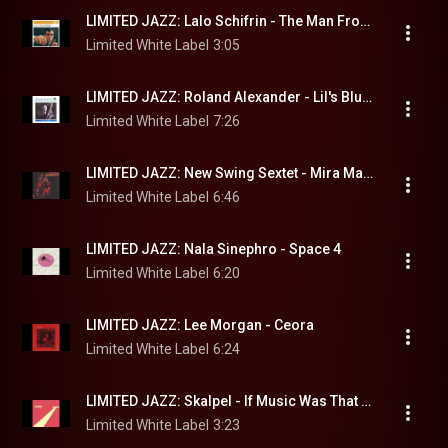
LIMITED JAZZ: Lalo Schifrin - The Man From Thrush
Limited White Label
3:05
LIMITED JAZZ: Roland Alexander - Lil's Blues
Limited White Label
7:26
LIMITED JAZZ: New Swing Sextet - Mira Mama
Limited White Label
6:46
LIMITED JAZZ: Nala Sinephro - Space 4
Limited White Label
6:20
LIMITED JAZZ: Lee Morgan - Ceora
Limited White Label
6:24
LIMITED JAZZ: Skalpel - If Music Was That Easy
Limited White Label
3:23