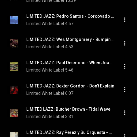
Limited White Label
15:39
LIMITED JAZZ: Pedro Santos - Corcovado (Quiet Nights Of Quiet Stars)
Limited White Label
4:57
LIMITED JAZZ: Wes Montgomery - Bumpin' On Sunset
Limited White Label
4:53
LIMITED JAZZ: Paul Desmond - When Joanna Loved Me
Limited White Label
5:46
LIMITED JAZZ: Dexter Gordon - Don't Explain
Limited White Label
6:07
LIMITED LAZZ: Butcher Brown - Tidal Wave
Limited White Label
3:31
LIMITED JAZZ: Ray Perez y Su Orquesta - Adios Madeira