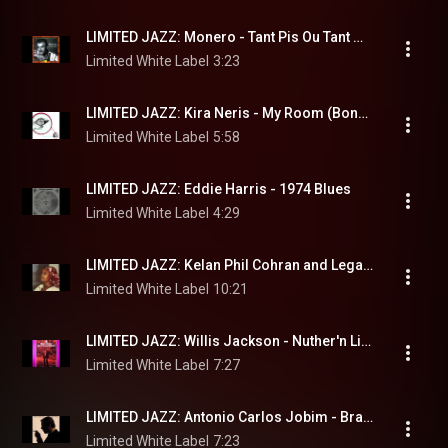
LIMITED JAZZ: Monero - Tant Pis Ou Tant Mieux
Limited White Label
3:23
LIMITED JAZZ: Kira Neris - My Room (Bonus Track)
Limited White Label
5:58
LIMITED JAZZ: Eddie Harris - 1974 Blues
Limited White Label
4:29
LIMITED JAZZ: Kelan Phil Cohran and Legacy - White Nile
Limited White Label
10:21
LIMITED JAZZ: Willis Jackson - Nuther'n Like Thuther'n
Limited White Label
7:27
LIMITED JAZZ: Antonio Carlos Jobim - Brazil
Limited White Label
7:23