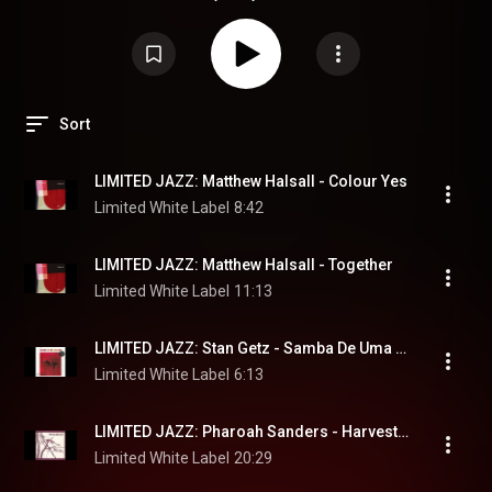
Sort
LIMITED JAZZ: Matthew Halsall - Colour Yes
Limited White Label
8:42
LIMITED JAZZ: Matthew Halsall - Together
Limited White Label
11:13
LIMITED JAZZ: Stan Getz - Samba De Uma Nota So
Limited White Label
6:13
LIMITED JAZZ: Pharoah Sanders - Harvest Time
Limited White Label
20:29