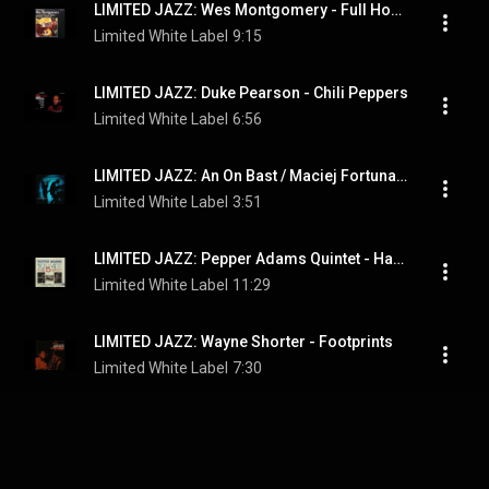
LIMITED JAZZ: Wes Montgomery - Full House
Limited White Label
9:15
LIMITED JAZZ: Duke Pearson - Chili Peppers
Limited White Label
6:56
LIMITED JAZZ: An On Bast / Maciej Fortuna - 3:50
Limited White Label
3:51
LIMITED JAZZ: Pepper Adams Quintet - Hastings Street Bounce
Limited White Label
11:29
LIMITED JAZZ: Wayne Shorter - Footprints
Limited White Label
7:30