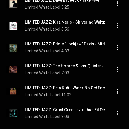
LIMITED JAZZ: Dave Brubeck - Take Five
Limited White Label
5:25
LIMITED JAZZ: Kira Neris - Shivering Waltz
Limited White Label
6:56
LIMITED JAZZ: Eddie "Lockjaw" Davis - Midnight Sun
Limited White Label
4:37
LIMITED JAZZ: The Horace Silver Quintet - Lonely Woman
Limited White Label
7:03
LIMITED JAZZ: Fela Kuti - Water No Get Enemy
Limited White Label
11:02
LIMITED JAZZ: Grant Green - Joshua Fit De Battle Of Jericho
Limited White Label
8:03