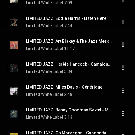
Limited White Label
7:09
LIMITED JAZZ: Eddie Harris - Listen Here
Limited White Label
7:44
LIMITED JAZZ: Art Blakey & The Jazz Messengers ‎- A Night In Tunisia
Limited White Label
11:17
LIMITED JAZZ: Herbie Hancock ‎- Cantaloupe Island
Limited White Label
5:34
LIMITED JAZZ: Miles Davis - Générique
Limited White Label
2:48
LIMITED JAZZ: Benny Goodman Sextet - Memories of You
Limited White Label
3:13
LIMITED JAZZ: Os Morcegos - Capocotta Beach