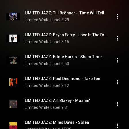
LIMITED JAZZ: Till Brönner -  Time Will Tell
Limited White Label
3:29
LIMITED JAZZ: Bryan Ferry - Love Is The Drug
Limited White Label
3:15
LIMITED JAZZ: Eddie Harris - Sham Time
Limited White Label
6:53
LIMITED JAZZ: Paul Desmond - Take Ten
Limited White Label
3:12
LIMITED JAZZ: Art Blakey - Moanin'
Limited White Label
9:31
LIMITED JAZZ: Miles Davis - Solea