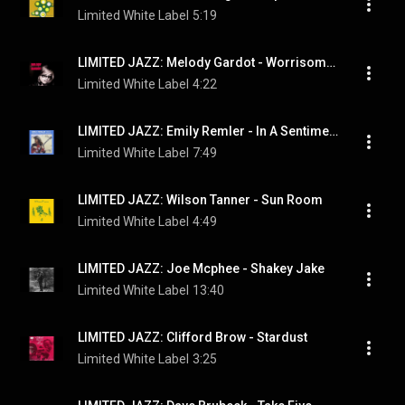
Limited White Label
5:19
LIMITED JAZZ: Melody Gardot ‎- Worrisome Heart
Limited White Label
4:22
LIMITED JAZZ: Emily Remler - In A Sentimental Mood
Limited White Label
7:49
LIMITED JAZZ: Wilson Tanner - Sun Room
Limited White Label
4:49
LIMITED JAZZ: Joe Mcphee - Shakey Jake
Limited White Label
13:40
LIMITED JAZZ: Clifford Brow - Stardust
Limited White Label
3:25