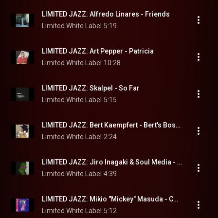
LIMITED JAZZ: Alfredo Linares - Friends
Limited White Label
5:19
LIMITED JAZZ: Art Pepper - Patricia
Limited White Label
10:28
LIMITED JAZZ: Skalpel - So Far
Limited White Label
5:15
LIMITED JAZZ: Bert Kaempfert - Bert's Bossa Nova
Limited White Label
2:24
LIMITED JAZZ: Jiro Inagaki & Soul Media - Breeze
Limited White Label
4:39
LIMITED JAZZ: Mikio "Mickey" Masuda - Corazón
Limited White Label
5:12