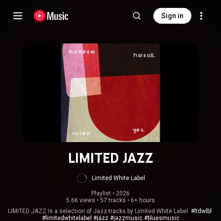
Sign in
LIMITED JAZZ
Limited White Label
Playlist
 • 
2026
5.6K views
•
57 tracks
•
6+ hours
LIMITED JAZZ is a selection of Jazz tracks by Limited White Label.
#ltdwlbl
#limitedwhitelabel
#jazz
#jazzmusic
#bluesmusic