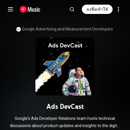
ลงชื่อเข้าใช้
Google Advertising and Measurement Developers
Ads DevCast
Google's Ads Developer Relations team hosts technical
discussions about product updates and insights to the digital