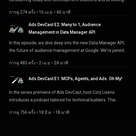
0:00 - Intro 2:10 - Core Principle Rate Limits 4:40 - Core
https://developers.google.com/meridian Meridian Studio:
for our products. Why our users should not only care, but
Principle Logging and Monitoring 6:02 - Core Principle Client
https://developers.google.com/meridian/studio Meridian
การดู 274 ครั้ง
 • 
16 เม.ย.
 • 
40 นาที
should be excited about it. We list some of the tools and
Libraries 6:53 - Core Principle Caching 7:40 - Google Ads API
GeoX: https://developers.google.com/meridian/geox
solutions that are available today, leveraging both AI and non-
Ads DevCast E2: Many to 1, Audience
11:00 - Data Manager API 12:40 - Google Ads scripts 14:55 -
AI, to make technical and development workflows better.
Management in Data Manager API
Display & Video 360 15:45 - Google Analytics API 17:40 -
From MCPs to agents to reporting and migrations, this
Community Q&A References: --- Google Ads API Best
In this episode, we dive deep into the new Data Manager API,
episode will give you ideas on how to up-level your
Practices: https://developers.google.com/google-
the future of audience management at Google. We're joined
interactions with our products. Episode Survey:
ads/api/docs/mutating/best-practices Google Ads scripts
by Melissa Ng, a Product Manager for Data Manager within
http://goo.gle/adc-survey-e3 Join an MCP Feedback Session:
Bulk Upload and Best Practices:
การดู 483 ครั้ง
 • 
2 เม.ย.
 • 
24 นาที
Google, to discuss why this new API is a game-changer for
https://goo.gle/adc-mcp-feedback-sessions Analytics
https://developers.google.com/google-
developers. We'll cover the migration from products like
Reporting Sheets Add-On: https://goo.gle/adc-analytics-
ads/scripts/docs/concepts/bulk-upload and
Ads DevCast E1: MCPs, Agents, and Ads. Oh My!
Google Ads API and DV360 API, the benefits of a unified API,
sheets-addon Google Ads API Developer Assistant:
https://developers.google.com/google-
and the built-in privacy features. We'll also explore real-world
https://goo.gle/adc-ads-api-dev-assistant AdMob Migration
In the series premiere of Ads DevCast, host Cory Liseno
ads/scripts/docs/best-practices BigQuery & Analytics:
case studies and answer your questions about what this
Tool: https://goo.gle/adc-admob-migration-tools Analytics
introduces a podcast tailored for technical builders. This
https://developers.google.com/analytics/bigquery/solution-
means for your workflow. Episode Survey: http://goo.gle/adc-
MCP: https://goo.gle/adc-analytics-mcp Google Ads MCP:
episode dives into the "agentic shift" in advertising, and
guides Data Manager API Best Practices and Limits:
survey-e2 Upgrade to Data Manager API:
การดู 756 ครั้ง
 • 
18 มี.ค.
 • 
18 นาที
https://goo.gle/adc-ads-mcp Data Manager API:
explores tools like the Google Ads API Developer Assistant, as
https://developers.google.com/data-
http://goo.gle/migratetodatamanagerapi Data Manager
http://goo.gle/migratetodatamanagerapi Join our discord:
well as AI-tooling like the Google Ads and Google Analytics
manager/api/devguides/concepts/best-practices and
Encryption: https://goo.gle/datamanagerapiencryption Join
http://goo.gle/ads-developer-relations-discord-adc
MCP servers. We discuss how AI tools are making
https://developers.google.com/data-
our discord: http://goo.gle/ads-developer-relations-discord-