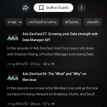
advertising landscape. From conversations with product
บันทึกลงในคลัง
experts to deep-dives into the technicals on Google's
advertising products, this podcast is focused on the builders.
ล่าสุด
เล่นไปแล้วบางส่วน
ยังไม่เล่น
เล่นแล้ว
Ads DevCast E7: Growing your Data strength with
Data Manager API
In this episode of Ads DevCast, host Cory Liseno sits down
with Stephen Chang, a Product Manager overseeing Data
Strength at Google and Xuezhu Li, a Product manager on
การดู 459 ครั้ง
 • 
25 มิ.ย.
 • 
24 นาที
Data manager API. We focus on a quick overview of Data
strength and how Data Manager helps, particularly on
Ads DevCast E6: The “What” and “Why” on
measurement use cases. We’ll highlight the benefits of Data
Meridian
Manager for building data strength including the ability to
In this episode we review what Meridian is as well as the new
send events for Online conversions, sending to multiple
surfaces it’s being released on.Analytics, Studio, and GeoX.
platforms like GA4 and CM360, status API, and new
For a review of all that Meridian has to offer, and how to
parameters like IP address. Chapters: — 0:00 - Intro 2:30 -
การดู 493 ครั้ง
 • 
28 พ.ค.
 • 
27 นาที
supercharge your budgeting with the power of an MMM, this