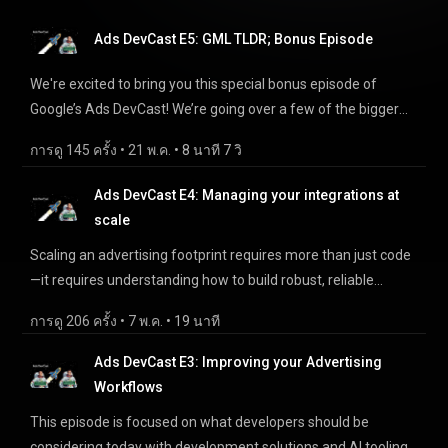
What is Data Strength? 5:40 - Unified Schema 9:15 - Near-
episode is a must watch/listen. Chapters: — 0:00 - Intro 2:40 -
Term Strategy 12:45 - Send Once Use Everywhere 14:35 -
Ads DevCast E5: GML TLDR; Bonus Episode
What is Meridian? 11:35 - Why trust Meridian? 17:10 -
Privacy Features 15:58 - Why Adopt Today 18:25 - Data
Meridian Studio 23:00 - Meridian GeoX References: — Episode
Strength Best Practices References: — Episode Survey:
We're excited to bring you this special bonus episode of
Survey: https://goo.gle/adc-survey-e6 Meridian:
https://goo.gle/adc-survey-e7 IP Guide for Audiences:
Google’s Ads DevCast! We’re going over a few of the bigger
https://goo.gle/try-meridian Meridian Studio:
https://developers.google.com/data-
announcements and updates from Google Marketing Live
https://goo.gle/try-meridian-studio Meridian GeoX:
การดู 145 ครั้ง
 • 
21 พ.ค.
 • 
8 นาที 7 วิ
manager/api/devguides/audiences/send-audience-
(GML) 2026 that directly affect our developers and technical
https://goo.gle/try-meridian-geox Meridian Discord:
members#send-ip-timestamp IP Guide for Events:
users, across Tagging, Data Manager, and Meridian. Chapters:
Ads DevCast E4: Managing your integrations at
https://discord.gg/jFdY25kpMv
https://developers.google.com/data-
— 0:00 - Intro 1:12 - Tag Gateway 2:13 - Visual Tagging 3:35 -
scale
manager/api/devguides/events/send-events#google-ads_1
Data Manager Single Ingestion 4:40 - Data Manager
Upgrade Guide: https://developers.google.com/data-
Scaling an advertising footprint requires more than just code
Confidential Matching 6:00 - Meridian in GA360 6:25 -
manager/api/devguides/events/google-ads/offline/upgrade
—it requires understanding how to build robust, reliable
Meridian Studio 6:50 - Meridian GeoX References: — Episode
Store Sales Migration Guide:
integrations that account for rate limits, asynchronous
Survey: https://goo.gle/adc-survey-e5 Google Advertising and
การดู 206 ครั้ง
 • 
7 พ.ค.
 • 
19 นาที
https://developers.google.com/data-
processing, and smart automation. Join us as we share
Measurement Discord: https://goo.gle/ads-developer-
manager/api/devguides/events/google-ads/store-
standard operational best practices and insider tips for
relations-discord-adc Tag Gateway:
Ads DevCast E3: Improving your Advertising
sales/upgrade Join us on Discord: https://goo.gle/ads-and-
working with Google Ads API, Data Manager API, Google Ads
https://developers.google.com/tag-platform/tag-
Workflows
measurement-discord-li Join us on LinkedIn:
scripts, Display & Video 360 API, and Google Analytics API.
manager/gateway Data Manager API:
This episode is focused on what developers should be
https://goo.gle/ads-and-measurement-li-page
Take our survey: https://goo.gle/adc-survey-e4 Chapters: ---
http://goo.gle/migratetodatamanagerapi Meridian:
considering today with development solutions and AI tooling