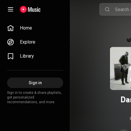
Home
Explore
Library
Sign in
Sign in to create & share playlists,
Da
get personalized
recommendations, and more.