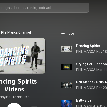
Phil Manca Channel
Sort
Dancing Spirits
PHIL MANCA
Nov 18
Crying For Freedo
PHIL MANCA
Mar 11
ncing Spirits
Phil Manca - Grits 
Videos
PHIL MANCA
Dec 20
Playlist
 • 
18 minutes
Betty Blue
PHIL MANCA
Aug 2,