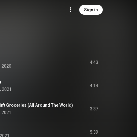
Sign in
4:43
, 2020
m
4:14
, 2021
Ain't Groceries (All Around The World)
3:37
, 2021
5:39
 2021