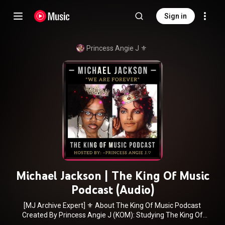
Sign in
Princess Angie J ⚜️
Michael Jackson | The King Of Music
Podcast (Audio)
[MJ Archive Expert] ⚜️ About The King Of Music Podcast
Created By Princess Angie J (KOM): Studying The King Of
Music at the PhD level is easier now, as The Famous