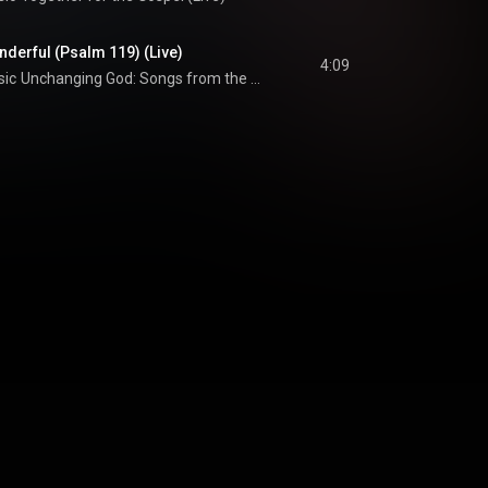
derful (Psalm 119) (Live)
4:09
sic
Unchanging God: Songs from the Book of Psalms, Vol. 1 (Live)