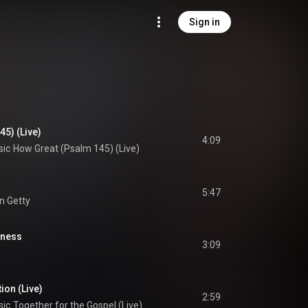
Sign in
5) (Live)
4:09
sic
How Great (Psalm 145) (Live)
5:47
yn Getty
lness
3:09
ion (Live)
2:59
sic
Together for the Gospel (Live)