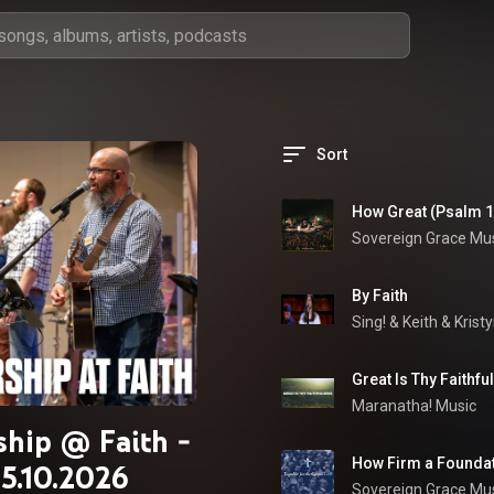
Sort
How Great (Psalm 14
Sovereign Grace Mu
By Faith
Sing!
 & 
Keith & Krist
Great Is Thy Faithfu
Maranatha! Music
hip @ Faith -
How Firm a Foundat
5.10.2026
Sovereign Grace Mu