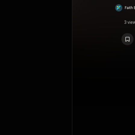
Faith 
3 vie