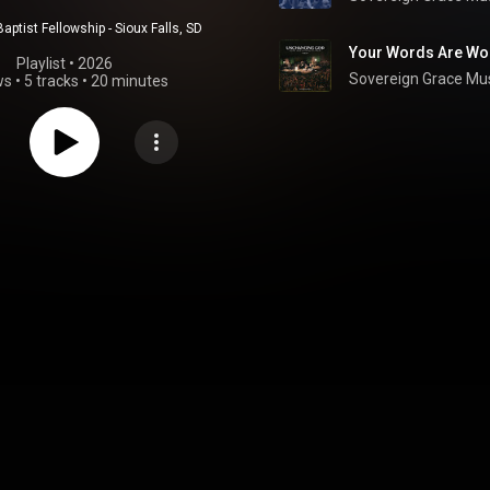
Baptist Fellowship - Sioux Falls, SD
Your Words Are Won
Playlist
 • 
2026
Sovereign Grace Mu
ws
•
5 tracks
•
20 minutes