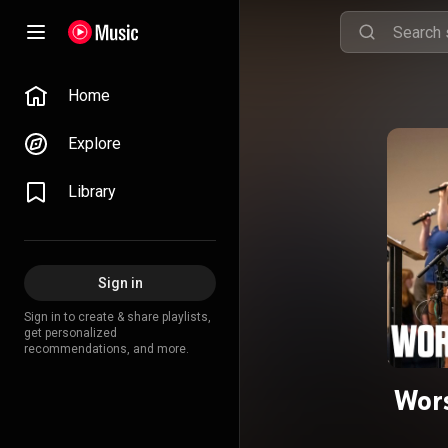
Home
Explore
Library
Sign in
Sign in to create & share playlists,
get personalized
recommendations, and more.
Wors