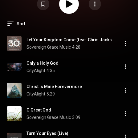
Sort
Let Your Kingdom Come (feat. Chris Jackson)
Sovereign Grace Music
4:28
Only a Holy God
CityAlight
4:35
Christ Is Mine Forevermore
CityAlight
5:29
O Great God
Sovereign Grace Music
3:09
Turn Your Eyes (Live)