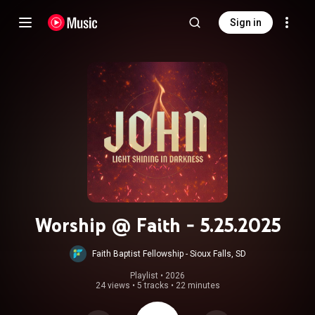
Sign in
Worship @ Faith - 5.25.2025
Faith Baptist Fellowship - Sioux Falls, SD
Playlist
 • 
2026
24 views
•
5 tracks
•
22 minutes