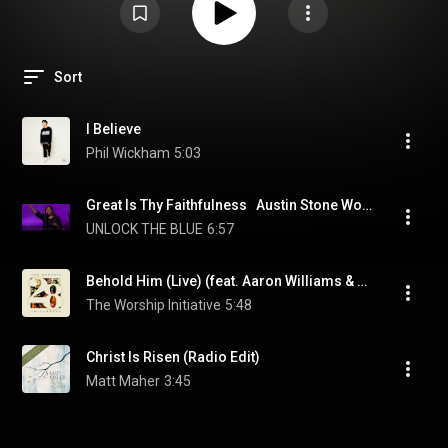
Sort
I Believe
Phil Wickham
5:03
Great Is Thy Faithfulness   Austin Stone Worship Live from TGC
UNLOCK THE BLUE
6:57
Behold Him (Live) (feat. Aaron Williams & John Marc Kohl)
The Worship Initiative
5:48
Christ Is Risen (Radio Edit)
Matt Maher
3:45