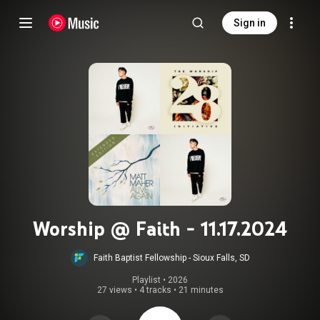
Sign in
Worship @ Faith - 11.17.2024
Faith Baptist Fellowship - Sioux Falls, SD
Playlist
 • 
2026
27 views
•
4 tracks
•
21 minutes