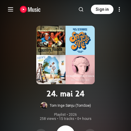
Sign in
24. mai 24
Tom Inge Sønju (TomSoe)
Playlist
 • 
2026
258 views
•
15 tracks
•
0+ hours