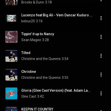
Brooks & Dunn
3:18
Lucenzo feat Big Ali - Vem Dancar Kuduro (Danza Kuduro Radio Edit)
bebuc20
3:16
Tippin’ it up to Nancy
Sean Magee
3:28
Tilted
Christine and the Queens
3:54
Christine
Christine and the Queens
3:55
Gloria (Glee Cast Version) (feat. Adam Lambert)
Glee Cast
3:42
KEEPIN IT COUNTRY