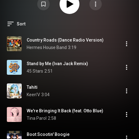
Sort
Country Roads (Dance Radio Version)
Hermes House Band
3:19
Stand by Me (Ivan Jack Remix)
45 Stars
2:51
Tahiti
Keen'V
3:04
We're Bringing It Back (feat. Otto Blue)
Tina Parol
2:58
Boot Scootin' Boogie