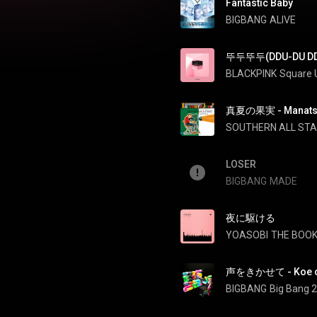
Fantastic Baby
BIGBANG
ALIVE
뚜두뚜두(DDU-DU DD
BLACKPINK
Square 
真夏の果実 - Manatsu 
SOUTHERN ALL ST
LOSER
BIGBANG
MADE
夜に駆ける
YOASOBI
THE BOO
声をきかせて - Koe o 
BIGBANG
Big Bang 2