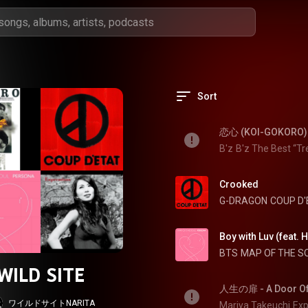
Sort
恋心 (KOI-GOKORO)
B'z
B'z The Best “Tr
Crooked
G-DRAGON
COUP D'
Boy with Luv (feat. 
BTS
MAP OF THE S
WILD SITE
人生の扉 - A Door Of 
ワイルドサイトNARITA
Mariya Takeuchi
Exp