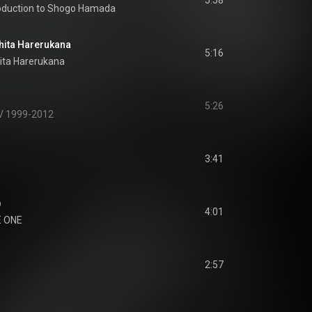
5:58
roduction to Shogo Hamada
a Harerukana
5:16
ita Harerukana
5:26
XV 1999-2012
3:41
)
4:01
 ONE
2:57