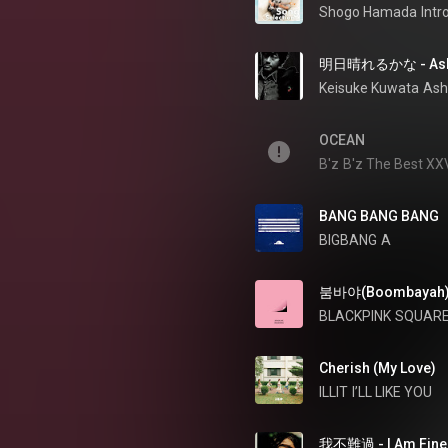
Shogo Hamada
Int
明日晴れるかな - Ashit
Keisuke Kuwata
Ash
OCEAN
B'z
B'z The Best X
BANG BANG BANG
BIGBANG
A
붐바야(Boombayah
BLACKPINK
SQUARE
Cherish (My Love)
ILLIT
I’LL LIKE YOU
我不難過 - I Am Fine