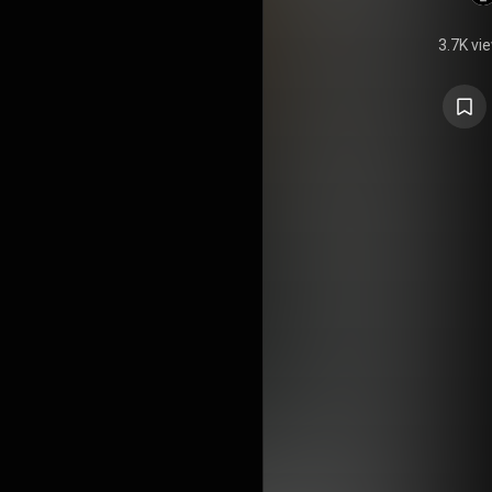
3.7K vi