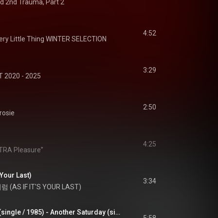
d 2nd Trauma, Part 2
4:52
ery Little Thing WINTER SELECTION
3:29
 2020 - 2025
2:50
rosie
4:25
LTRA Pleasure”
Your Last)
3:34
(AS IF IT'S YOUR LAST)
もうひとつの土曜日(single / 1985) - Another Saturday (single / 1985)