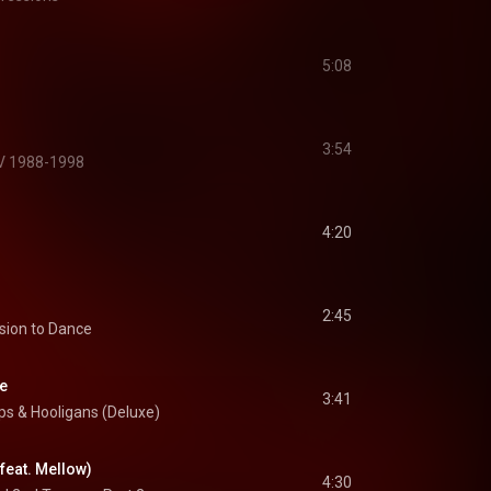
5:08
名
3:54
XV 1988-1998
4:20
2:45
sion to Dance
re
3:41
s & Hooligans (Deluxe)
(feat. Mellow)
4:30