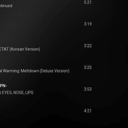
5:21
ntinued
3:19
3:22
ETAT (Korean Version)
3:25
al Warming: Meltdown (Deluxe Version)
JPN-
3:53
)
EYES, NOSE, LIPS
4:21
淚