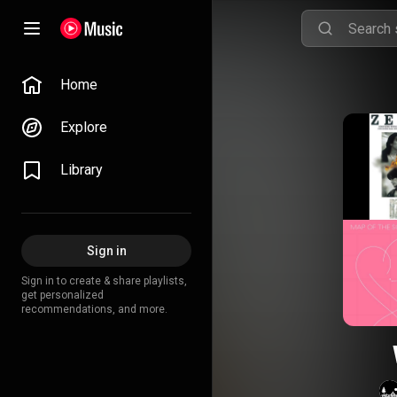
Home
Explore
Library
Sign in
Sign in to create & share playlists,
get personalized
recommendations, and more.