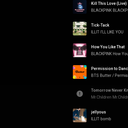
Kill This Love (Live)
BLACKPINK
BLACKPI
Tick-Tack
ILLIT
I’LL LIKE YOU
How You Like That
BLACKPINK
How You
Permission to Dan
BTS
Butter / Permis
Tomorrow Never K
Mr.Children
Mr.Chil
jellyous
ILLIT
bomb