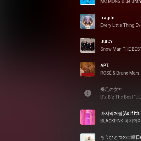
MC MONG
Blue Bran
fragile
Every Little Thing
Ev
JUICY
Snow Man
THE BEST
APT.
ROSÉ
 & 
Bruno Mars
裸足の女神
B'z
B'z The Best “U
마지막처럼(As If It's 
BLACKPINK
마지막처럼 