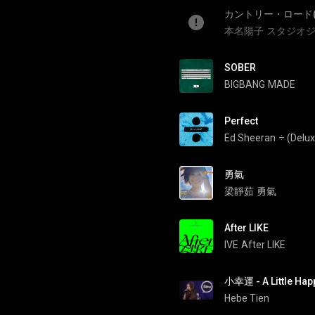
カントリー・ロード
本名陽子
スタジオジ
SOBER
BIGBANG
MADE
Perfect
Ed Sheeran
÷ (Delux
勇氣
梁靜茹
勇氣
After LIKE
IVE
After LIKE
小幸運 - A Little Hap
Hebe Tien