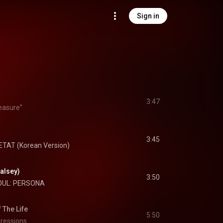
Sign in
3:47
easure”
3:45
ETAT (Korean Version)
Halsey)
3:50
OUL: PERSONA
The Life
5:50
ressions