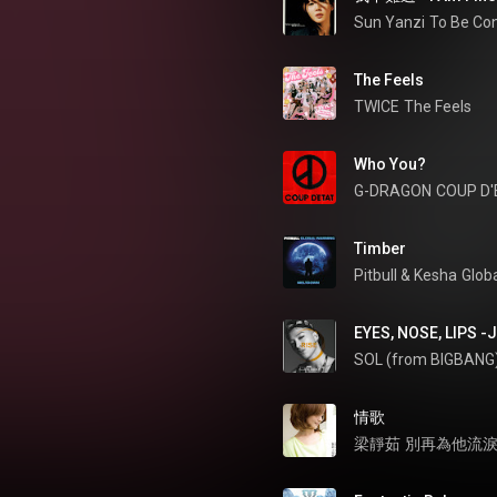
Sun Yanzi
To Be Co
The Feels
TWICE
The Feels
Who You?
G-DRAGON
COUP D'
Timber
Pitbull
 & 
Kesha
Glob
EYES, NOSE, LIPS -
SOL (from BIGBANG
情歌
梁靜茹
別再為他流