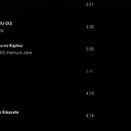
3:51
U-DU)
3:30
Up
no Kajitsu
5:00
ARS
Inamura Jane
3:41
4:19
K
Kikasete
4:14