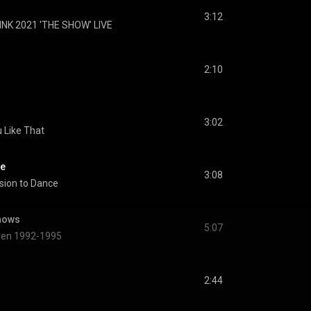
3:12
NK 2021 'THE SHOW' LIVE
2:10
3:02
 Like That
ce
3:08
sion to Dance
nows
5:07
dren 1992-1995
2:44