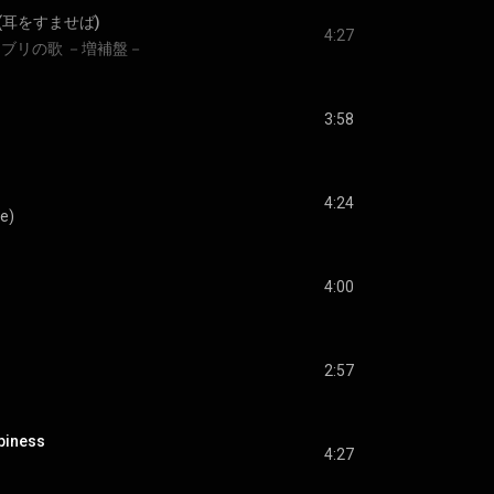
(耳をすませば)
4:27
ブリの歌 －増補盤－
3:58
4:24
e)
4:00
2:57
piness
4:27