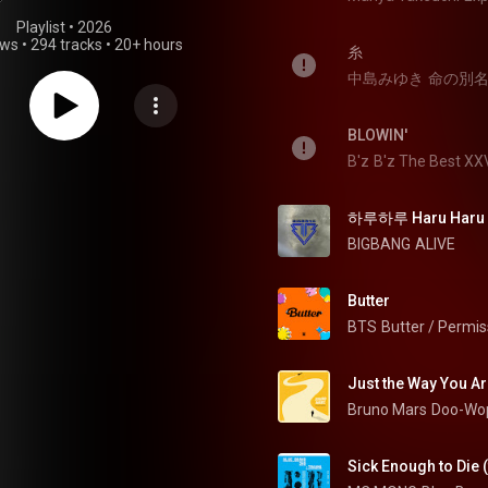
Playlist
 • 
2026
ews
•
294 tracks
•
20+ hours
糸
中島みゆき
命の別
BLOWIN'
B'z
B'z The Best X
하루하루 Haru Haru
BIGBANG
ALIVE
Butter
BTS
Butter / Permis
Just the Way You A
Bruno Mars
Doo-Wop
Sick Enough to Die 