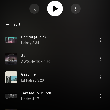
Sort
Control (Audio)
Halsey
3:34
Sail
AWOLNATION
4:20
Gasoline
Halsey
3:20
Take Me To Church
Hozier
4:17