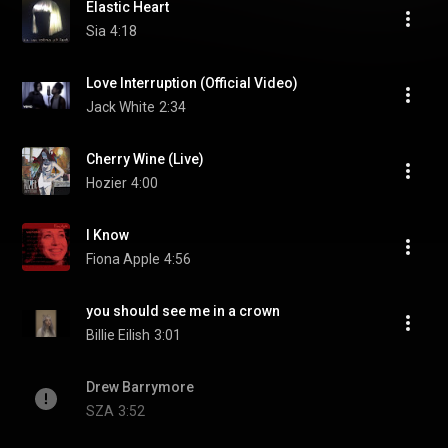
Elastic Heart
Sia
4:18
Love Interruption (Official Video)
Jack White
2:34
Cherry Wine (Live)
Hozier
4:00
I Know
Fiona Apple
4:56
you should see me in a crown
Billie Eilish
3:01
Drew Barrymore
SZA
3:52