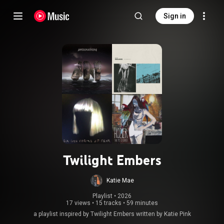
Sign in
Twilight Embers
Katie Mae
Playlist
 • 
2026
17 views
•
15 tracks
•
59 minutes
a playlist inspired by Twilight Embers written by Katie Pink