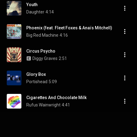
Youth
Daughter
4:14
Phoenix (feat. Fleet Foxes & Anaïs Mitchell)
Big Red Machine
4:16
Circus Psycho
Diggy Graves
2:51
Glory Box
Portishead
5:09
Cigarettes And Chocolate Milk
Rufus Wainwright
4:41