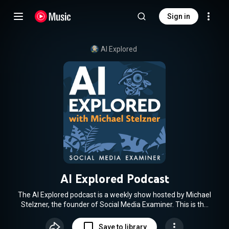
Sign in
AI Explored
AI Explored Podcast
The AI Explored podcast is a weekly show hosted by Michael
Stelzner, the founder of Social Media Examiner. This is the
podcast for marketers, creators, and business owners who
want to know how to use AI. Each week, you'll discover how
Save to library