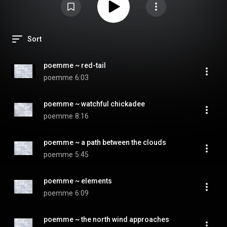
Sort
poemme ~ red-tail
poemme
6:03
poemme ~ watchful chickadee
poemme
8:16
poemme ~ a path between the clouds
poemme
5:45
poemme ~ elements
poemme
6:09
poemme ~ the north wind approaches