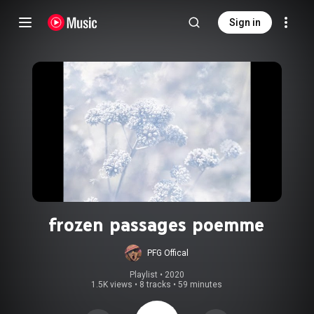
Sign in
frozen passages poemme
PFG Offical
Playlist
 • 
2020
1.5K views
•
8 tracks
•
59 minutes