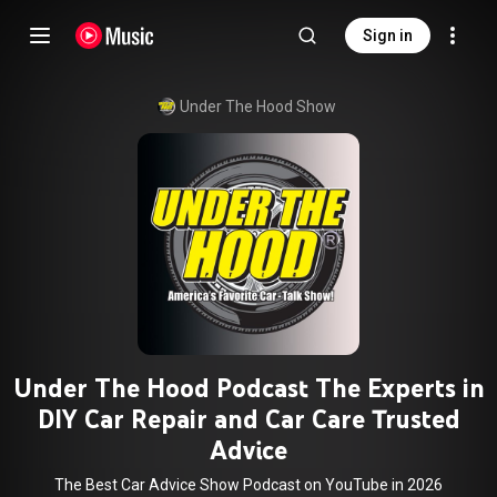
Sign in
Under The Hood Show
Under The Hood Podcast The Experts in
DIY Car Repair and Car Care Trusted
Advice
The Best Car Advice Show Podcast on YouTube in 2026